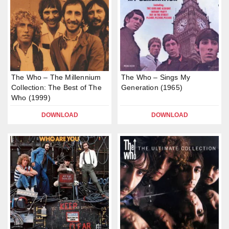
The Who – The Millennium
The Who – Sings My
Collection: The Best of The
Generation (1965)
Who (1999)
DOWNLOAD
DOWNLOAD