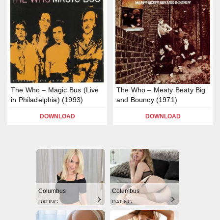
The Who – Magic Bus (Live
The Who – Meaty Beaty Big
in Philadelphia) (1993)
and Bouncy (1971)
DOWNLOAD
DOWNLOAD
Columbus
Columbus
DATING
DATING