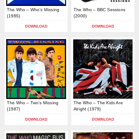
The Who – Who’s Missing
The Who – BBC Sessions
(1985)
(2000)
DOWNLOAD
DOWNLOAD
The Who – Two’s Missing
The Who – The Kids Are
(1987)
Alright (1979)
DOWNLOAD
DOWNLOAD