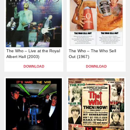
The Who – Live at the Royal
The Who – The Who Sell
Albert Hall (2003)
Out (1967)
DOWNLOAD
DOWNLOAD