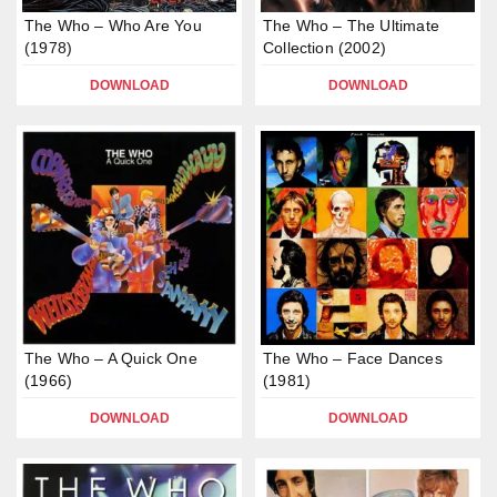
The Who – Who Are You
The Who – The Ultimate
(1978)
Collection (2002)
DOWNLOAD
DOWNLOAD
The Who – A Quick One
The Who – Face Dances
(1966)
(1981)
DOWNLOAD
DOWNLOAD