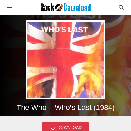
The Who – Who’s Last (1984)
DOWNLOAD