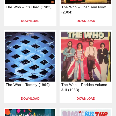
The Who – It’s Hard (1982)
The Who – Then and Now
(2004)
DOWNLOAD
DOWNLOAD
The Who – Tommy (1969)
The Who – Rarities Volume I
& II (1983)
DOWNLOAD
DOWNLOAD