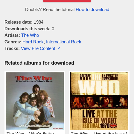
Doubts? Read the tutorial
How to download
Release date:
1984
Downloads this week:
0
Artists:
The Who
Genres:
Hard Rock
,
International Rock
Tracks:
View File Content ˅
Related albums for download
The Who – Who’s Better,
The Who – Live at the Isle of