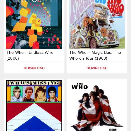
The Who – Endless Wire
The Who – Magic Bus: The
(2006)
Who on Tour (1968)
DOWNLOAD
DOWNLOAD