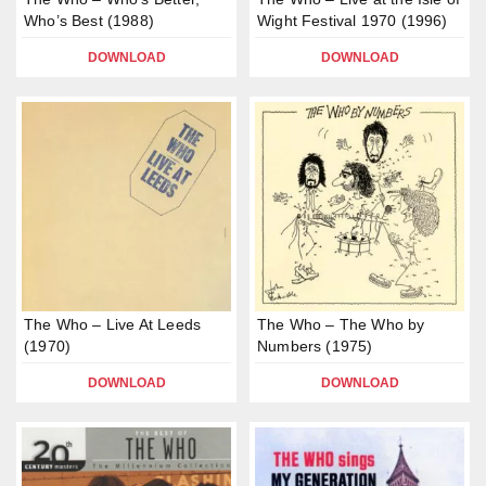
Who’s Best (1988)
Wight Festival 1970 (1996)
DOWNLOAD
DOWNLOAD
The Who – Live At Leeds
The Who – The Who by
(1970)
Numbers (1975)
DOWNLOAD
DOWNLOAD