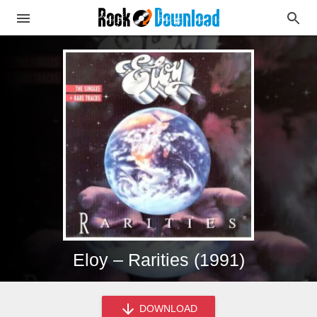
Eloy – Rarities (1991)
DOWNLOAD