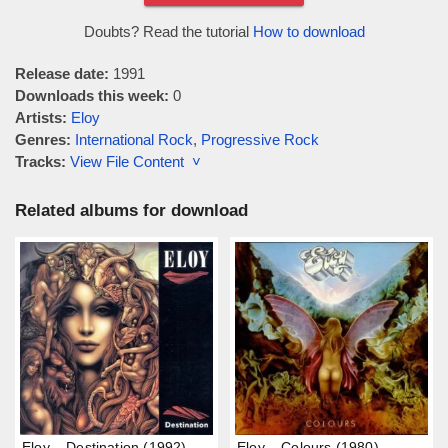
Doubts? Read the tutorial
How to download
Release date:
1991
Downloads this week:
0
Artists:
Eloy
Genres:
International Rock
,
Progressive Rock
Tracks:
View File Content ˅
Related albums for download
Eloy – Destination (1992)
Eloy – Colours (1980)