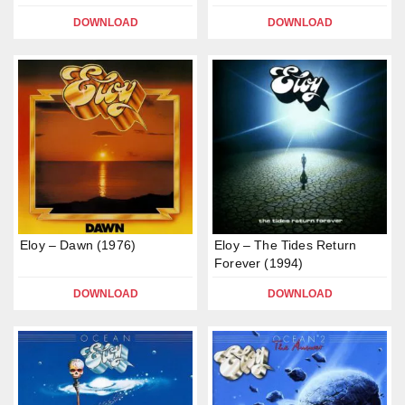
DOWNLOAD
DOWNLOAD
Eloy – Dawn (1976)
Eloy – The Tides Return
Forever (1994)
DOWNLOAD
DOWNLOAD