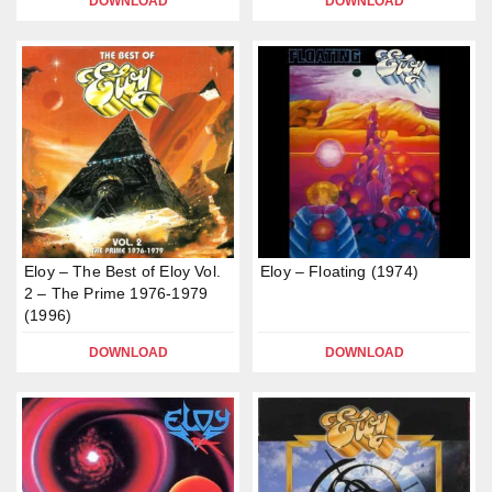
DOWNLOAD
DOWNLOAD
Eloy – The Best of Eloy Vol.
Eloy – Floating (1974)
2 – The Prime 1976-1979
(1996)
DOWNLOAD
DOWNLOAD