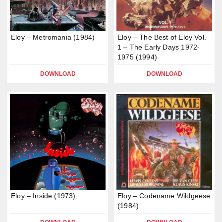
Eloy – Metromania (1984)
Eloy – The Best of Eloy Vol.
1 – The Early Days 1972-
1975 (1994)
DOWNLOAD
DOWNLOAD
Eloy – Inside (1973)
Eloy – Codename Wildgeese
(1984)