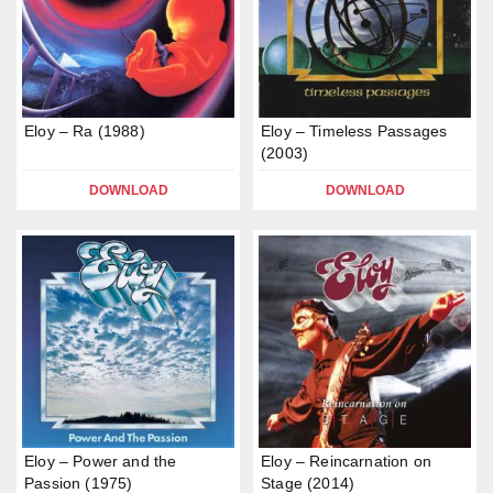
Eloy – Ra (1988)
Eloy – Timeless Passages
(2003)
DOWNLOAD
DOWNLOAD
Eloy – Power and the
Eloy – Reincarnation on
Passion (1975)
Stage (2014)