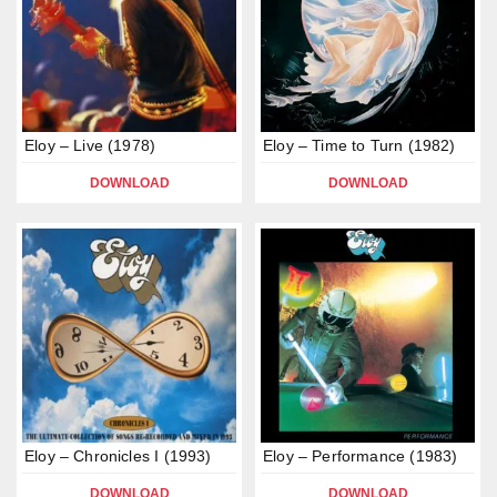
Eloy – Live (1978)
Eloy – Time to Turn (1982)
DOWNLOAD
DOWNLOAD
Eloy – Chronicles I (1993)
Eloy – Performance (1983)
DOWNLOAD
DOWNLOAD