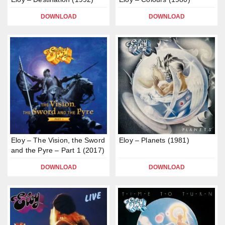
DOWNLOAD
DOWNLOAD
Eloy – The Vision, the Sword
Eloy – Planets (1981)
and the Pyre – Part 1 (2017)
DOWNLOAD
DOWNLOAD