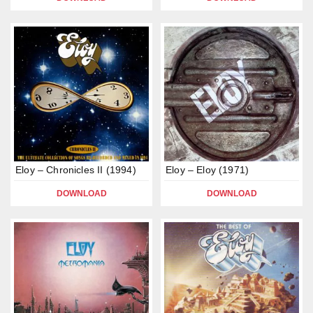
Eloy – Chronicles II (1994)
Eloy – Eloy (1971)
DOWNLOAD
DOWNLOAD