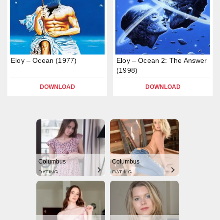
Eloy – Ocean (1977)
Eloy – Ocean 2: The Answer
(1998)
DOWNLOAD
DOWNLOAD
Columbus
Columbus
DATING
DATING