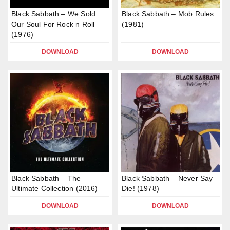
Black Sabbath – We Sold
Black Sabbath – Mob Rules
Our Soul For Rock n Roll
(1981)
(1976)
DOWNLOAD
DOWNLOAD
Black Sabbath – The
Black Sabbath – Never Say
Ultimate Collection (2016)
Die! (1978)
DOWNLOAD
DOWNLOAD