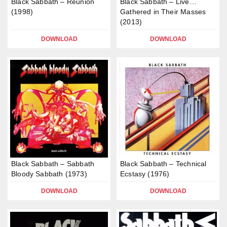
Black Sabbath – Reunion
Black Sabbath – Live…
(1998)
Gathered in Their Masses
(2013)
DOWNLOAD
DOWNLOAD
Black Sabbath – Sabbath
Black Sabbath – Technical
Bloody Sabbath (1973)
Ecstasy (1976)
DOWNLOAD
DOWNLOAD