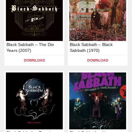
Black Sabbath – The Dio
Black Sabbath – Black
Years (2007)
Sabbath (1970)
DOWNLOAD
DOWNLOAD