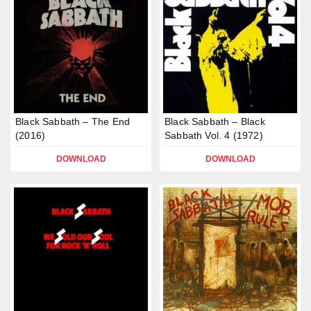
Black Sabbath – The End
Black Sabbath – Black
(2016)
Sabbath Vol. 4 (1972)
DOWNLOAD
DOWNLOAD