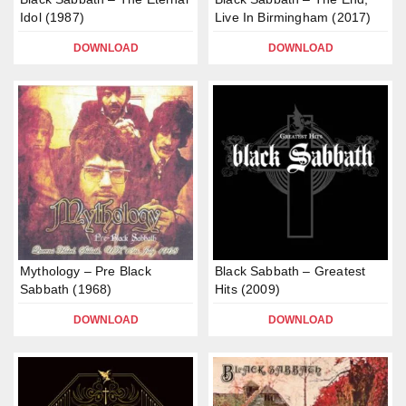
Idol (1987)
Live In Birmingham (2017)
DOWNLOAD
DOWNLOAD
Mythology – Pre Black
Black Sabbath – Greatest
Sabbath (1968)
Hits (2009)
DOWNLOAD
DOWNLOAD