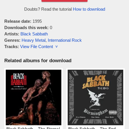
Doubts? Read the tutorial
How to download
Release date:
1995
Downloads this week:
0
Artists:
Black Sabbath
Genres:
Heavy Metal
,
International Rock
Tracks:
View File Content ˅
Related albums for download
Black Sabbath – The Eternal
Black Sabbath – The End,