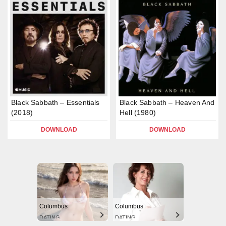
Black Sabbath – Essentials
Black Sabbath – Heaven And
(2018)
Hell (1980)
DOWNLOAD
DOWNLOAD
Columbus
Columbus
DATING
DATING