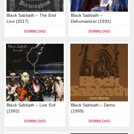
Black Sabbath – The End
Black Sabbath –
Live (2017)
Dehumanizer (1992)
DOWNLOAD
DOWNLOAD
Black Sabbath – Live Evil
Black Sabbath – Demo
(1982)
(1969)
DOWNLOAD
DOWNLOAD