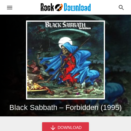
Black Sabbath – Forbidden (1995)
DOWNLOAD