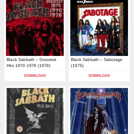
Black Sabbath – Greatest
Black Sabbath – Sabotage
Hits 1970-1978 (1978)
(1975)
DOWNLOAD
DOWNLOAD