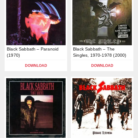
Black Sabbath – Paranoid
Black Sabbath – The
(1970)
Singles, 1970-1978 (2000)
DOWNLOAD
DOWNLOAD