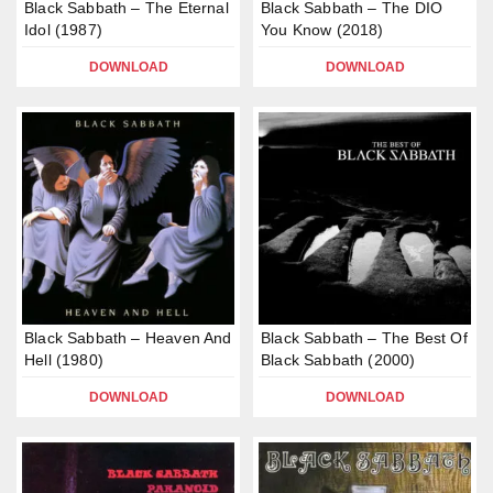
Black Sabbath – The Eternal
Black Sabbath – The DIO
Idol (1987)
You Know (2018)
DOWNLOAD
DOWNLOAD
Black Sabbath – Heaven And
Black Sabbath – The Best Of
Hell (1980)
Black Sabbath (2000)
DOWNLOAD
DOWNLOAD