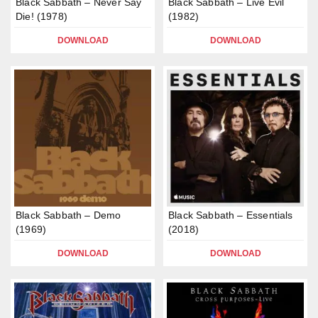
Black Sabbath – Never Say
Black Sabbath – Live Evil
Die! (1978)
(1982)
DOWNLOAD
DOWNLOAD
Black Sabbath – Demo
Black Sabbath – Essentials
(1969)
(2018)
DOWNLOAD
DOWNLOAD