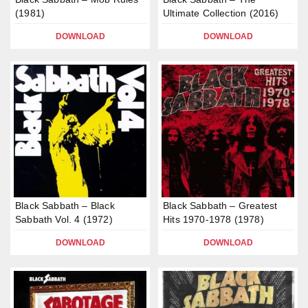
(1981)
Ultimate Collection (2016)
DOWNLOAD
DOWNLOAD
Black Sabbath – Black
Black Sabbath – Greatest
Sabbath Vol. 4 (1972)
Hits 1970-1978 (1978)
DOWNLOAD
DOWNLOAD