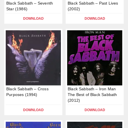
Black Sabbath – Seventh
Black Sabbath – Past Lives
Star (1986)
(2002)
DOWNLOAD
DOWNLOAD
Black Sabbath – Cross
Black Sabbath – Iron Man
Purposes (1994)
The Best of Black Sabbath
(2012)
DOWNLOAD
DOWNLOAD