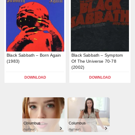
Black Sabbath – Born Again
Black Sabbath – Symptom
(1983)
Of The Universe 70-78
(2002)
DOWNLOAD
DOWNLOAD
Columbus
Columbus
DATING
DATING