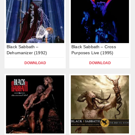
Black Sabbath –
Black Sabbath – Cross
Dehumanizer (1992)
Purposes Live (1995)
DOWNLOAD
DOWNLOAD