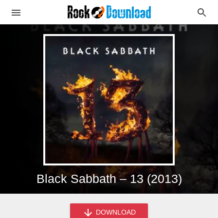
Black Sabbath – 13 (2013)
DOWNLOAD