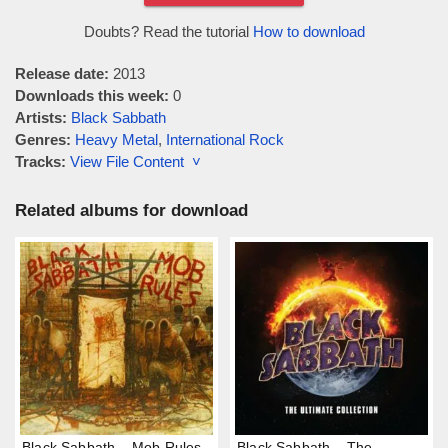
Doubts? Read the tutorial
How to download
Release date:
2013
Downloads this week:
0
Artists:
Black Sabbath
Genres:
Heavy Metal
,
International Rock
Tracks:
View File Content ˅
Related albums for download
Black Sabbath – Mob Rules
Black Sabbath – The