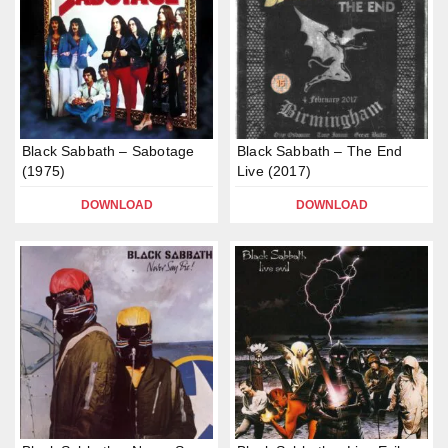
Black Sabbath – Sabotage
Black Sabbath – The End
(1975)
Live (2017)
DOWNLOAD
DOWNLOAD