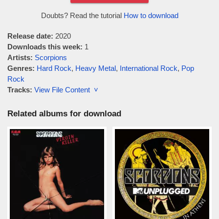
Doubts? Read the tutorial
How to download
Release date:
2020
Downloads this week:
1
Artists:
Scorpions
Genres:
Hard Rock
,
Heavy Metal
,
International Rock
,
Pop
Rock
Tracks:
View File Content ˅
Related albums for download