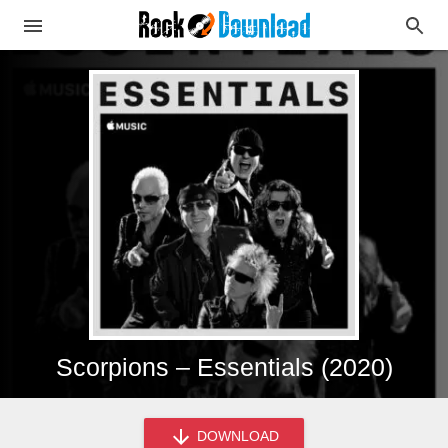
Scorpions – Essentials (2020)
DOWNLOAD