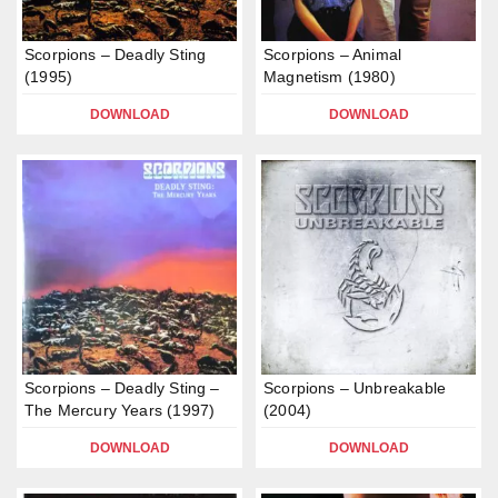
Scorpions – Deadly Sting
Scorpions – Animal
(1995)
Magnetism (1980)
DOWNLOAD
DOWNLOAD
Scorpions – Deadly Sting –
Scorpions – Unbreakable
The Mercury Years (1997)
(2004)
DOWNLOAD
DOWNLOAD