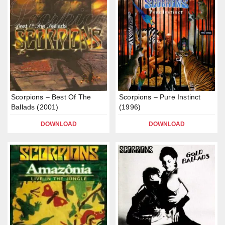
Scorpions – Best Of The
Scorpions – Pure Instinct
Ballads (2001)
(1996)
DOWNLOAD
DOWNLOAD