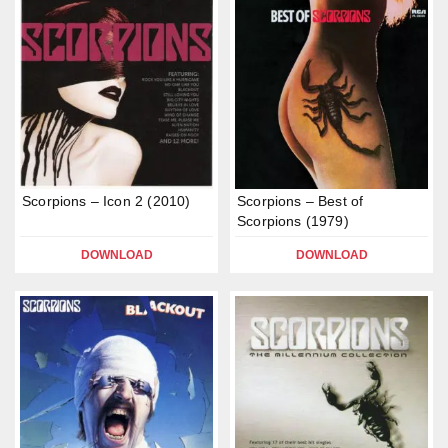
Scorpions – Icon 2 (2010)
Scorpions – Best of
Scorpions (1979)
DOWNLOAD
DOWNLOAD