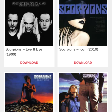
Scorpions – Eye II Eye
Scorpions – Icon (2010)
(1999)
DOWNLOAD
DOWNLOAD