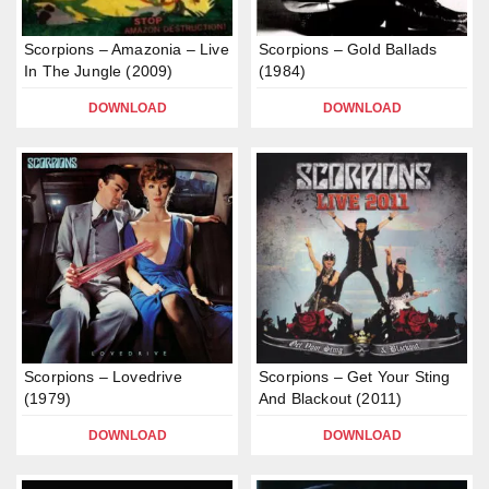
Scorpions – Amazonia – Live
Scorpions – Gold Ballads
In The Jungle (2009)
(1984)
DOWNLOAD
DOWNLOAD
Scorpions – Lovedrive
Scorpions – Get Your Sting
(1979)
And Blackout (2011)
DOWNLOAD
DOWNLOAD