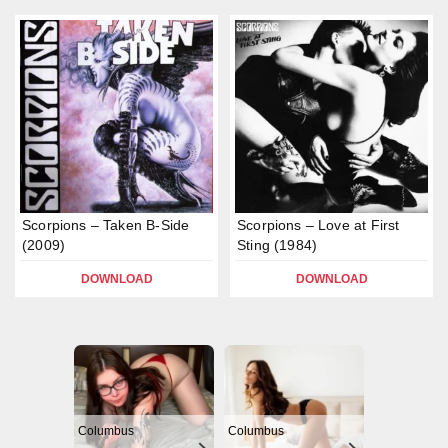
Scorpions – Taken B-Side
Scorpions – Love at First
(2009)
Sting (1984)
DOWNLOAD
DOWNLOAD
Columbus
Columbus