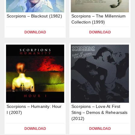
Scorpions – Blackout (1982)
Scorpions – The Millennium
Collection (1999)
DOWNLOAD
DOWNLOAD
Scorpions – Humanity: Hour
Scorpions – Love At First
I (2007)
Sting – Demos & Rehearsals
(2012)
DOWNLOAD
DOWNLOAD