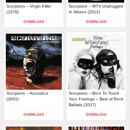
Scorpions – Virgin Killer
Scorpions – MTV Unplugged
(1976)
In Athens (2013)
DOWNLOAD
DOWNLOAD
Scorpions – Acoustica
Scorpions – Born To Touch
(2001)
Your Feelings – Best of Rock
Ballads (2017)
DOWNLOAD
DOWNLOAD