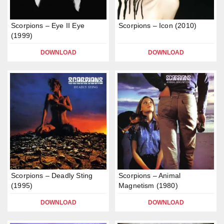
Scorpions – Eye II Eye
Scorpions – Icon (2010)
(1999)
DOWNLOAD
DOWNLOAD
Scorpions – Deadly Sting
Scorpions – Animal
(1995)
Magnetism (1980)
DOWNLOAD
DOWNLOAD