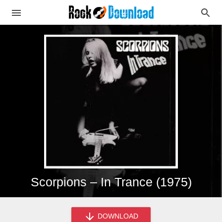
Scorpions – In Trance (1975)
DOWNLOAD