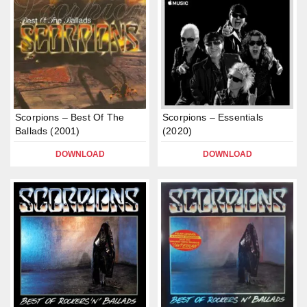
Scorpions – Best Of The
Scorpions – Essentials
Ballads (2001)
(2020)
DOWNLOAD
DOWNLOAD