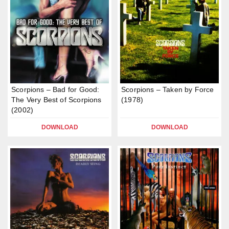
Scorpions – Bad for Good:
Scorpions – Taken by Force
The Very Best of Scorpions
(1978)
(2002)
DOWNLOAD
DOWNLOAD