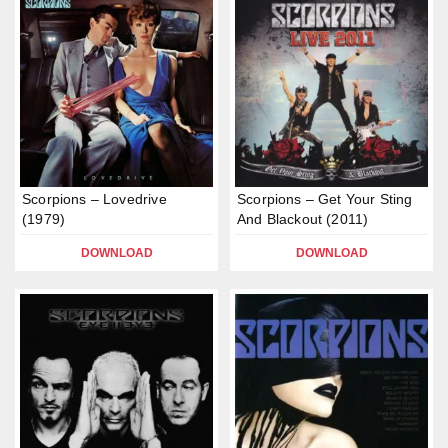
Scorpions – Lovedrive
Scorpions – Get Your Sting
(1979)
And Blackout (2011)
DOWNLOAD
DOWNLOAD