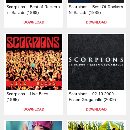
Scorpions – Best of Rockers
Scorpions – Best Of Rockers
‘n’ Ballads (1989)
N’ Ballads (1989)
DOWNLOAD
DOWNLOAD
Scorpions – Live Bites
Scorpions – 02.10.2009 –
(1995)
Essen Grugahalle (2009)
DOWNLOAD
DOWNLOAD