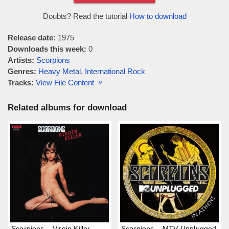
Doubts? Read the tutorial
How to download
Release date:
1975
Downloads this week:
0
Artists:
Scorpions
Genres:
Heavy Metal
,
International Rock
Tracks:
View File Content ˅
Related albums for download
Scorpions – Virgin Killer
Scorpions – MTV Unplugged