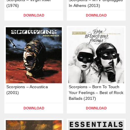
(1976)
In Athens (2013)
DOWNLOAD
DOWNLOAD
Scorpions – Acoustica
Scorpions – Born To Touch
(2001)
Your Feelings – Best of Rock
Ballads (2017)
DOWNLOAD
DOWNLOAD