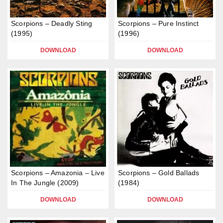
Scorpions – Deadly Sting
Scorpions – Pure Instinct
(1995)
(1996)
DOWNLOAD
DOWNLOAD
Scorpions – Amazonia – Live
Scorpions – Gold Ballads
In The Jungle (2009)
(1984)
DOWNLOAD
DOWNLOAD