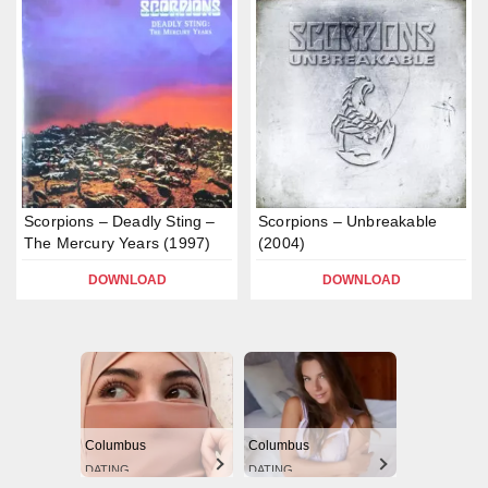
Scorpions – Deadly Sting –
Scorpions – Unbreakable
The Mercury Years (1997)
(2004)
DOWNLOAD
DOWNLOAD
Columbus
Columbus
DATING
DATING