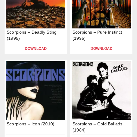
Scorpions – Deadly Sting
Scorpions – Pure Instinct
(1995)
(1996)
DOWNLOAD
DOWNLOAD
Scorpions – Icon (2010)
Scorpions – Gold Ballads
(1984)