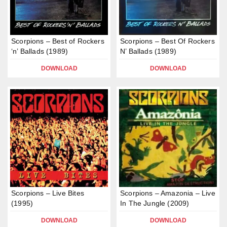
Scorpions – Best of Rockers
Scorpions – Best Of Rockers
‘n’ Ballads (1989)
N’ Ballads (1989)
DOWNLOAD
DOWNLOAD
Scorpions – Live Bites
Scorpions – Amazonia – Live
(1995)
In The Jungle (2009)
DOWNLOAD
DOWNLOAD