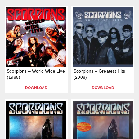
Scorpions – World Wide Live
Scorpions – Greatest Hits
(1985)
(2008)
DOWNLOAD
DOWNLOAD