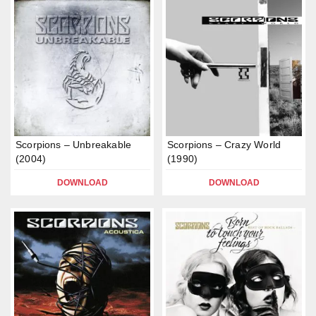
Scorpions – Unbreakable
Scorpions – Crazy World
(2004)
(1990)
DOWNLOAD
DOWNLOAD