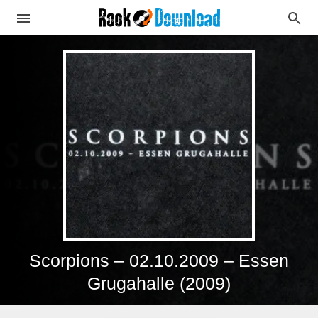
Scorpions – 02.10.2009 – Essen
Grugahalle (2009)