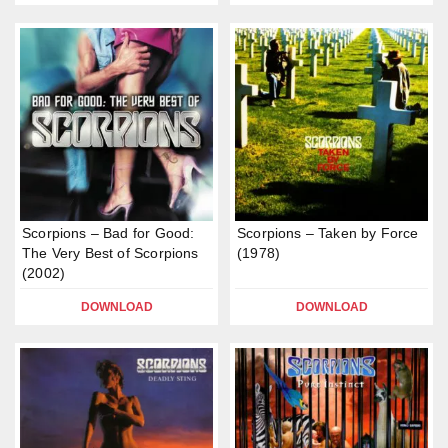
Scorpions – Bad for Good:
Scorpions – Taken by Force
The Very Best of Scorpions
(1978)
(2002)
DOWNLOAD
DOWNLOAD