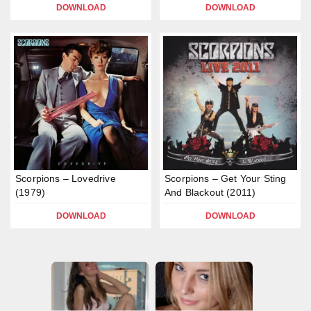
DOWNLOAD
DOWNLOAD
Scorpions – Lovedrive
Scorpions – Get Your Sting
(1979)
And Blackout (2011)
DOWNLOAD
DOWNLOAD