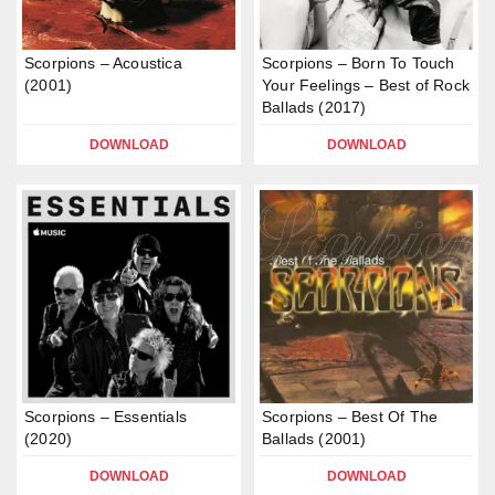
Scorpions – Acoustica
Scorpions – Born To Touch
(2001)
Your Feelings – Best of Rock
Ballads (2017)
DOWNLOAD
DOWNLOAD
Scorpions – Essentials
Scorpions – Best Of The
(2020)
Ballads (2001)
DOWNLOAD
DOWNLOAD