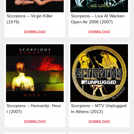
Scorpions – Virgin Killer
Scorpions – Live At Wacken
(1976)
Open Air 2006 (2007)
DOWNLOAD
DOWNLOAD
Scorpions – Humanity: Hour
Scorpions – MTV Unplugged
I (2007)
In Athens (2013)
DOWNLOAD
DOWNLOAD