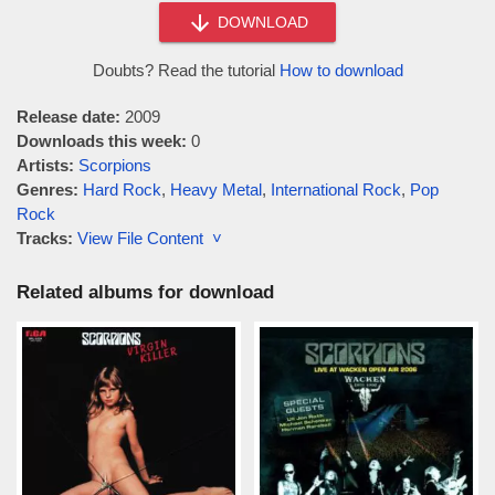
DOWNLOAD
Doubts? Read the tutorial
How to download
Release date:
2009
Downloads this week:
0
Artists:
Scorpions
Genres:
Hard Rock
,
Heavy Metal
,
International Rock
,
Pop
Rock
Tracks:
View File Content ˅
Related albums for download