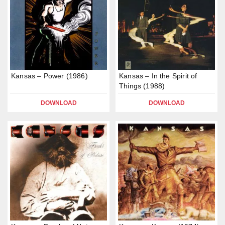
Kansas – Power (1986)
Kansas – In the Spirit of
Things (1988)
DOWNLOAD
DOWNLOAD