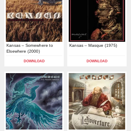
Kansas – Somewhere to
Kansas – Masque (1975)
Elsewhere (2000)
DOWNLOAD
DOWNLOAD