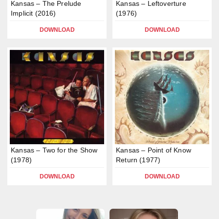
Kansas – The Prelude
Kansas – Leftoverture
Implicit (2016)
(1976)
DOWNLOAD
DOWNLOAD
Kansas – Two for the Show
Kansas – Point of Know
(1978)
Return (1977)
DOWNLOAD
DOWNLOAD