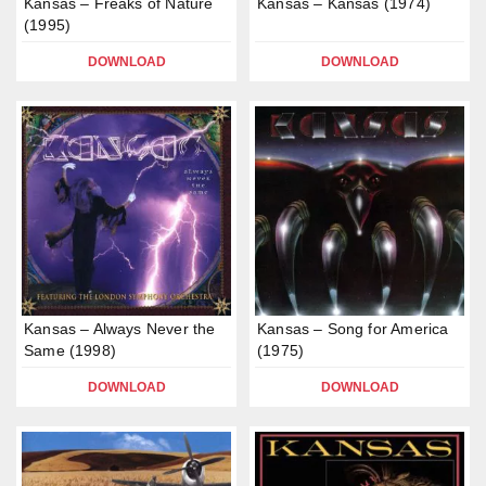
Kansas – Freaks of Nature
Kansas – Kansas (1974)
(1995)
DOWNLOAD
DOWNLOAD
Kansas – Always Never the
Kansas – Song for America
Same (1998)
(1975)
DOWNLOAD
DOWNLOAD