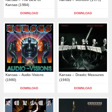
Kansas (1984)
DOWNLOAD
DOWNLOAD
Kansas – Audio-Visions
Kansas – Drastic Measures
(1980)
(1983)
DOWNLOAD
DOWNLOAD