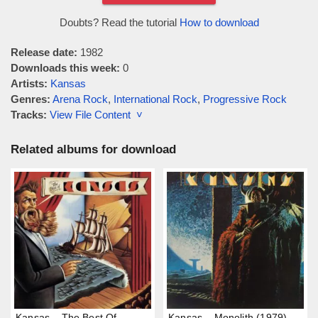
Doubts? Read the tutorial
How to download
Release date:
1982
Downloads this week:
0
Artists:
Kansas
Genres:
Arena Rock
,
International Rock
,
Progressive Rock
Tracks:
View File Content ˅
Related albums for download
Kansas – The Best Of
Kansas – Monolith (1979)