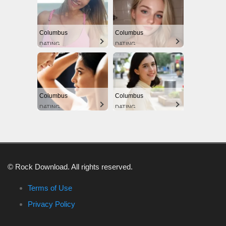
Columbus
Columbus
DATING
DATING
Columbus
Columbus
DATING
DATING
© Rock Download. All rights reserved.
Terms of Use
Privacy Policy