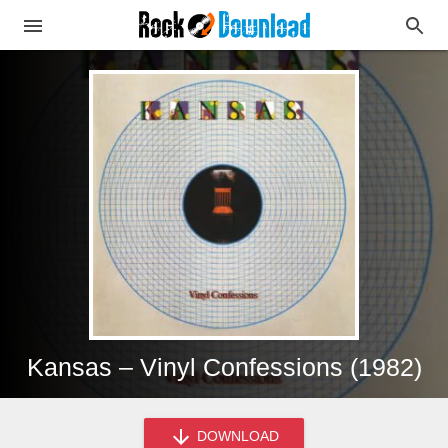
Kansas – Vinyl Confessions (1982)
DOWNLOAD