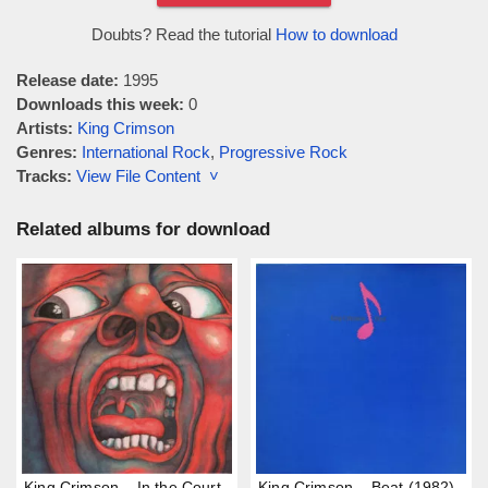
Doubts? Read the tutorial
How to download
Release date:
1995
Downloads this week:
0
Artists:
King Crimson
Genres:
International Rock
,
Progressive Rock
Tracks:
View File Content ˅
Related albums for download
King Crimson – In the Court
King Crimson – Beat (1982)