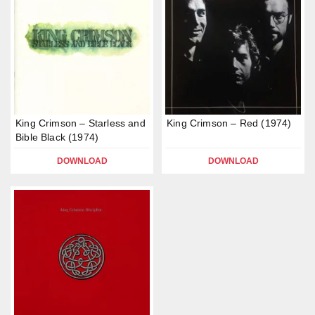
King Crimson – Starless and
King Crimson – Red (1974)
Bible Black (1974)
DOWNLOAD
DOWNLOAD