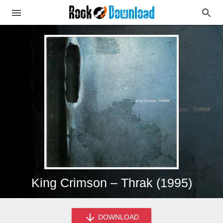
King Crimson – Thrak (1995)
DOWNLOAD