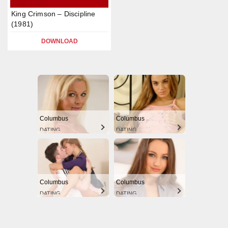
King Crimson – Discipline
(1981)
DOWNLOAD
Columbus
Columbus
DATING
DATING
Columbus
Columbus
DATING
DATING