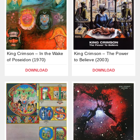
King Crimson – In the Wake
King Crimson – The Power
of Poseidon (1970)
to Believe (2003)
DOWNLOAD
DOWNLOAD