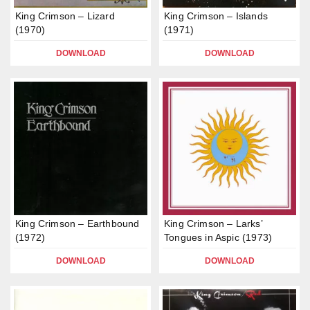
King Crimson – Lizard
King Crimson – Islands
(1970)
(1971)
DOWNLOAD
DOWNLOAD
King Crimson – Earthbound
King Crimson – Larks’
(1972)
Tongues in Aspic (1973)
DOWNLOAD
DOWNLOAD