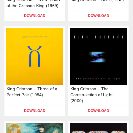
of the Crimson King (1969)
DOWNLOAD
DOWNLOAD
King Crimson – Three of a
King Crimson – The
Perfect Pair (1984)
Construkction of Light
(2000)
DOWNLOAD
DOWNLOAD