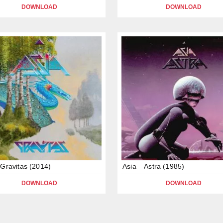
DOWNLOAD
DOWNLOAD
 Gravitas (2014)
Asia – Astra (1985)
DOWNLOAD
DOWNLOAD