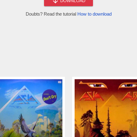
DOWNLOAD
Doubts? Read the tutorial
How to download