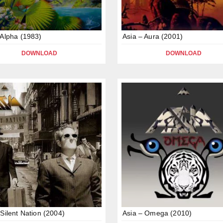
 Alpha (1983)
Asia – Aura (2001)
DOWNLOAD
DOWNLOAD
 Silent Nation (2004)
Asia – Omega (2010)