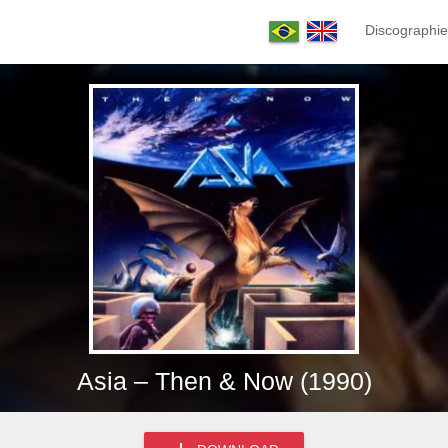
Discographie
Asia – Then & Now (1990)