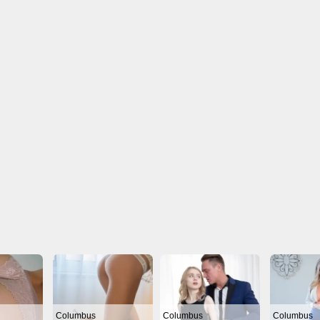
Columbus
Columbus
Columbus