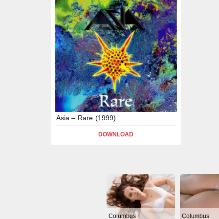
Asia – Rare (1999)
DOWNLOAD
Columbus
Columbus