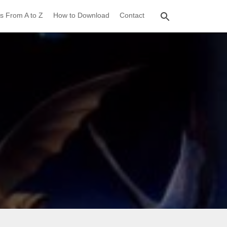
s From A to Z
How to Download
Contact