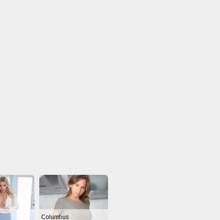
Columbus