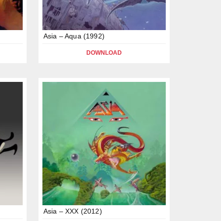
Asia – Aqua (1992)
DOWNLOAD
Asia – XXX (2012)