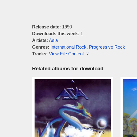
Release date:
1990
Downloads this week:
1
Artists:
Asia
Genres:
International Rock
,
Progressive Rock
Tracks:
View File Content ˅
Related albums for download