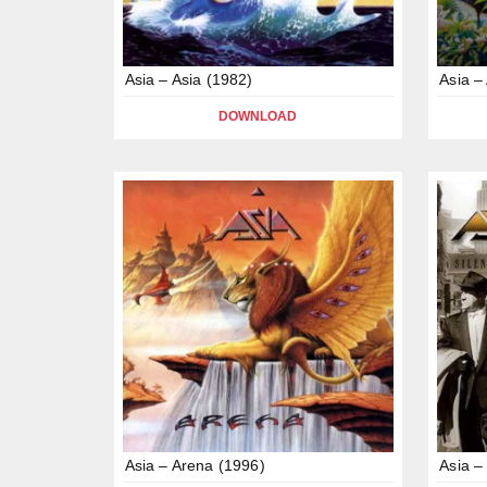
Asia – Asia (1982)
Asia –
DOWNLOAD
Asia – Arena (1996)
Asia –