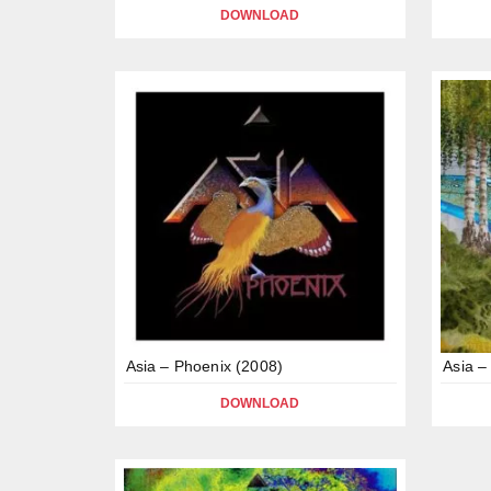
DOWNLOAD
Asia – Phoenix (2008)
Asia –
DOWNLOAD