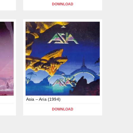
DOWNLOAD
Asia – Aria (1994)
DOWNLOAD