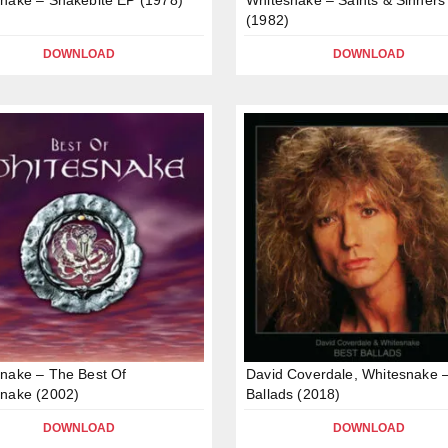
(1982)
DOWNLOAD
DOWNLOAD
nake – The Best Of
David Coverdale, Whitesnake 
nake (2002)
Ballads (2018)
DOWNLOAD
DOWNLOAD