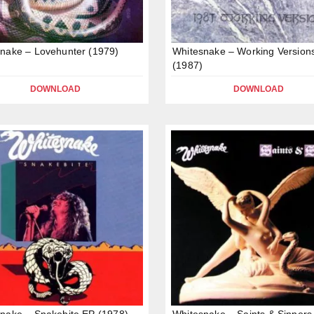
nake – Lovehunter (1979)
Whitesnake – Working Version
(1987)
DOWNLOAD
DOWNLOAD
nake – Snakebite EP (1978)
Whitesnake – Saints & Sinners