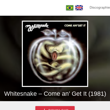
Discographie
Whitesnake – Come an’ Get It (1981)