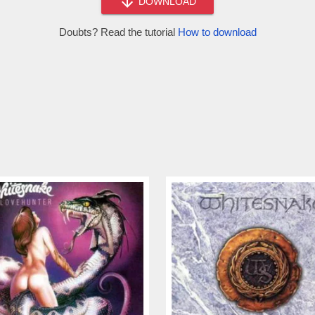
DOWNLOAD
Doubts? Read the tutorial
How to download