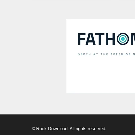
© Rock Download. All rights reserved.