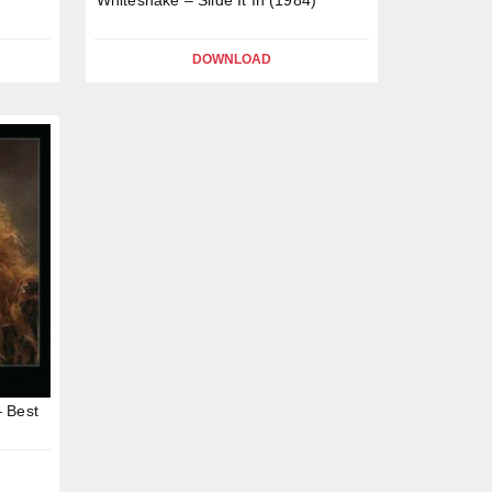
DOWNLOAD
– Best