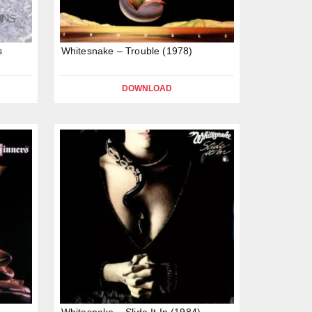
s
Whitesnake – Trouble (1978)
DOWNLOAD
Whitesnake – Slide It In (1984)