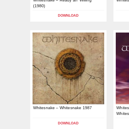
(1980)
DOWNLOAD
Whitesnake – Whitesnake 1987
Whites
Whites
DOWNLOAD