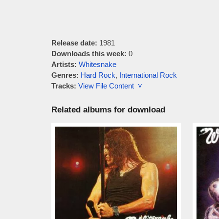
Release date:
1981
Downloads this week:
0
Artists:
Whitesnake
Genres:
Hard Rock
,
International Rock
Tracks:
View File Content ˅
Related albums for download