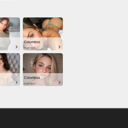
Columbus
DATING
Columbus
DATING