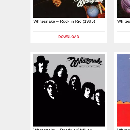
Whitesnake – Rock in Rio (1985)
Whites
DOWNLOAD
Whitesnake – Ready an’ Willing
Whites