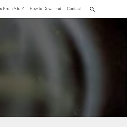
s From A to Z
How to Download
Contact