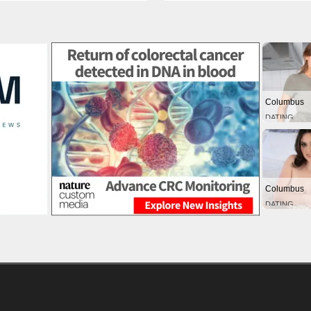
Columbus
DATING
Columbus
DATING