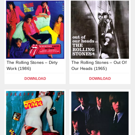
The Rolling Stones – Dirty
The Rolling Stones – Out Of
Work (1986)
Our Heads (1965)
DOWNLOAD
DOWNLOAD