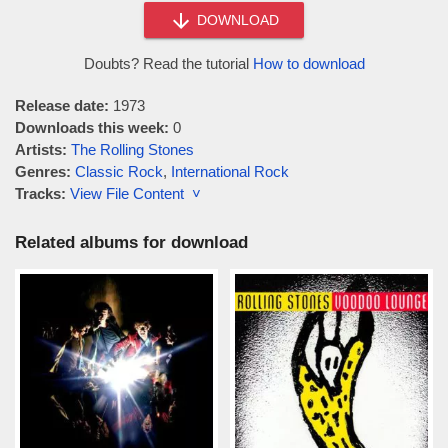
DOWNLOAD
Doubts? Read the tutorial
How to download
Release date:
1973
Downloads this week:
0
Artists:
The Rolling Stones
Genres:
Classic Rock
,
International Rock
Tracks:
View File Content ˅
Related albums for download