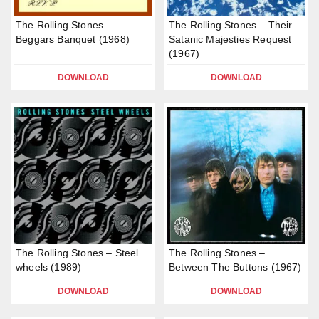
The Rolling Stones –
The Rolling Stones – Their
Beggars Banquet (1968)
Satanic Majesties Request
(1967)
DOWNLOAD
DOWNLOAD
The Rolling Stones – Steel
The Rolling Stones –
wheels (1989)
Between The Buttons (1967)
DOWNLOAD
DOWNLOAD