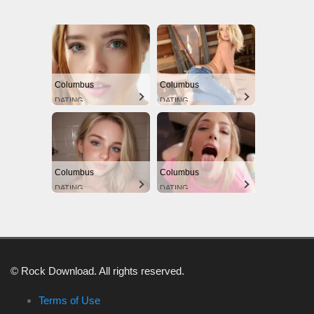
Columbus
Columbus
DATING
DATING
Columbus
Columbus
DATING
DATING
© Rock Download. All rights reserved.
Terms of Use