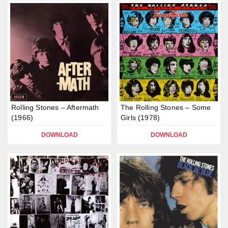
Rolling Stones – Aftermath
The Rolling Stones – Some
(1966)
Girls (1978)
DOWNLOAD
DOWNLOAD