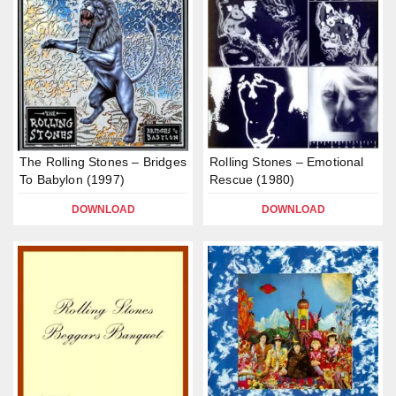
The Rolling Stones – Bridges
Rolling Stones – Emotional
To Babylon (1997)
Rescue (1980)
DOWNLOAD
DOWNLOAD