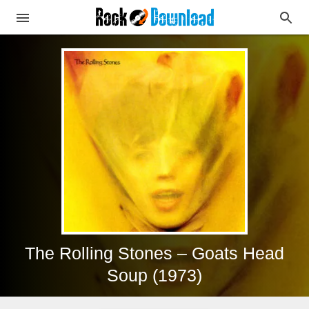
The Rolling Stones – Goats Head
Soup (1973)