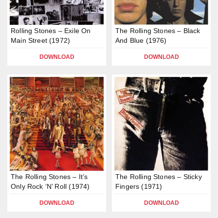
Rolling Stones – Exile On
The Rolling Stones – Black
Main Street (1972)
And Blue (1976)
DOWNLOAD
DOWNLOAD
The Rolling Stones – It’s
The Rolling Stones – Sticky
Only Rock ‘N’ Roll (1974)
Fingers (1971)
DOWNLOAD
DOWNLOAD