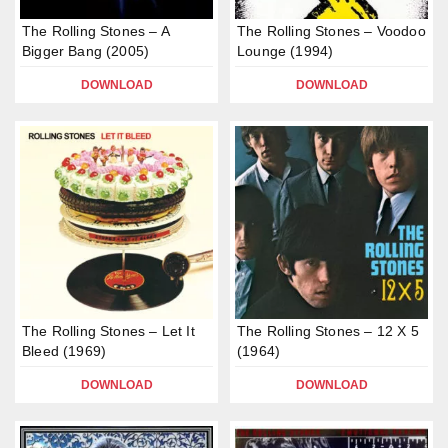
The Rolling Stones – A
The Rolling Stones – Voodoo
Bigger Bang (2005)
Lounge (1994)
DOWNLOAD
DOWNLOAD
The Rolling Stones – Let It
The Rolling Stones – 12 X 5
Bleed (1969)
(1964)
DOWNLOAD
DOWNLOAD