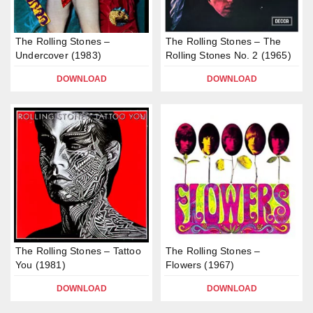
The Rolling Stones –
The Rolling Stones – The
Undercover (1983)
Rolling Stones No. 2 (1965)
DOWNLOAD
DOWNLOAD
The Rolling Stones – Tattoo
The Rolling Stones –
You (1981)
Flowers (1967)
DOWNLOAD
DOWNLOAD