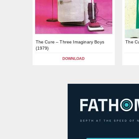
The Cure – Three Imaginary Boys
The Cu
(1979)
DOWNLOAD