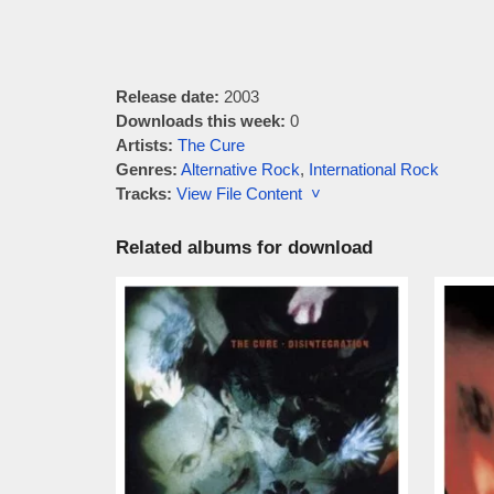
Release date:
2003
Downloads this week:
0
Artists:
The Cure
Genres:
Alternative Rock
,
International Rock
Tracks:
View File Content ˅
Related albums for download