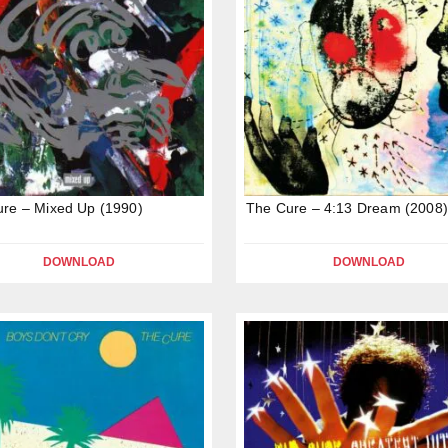
re – Mixed Up (1990)
The Cure – 4:13 Dream (2008)
DOWNLOAD
DOWNLOAD