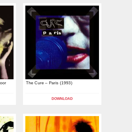
oor
The Cure – Paris (1993)
DOWNLOAD