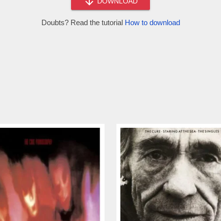
DOWNLOAD
Doubts? Read the tutorial
How to download