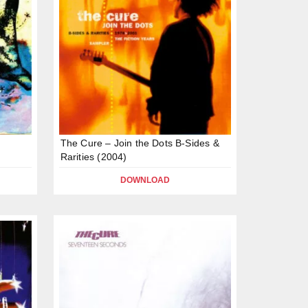
The Cure – Join the Dots B-Sides &
Rarities (2004)
DOWNLOAD