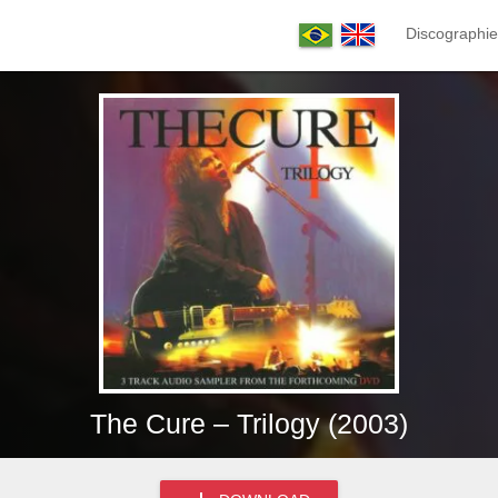
Discographie
The Cure – Trilogy (2003)