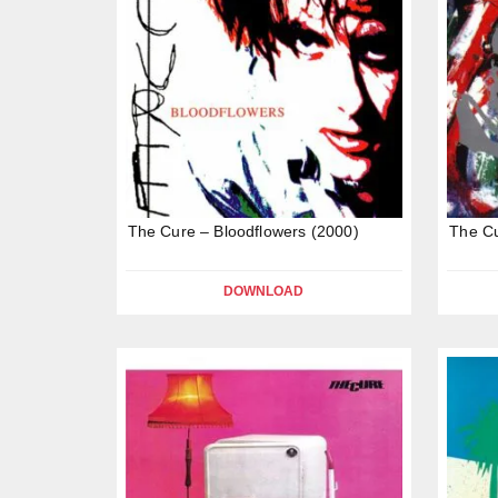
The Cure – Bloodflowers (2000)
The Cu
DOWNLOAD