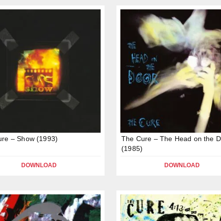
ure – Show (1993)
The Cure – The Head on the D
(1985)
DOWNLOAD
DOWNLOAD