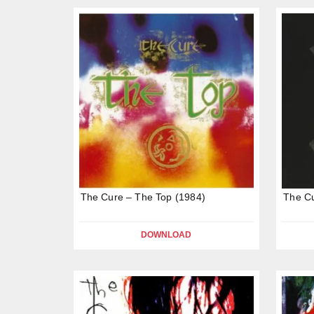
The Cure – The Top (1984)
The C
DOWNLOAD