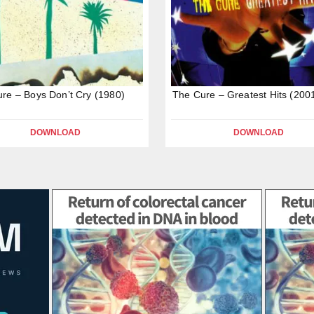
re – Boys Don’t Cry (1980)
The Cure – Greatest Hits (200
DOWNLOAD
DOWNLOAD