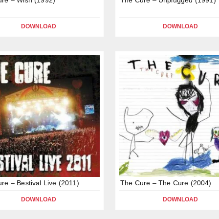
DOWNLOAD
DOWNLOAD
re – Bestival Live (2011)
The Cure – The Cure (2004)
DOWNLOAD
DOWNLOAD