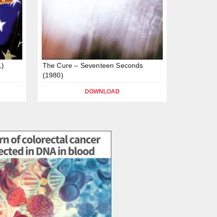
1)
The Cure – Seventeen Seconds
(1980)
DOWNLOAD