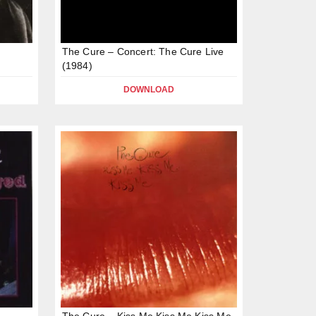
The Cure – Concert: The Cure Live
(1984)
DOWNLOAD
The Cure – Kiss Me Kiss Me Kiss Me