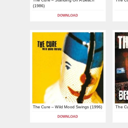
(1986)
DOWNLOAD
The Cure – Wild Mood Swings (1996)
The Cu
DOWNLOAD