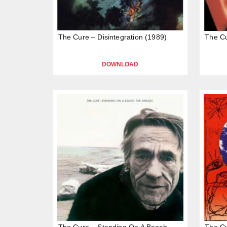
The Cure – Disintegration (1989)
The Cu
DOWNLOAD
The Cure – Standing On A Beach
The Cu