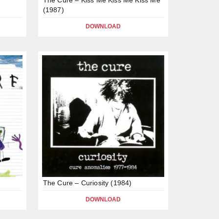
(1987)
DOWNLOAD
The Cure – Curiosity (1984)
DOWNLOAD