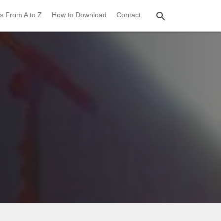
s From A to Z
How to Download
Contact