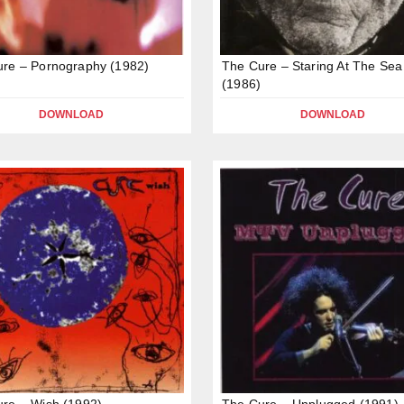
re – Pornography (1982)
The Cure – Staring At The Sea
(1986)
DOWNLOAD
DOWNLOAD
re – Wish (1992)
The Cure – Unplugged (1991)