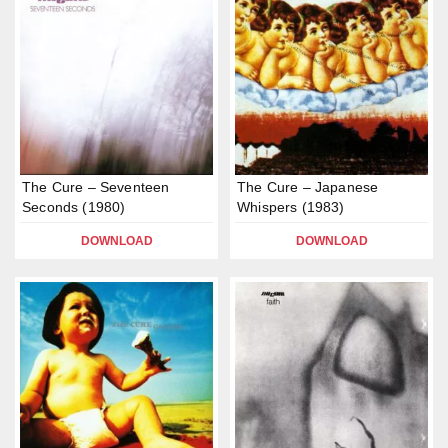
The Cure – Seventeen
The Cure – Japanese
Seconds (1980)
Whispers (1983)
DOWNLOAD
DOWNLOAD