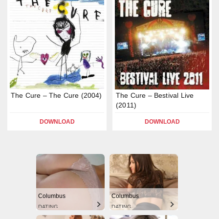
The Cure – The Cure (2004)
The Cure – Bestival Live
(2011)
DOWNLOAD
DOWNLOAD
Columbus
Columbus
DATING
DATING