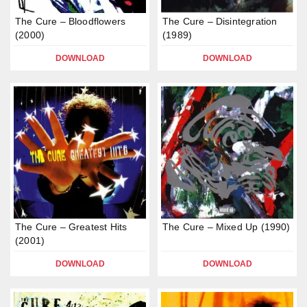
The Cure – Bloodflowers
The Cure – Disintegration
(2000)
(1989)
DOWNLOAD
DOWNLOAD
The Cure – Greatest Hits
The Cure – Mixed Up (1990)
(2001)
DOWNLOAD
DOWNLOAD