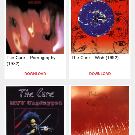
The Cure – Pornography
The Cure – Wish (1992)
(1982)
DOWNLOAD
DOWNLOAD