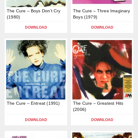
The Cure – Boys Don’t Cry
The Cure – Three Imaginary
(1980)
Boys (1979)
DOWNLOAD
DOWNLOAD
The Cure – Entreat (1991)
The Cure – Greatest Hits
(2006)
DOWNLOAD
DOWNLOAD