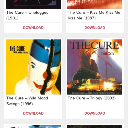
The Cure – Unplugged
The Cure – Kiss Me Kiss Me
(1991)
Kiss Me (1987)
DOWNLOAD
DOWNLOAD
The Cure – Wild Mood
The Cure – Trilogy (2003)
Swings (1996)
DOWNLOAD
DOWNLOAD