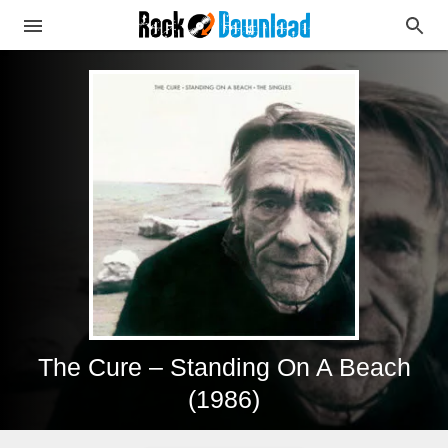
The Cure – Standing On A Beach
(1986)