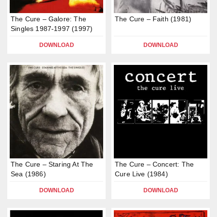
The Cure – Galore: The
The Cure – Faith (1981)
Singles 1987-1997 (1997)
DOWNLOAD
DOWNLOAD
The Cure – Staring At The
The Cure – Concert: The
Sea (1986)
Cure Live (1984)
DOWNLOAD
DOWNLOAD