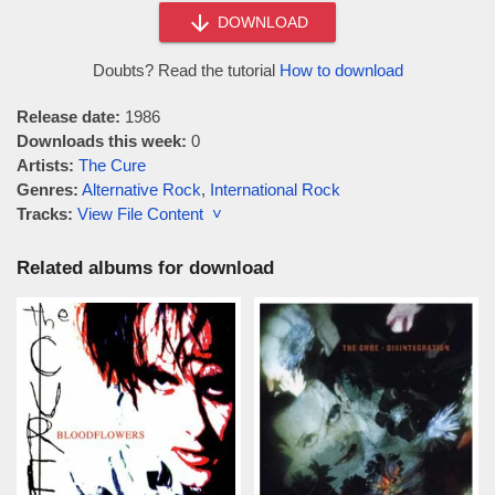
DOWNLOAD
Doubts? Read the tutorial
How to download
Release date:
1986
Downloads this week:
0
Artists:
The Cure
Genres:
Alternative Rock
,
International Rock
Tracks:
View File Content ˅
Related albums for download