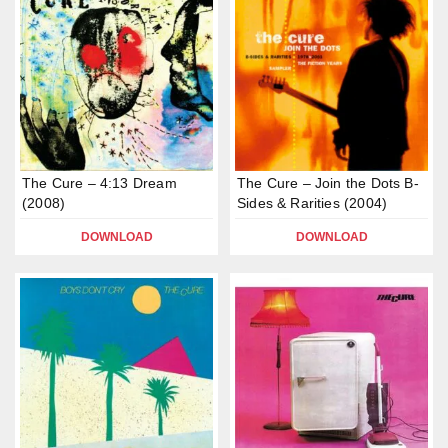
The Cure – 4:13 Dream
The Cure – Join the Dots B-
(2008)
Sides & Rarities (2004)
DOWNLOAD
DOWNLOAD