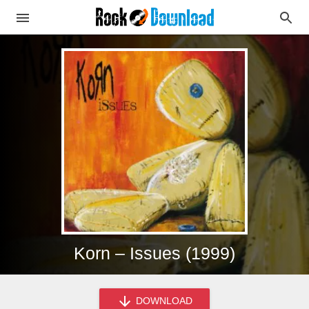
Korn – Issues (1999)
DOWNLOAD