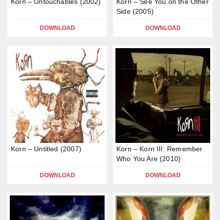
Korn – Untouchables (2002)
Korn – See You on the Other
Side (2005)
DOWNLOAD
DOWNLOAD
Korn – Untitled (2007)
Korn – Korn III: Remember
Who You Are (2010)
DOWNLOAD
DOWNLOAD