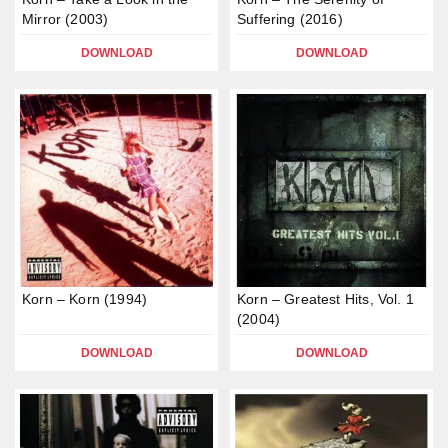
Mirror (2003)
Suffering (2016)
DOWNLOAD
DOWNLOAD
Korn – Korn (1994)
Korn – Greatest Hits, Vol. 1
(2004)
DOWNLOAD
DOWNLOAD