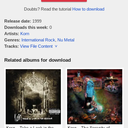
Doubts? Read the tutorial
How to download
Release date:
1999
Downloads this week:
0
Artists:
Korn
Genres:
International Rock
,
Nu Metal
Tracks:
View File Content ˅
Related albums for download
Korn – Take a Look in the
Korn – The Serenity of