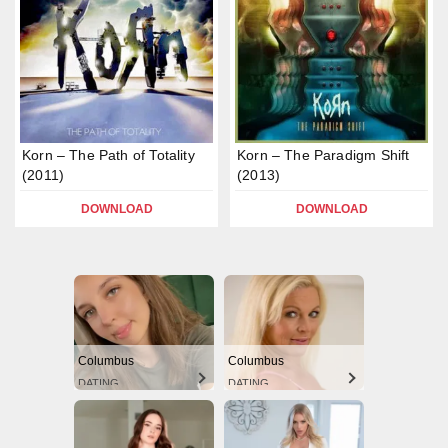
Korn – The Path of Totality
Korn – The Paradigm Shift
(2011)
(2013)
DOWNLOAD
DOWNLOAD
Columbus
Columbus
DATING
DATING