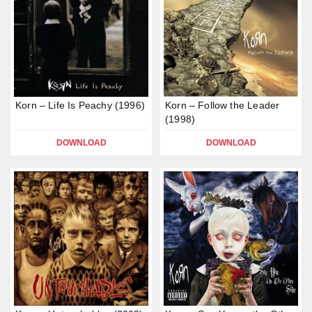
Korn – Life Is Peachy (1996)
Korn – Follow the Leader
(1998)
DOWNLOAD
DOWNLOAD