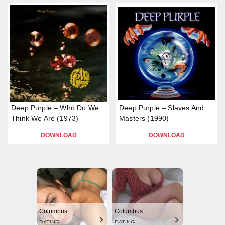
Deep Purple – Who Do We
Deep Purple – Slaves And
Think We Are (1973)
Masters (1990)
DOWNLOAD
DOWNLOAD
Columbus
Columbus
DATING
DATING