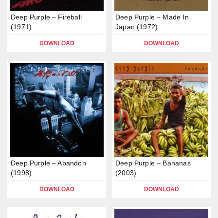
Deep Purple – Fireball
Deep Purple – Made In
(1971)
Japan (1972)
DOWNLOAD
DOWNLOAD
Deep Purple – Abandon
Deep Purple – Bananas
(1998)
(2003)
DOWNLOAD
DOWNLOAD