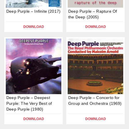
Deep Purple – Infinite (2017)
Deep Purple – Rapture Of
the Deep (2005)
DOWNLOAD
DOWNLOAD
Deep Purple – Deepest
Deep Purple – Concerto for
Purple: The Very Best of
Group and Orchestra (1969)
Deep Purple (1980)
DOWNLOAD
DOWNLOAD