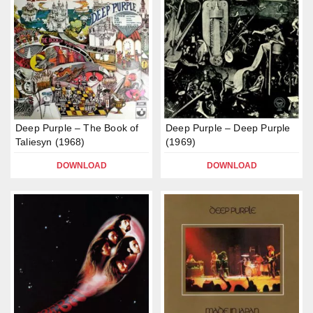
Deep Purple – The Book of
Deep Purple – Deep Purple
Taliesyn (1968)
(1969)
DOWNLOAD
DOWNLOAD