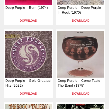
Deep Purple – Burn (1974)
Deep Purple – Deep Purple
In Rock (1970)
DOWNLOAD
DOWNLOAD
Deep Purple – Gold Greatest
Deep Purple – Come Taste
Hits (2022)
The Band (1975)
DOWNLOAD
DOWNLOAD