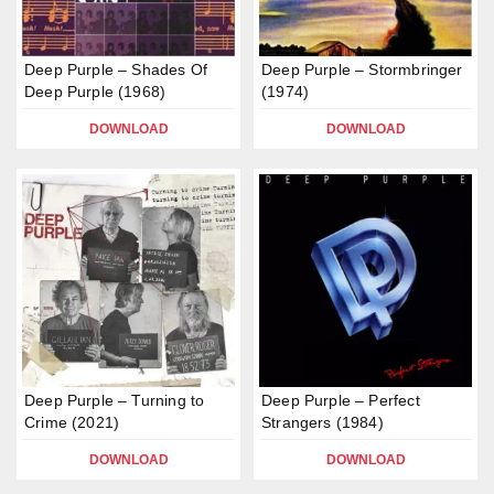
Deep Purple – Shades Of
Deep Purple – Stormbringer
Deep Purple (1968)
(1974)
DOWNLOAD
DOWNLOAD
Deep Purple – Turning to
Deep Purple – Perfect
Crime (2021)
Strangers (1984)
DOWNLOAD
DOWNLOAD