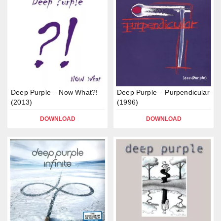
Deep Purple – Now What?!
Deep Purple – Purpendicular
(2013)
(1996)
DOWNLOAD
DOWNLOAD