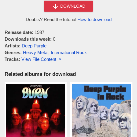
DOWNLOAD
Doubts? Read the tutorial
How to download
Release date:
1987
Downloads this week:
0
Artists:
Deep Purple
Genres:
Heavy Metal
,
International Rock
Tracks:
View File Content ˅
Related albums for download