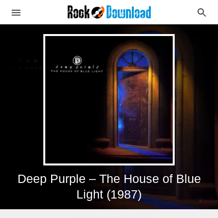
Deep Purple – The House of Blue
Light (1987)