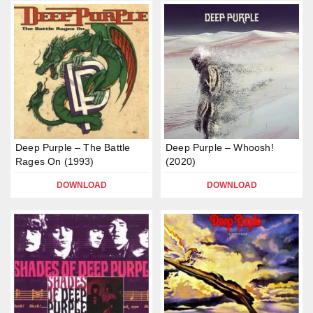
Deep Purple – The Battle
Deep Purple – Whoosh!
Rages On (1993)
(2020)
DOWNLOAD
DOWNLOAD