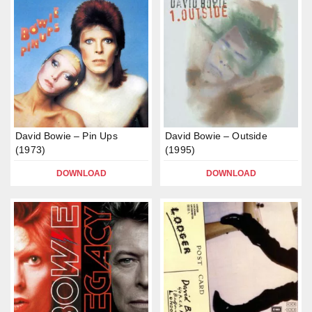
David Bowie – Pin Ups
David Bowie – Outside
(1973)
(1995)
DOWNLOAD
DOWNLOAD