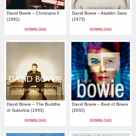
David Bowie – Christiane F
David Bowie – Aladdin Sane
(1981)
(1973)
DOWNLOAD
DOWNLOAD
David Bowie – The Buddha
David Bowie – Best of Bowie
of Suburbia (1993)
(2002)
DOWNLOAD
DOWNLOAD