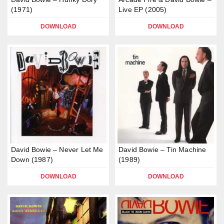
(1971)
Live EP (2005)
DOWNLOAD
DOWNLOAD
David Bowie – Never Let Me
David Bowie – Tin Machine
Down (1987)
(1989)
DOWNLOAD
DOWNLOAD