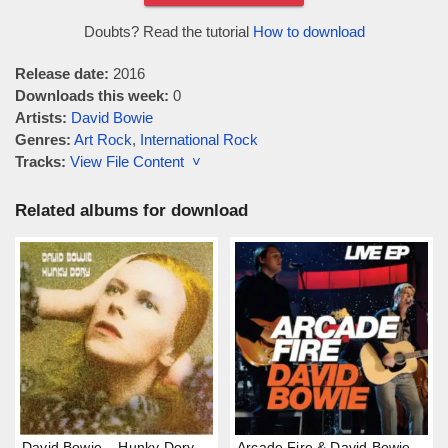
Doubts? Read the tutorial
How to download
Release date:
2016
Downloads this week:
0
Artists:
David Bowie
Genres:
Art Rock
,
International Rock
Tracks:
View File Content ˅
Related albums for download
David Bowie – Hunky Dory
Arcade Fire & David Bowie –