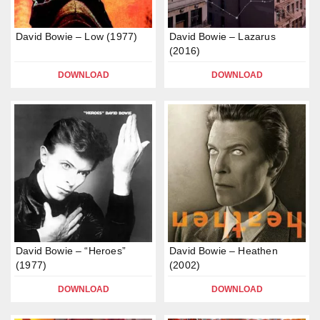
David Bowie – Low (1977)
David Bowie – Lazarus
(2016)
DOWNLOAD
DOWNLOAD
David Bowie – “Heroes”
David Bowie – Heathen
(1977)
(2002)
DOWNLOAD
DOWNLOAD