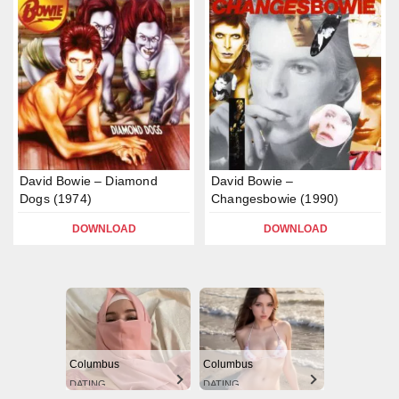
David Bowie – Diamond
David Bowie –
Dogs (1974)
Changesbowie (1990)
DOWNLOAD
DOWNLOAD
Columbus
Columbus
DATING
DATING