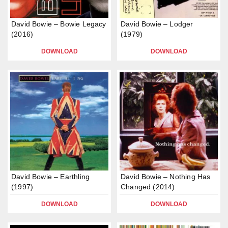
David Bowie – Bowie Legacy
David Bowie – Lodger
(2016)
(1979)
DOWNLOAD
DOWNLOAD
David Bowie – Earthling
David Bowie – Nothing Has
(1997)
Changed (2014)
DOWNLOAD
DOWNLOAD