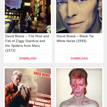
David Bowie – The Rise and
David Bowie – Black Tie
Fall of Ziggy Stardust and
White Noise (1993)
the Spiders from Mars
(1972)
DOWNLOAD
DOWNLOAD