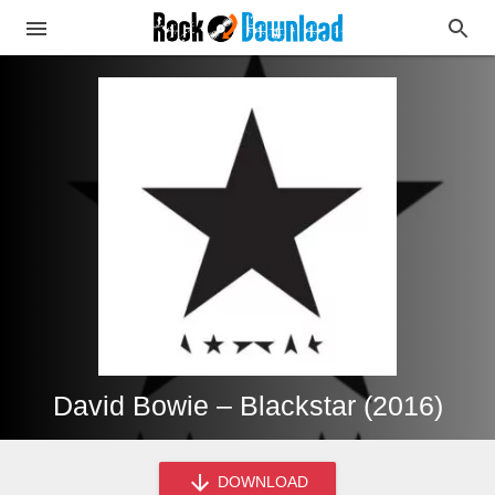
David Bowie – Blackstar (2016)
DOWNLOAD