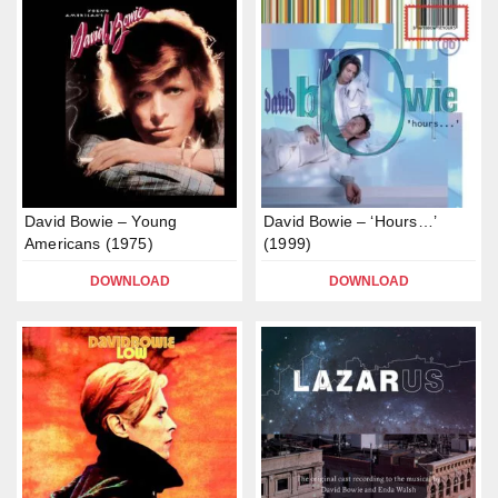
David Bowie – Young
David Bowie – ‘Hours…’
Americans (1975)
(1999)
DOWNLOAD
DOWNLOAD