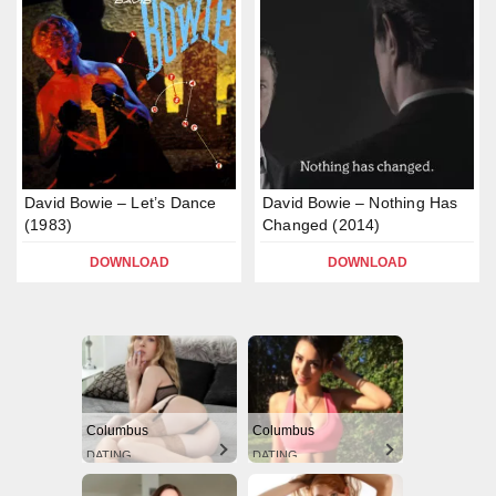
David Bowie – Let’s Dance
David Bowie – Nothing Has
(1983)
Changed (2014)
DOWNLOAD
DOWNLOAD
Columbus
Columbus
DATING
DATING