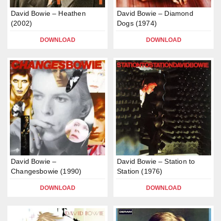
David Bowie – Heathen
David Bowie – Diamond
(2002)
Dogs (1974)
DOWNLOAD
DOWNLOAD
David Bowie –
David Bowie – Station to
Changesbowie (1990)
Station (1976)
DOWNLOAD
DOWNLOAD