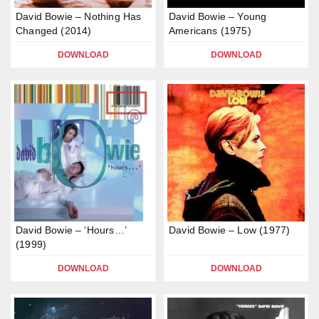
David Bowie – Nothing Has
David Bowie – Young
Changed (2014)
Americans (1975)
DOWNLOAD
DOWNLOAD
David Bowie – ‘Hours…’
David Bowie – Low (1977)
(1999)
DOWNLOAD
DOWNLOAD