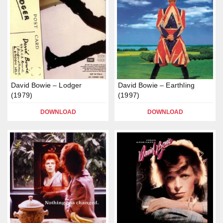
David Bowie – Lodger
David Bowie – Earthling
(1979)
(1997)
DOWNLOAD
DOWNLOAD