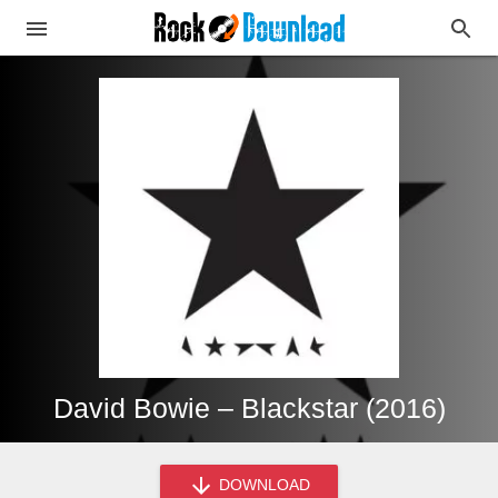
David Bowie – Blackstar (2016)
DOWNLOAD