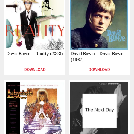
David Bowie – Reality (2003)
David Bowie – David Bowie
(1967)
DOWNLOAD
DOWNLOAD