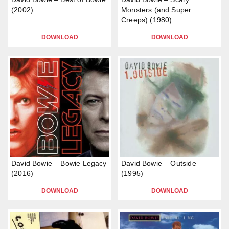
(2002)
Monsters (and Super
Creeps) (1980)
DOWNLOAD
DOWNLOAD
David Bowie – Bowie Legacy
David Bowie – Outside
(2016)
(1995)
DOWNLOAD
DOWNLOAD