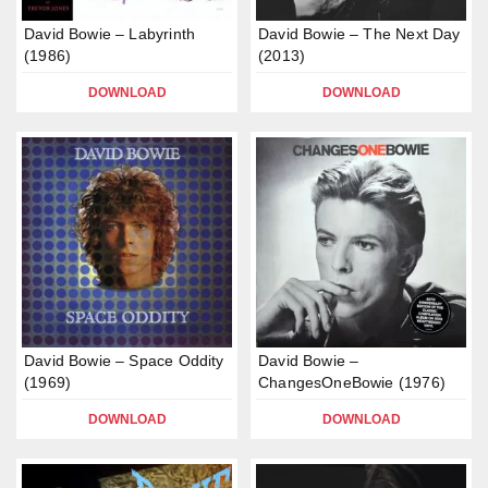
David Bowie – Labyrinth
David Bowie – The Next Day
(1986)
(2013)
DOWNLOAD
DOWNLOAD
David Bowie – Space Oddity
David Bowie –
(1969)
ChangesOneBowie (1976)
DOWNLOAD
DOWNLOAD