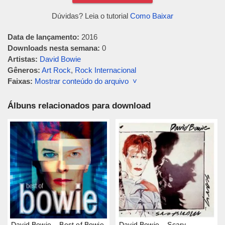
Dúvidas? Leia o tutorial
Como Baixar
Data de lançamento:
2016
Downloads nesta semana:
0
Artistas:
David Bowie
Gêneros:
Art Rock
,
Rock Internacional
Faixas:
Mostrar conteúdo do arquivo ˅
Álbuns relacionados para download
David Bowie – Best of Bowie
David Bowie – Scary