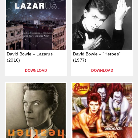
David Bowie – Lazarus
David Bowie – “Heroes”
(2016)
(1977)
DOWNLOAD
DOWNLOAD