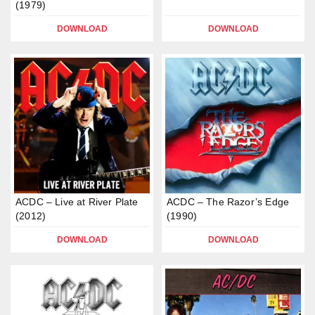
(1979)
DOWNLOAD
DOWNLOAD
ACDC – Live at River Plate
ACDC – The Razor’s Edge
(2012)
(1990)
DOWNLOAD
DOWNLOAD