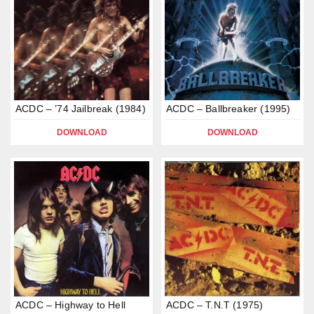
ACDC – ’74 Jailbreak (1984)
ACDC – Ballbreaker (1995)
DOWNLOAD
DOWNLOAD
ACDC – Highway to Hell
ACDC – T.N.T (1975)