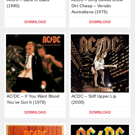
(1980)
Dirt Cheap – Versão
Australiana (1976)
DOWNLOAD
DOWNLOAD
AC/DC – If You Want Blood
ACDC – Stiff Upper Lip
You’ve Got It (1978)
(2000)
DOWNLOAD
DOWNLOAD