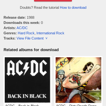
Doubts? Read the tutorial
How to download
Release date:
1988
Downloads this week:
0
Artists:
AC/DC
Genres:
Hard Rock
,
International Rock
Tracks:
View File Content ˅
Related albums for download
ACDC – Back in Black
ACDC – Dirty Deeds Done