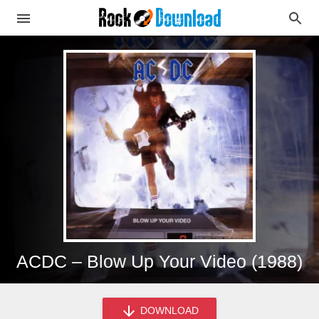
ACDC – Blow Up Your Video (1988)
DOWNLOAD