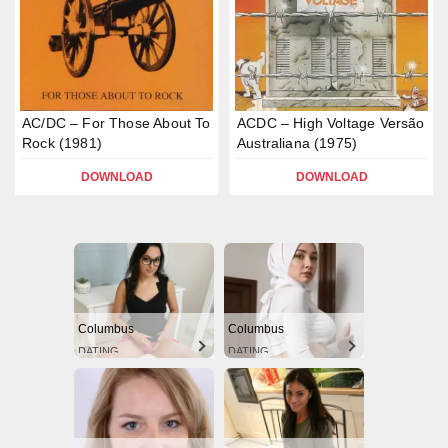
AC/DC – For Those About To
ACDC – High Voltage Versão
Rock (1981)
Australiana (1975)
DOWNLOAD
DOWNLOAD
Columbus
Columbus
DATING
DATING