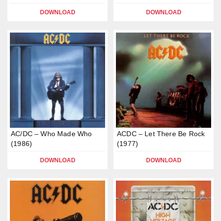
DOWNLOAD
DOWNLOAD
AC/DC – Who Made Who
ACDC – Let There Be Rock
(1986)
(1977)
DOWNLOAD
DOWNLOAD