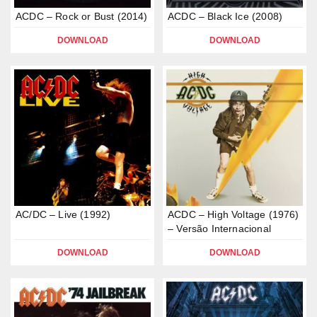
ACDC – Rock or Bust (2014)
ACDC – Black Ice (2008)
DOWNLOAD
DOWNLOAD
AC/DC – Live (1992)
ACDC – High Voltage (1976)
– Versão Internacional
DOWNLOAD
DOWNLOAD