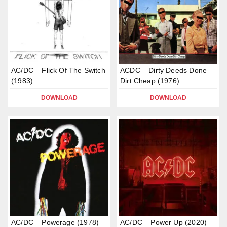
AC/DC – Flick Of The Switch
ACDC – Dirty Deeds Done
(1983)
Dirt Cheap (1976)
DOWNLOAD
DOWNLOAD
AC/DC – Powerage (1978)
AC/DC – Power Up (2020)