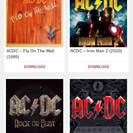
ACDC – Fly On The Wall
ACDC – Iron Man 2 (2010)
(1985)
DOWNLOAD
DOWNLOAD