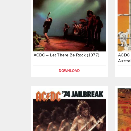
ACDC – Let There Be Rock (1977)
ACDC –
Austra
DOWNLOAD