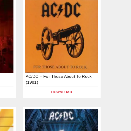
AC/DC – For Those About To Rock
(1981)
DOWNLOAD