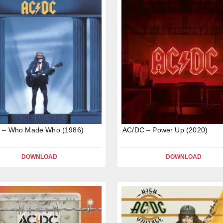
 – Who Made Who (1986)
AC/DC – Power Up (2020)
DOWNLOAD
DOWNLOAD