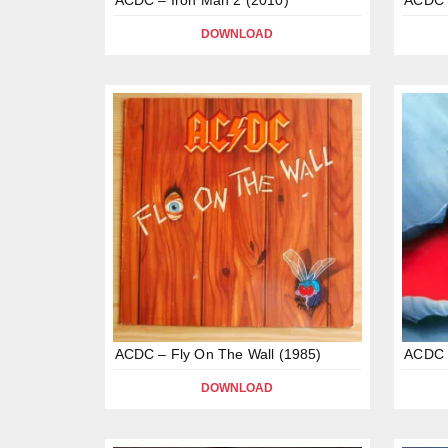
DOWNLOAD
ACDC – Fly On The Wall (1985)
ACDC 
DOWNLOAD