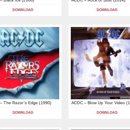
DOWNLOAD
DOWNLOAD
– The Razor’s Edge (1990)
ACDC – Blow Up Your Video (
DOWNLOAD
DOWNLOAD