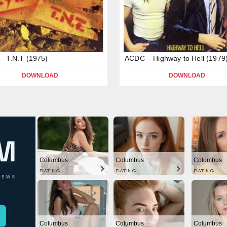
 T.N.T (1975)
ACDC – Highway to Hell (1979
DOWNLOAD
DOWNLOAD
Columbus
Columbus
Columbus
DATING
DATING
DATING
Columbus
Columbus
Columbus