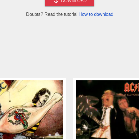
DOWNLOAD
Doubts? Read the tutorial
How to download