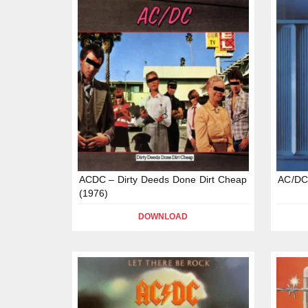
ACDC – Dirty Deeds Done Dirt Cheap
AC/DC
(1976)
DOWNLOAD