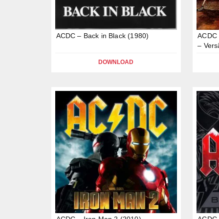
ACDC – Back in Black (1980)
ACDC –
– Vers
DOWNLOAD
ACDC – Iron Man 2 (2010)
ACDC –