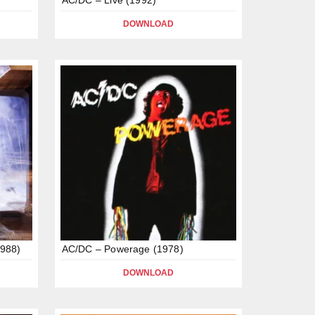
DOWNLOAD
1988)
AC/DC – Powerage (1978)
DOWNLOAD