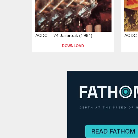
ACDC – ’74 Jailbreak (1984)
ACDC –
DOWNLOAD