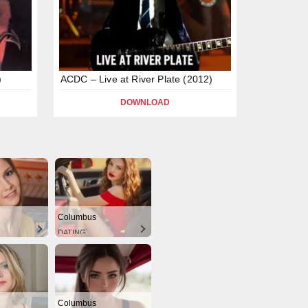
)
ACDC – Live at River Plate (2012)
DOWNLOAD
Columbus
DATING
Columbus