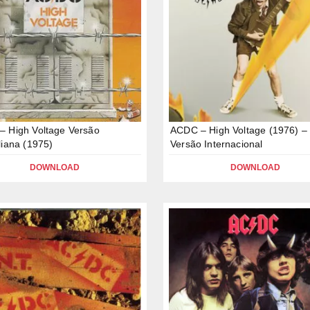
 High Voltage Versão
ACDC – High Voltage (1976) –
liana (1975)
Versão Internacional
DOWNLOAD
DOWNLOAD