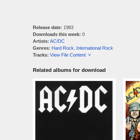
Release date:
1983
Downloads this week:
0
Artists:
AC/DC
Genres:
Hard Rock
,
International Rock
Tracks:
View File Content ˅
Related albums for download