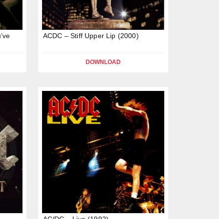
’ve
ACDC – Stiff Upper Lip (2000)
DOWNLOAD
AC/DC – Live (1992)