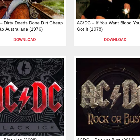
 Dirty Deeds Done Dirt Cheap
AC/DC – If You Want Blood You
ão Australiana (1976)
Got It (1978)
DOWNLOAD
DOWNLOAD
 Black Ice (2008)
ACDC – Rock or Bust (2014)