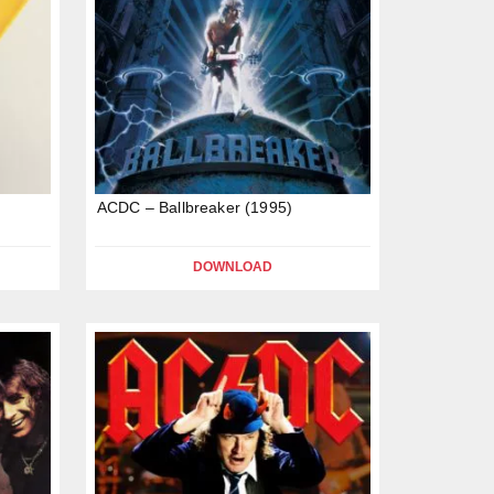
ACDC – Ballbreaker (1995)
DOWNLOAD