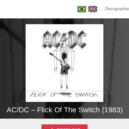
Discographie
AC/DC – Flick Of The Switch (1983)