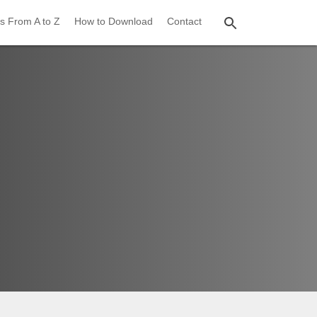
s From A to Z
How to Download
Contact