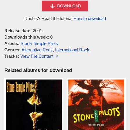
DOWNLOAD
Doubts? Read the tutorial
How to download
Release date:
2001
Downloads this week:
0
Artists:
Stone Temple Pilots
Genres:
Alternative Rock
,
International Rock
Tracks:
View File Content ˅
Related albums for download