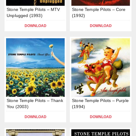
Stone Temple Pilots – MTV
Stone Temple Pilots – Core
Unplugged (1993)
(1992)
DOWNLOAD
DOWNLOAD
Stone Temple Pilots – Thank
Stone Temple Pilots – Purple
You (2003)
(1994)
DOWNLOAD
DOWNLOAD