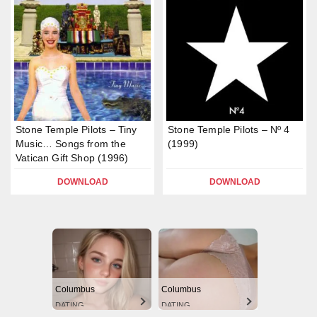
Stone Temple Pilots – Tiny
Stone Temple Pilots – Nº 4
Music… Songs from the
(1999)
Vatican Gift Shop (1996)
DOWNLOAD
DOWNLOAD
Columbus
Columbus
DATING
DATING