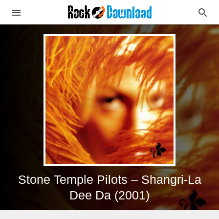
Stone Temple Pilots – Shangri-La
Dee Da (2001)