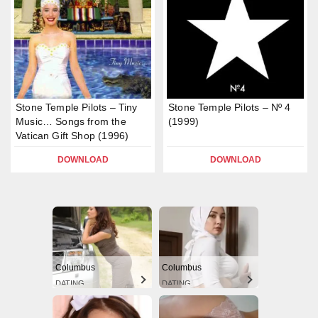
Stone Temple Pilots – Tiny
Stone Temple Pilots – Nº 4
Music… Songs from the
(1999)
Vatican Gift Shop (1996)
DOWNLOAD
DOWNLOAD
Columbus
Columbus
DATING
DATING