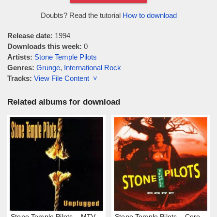
Doubts? Read the tutorial
How to download
Release date:
1994
Downloads this week:
0
Artists:
Stone Temple Pilots
Genres:
Grunge
,
International Rock
Tracks:
View File Content ˅
Related albums for download
Stone Temple Pilots – MTV
Stone Temple Pilots – Core