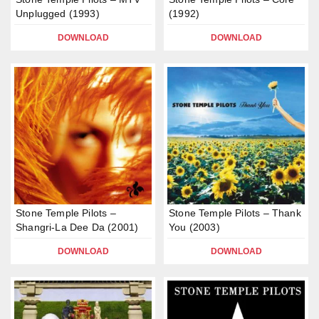
Unplugged (1993)
(1992)
DOWNLOAD
DOWNLOAD
Stone Temple Pilots –
Stone Temple Pilots – Thank
Shangri-La Dee Da (2001)
You (2003)
DOWNLOAD
DOWNLOAD