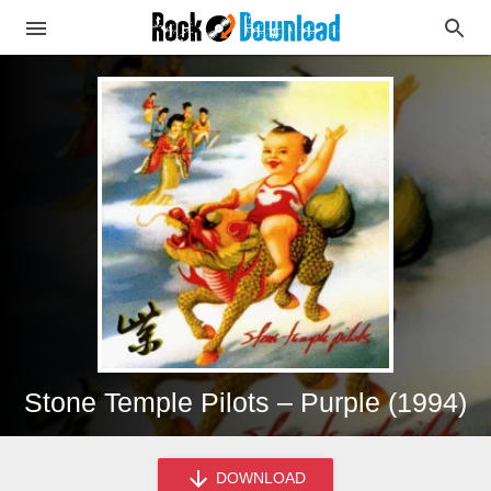
Stone Temple Pilots – Purple (1994)
DOWNLOAD