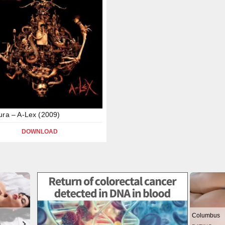
ura – A-Lex (2009)
DOWNLOAD
Columbus