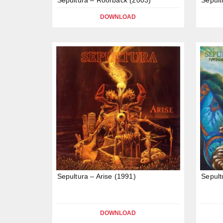
DOWNLOAD
Sepultura – Arise (1991)
Sepult
DOWNLOAD