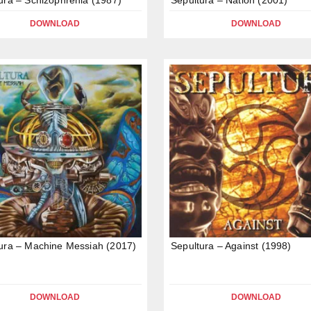
DOWNLOAD
DOWNLOAD
ura – Machine Messiah (2017)
Sepultura – Against (1998)
DOWNLOAD
DOWNLOAD