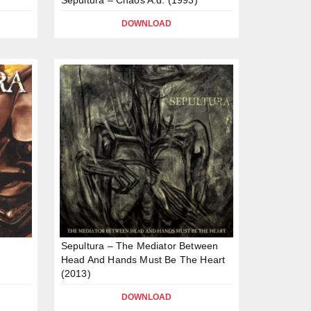
DOWNLOAD
Sepultura – The Mediator Between
Head And Hands Must Be The Heart
(2013)
DOWNLOAD