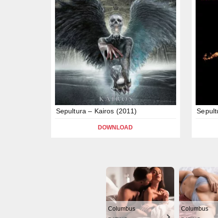
Sepultura – Kairos (2011)
Sepult
DOWNLOAD
Columbus
Columbus