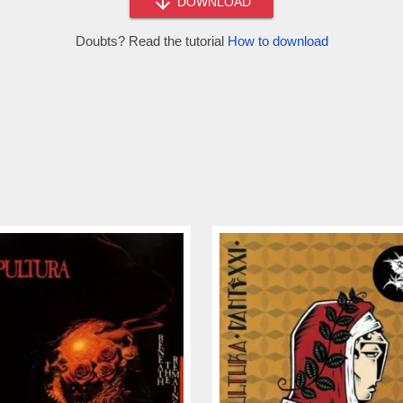
DOWNLOAD
Doubts? Read the tutorial
How to download