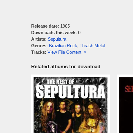
Release date:
1985
Downloads this week:
0
Artists:
Sepultura
Genres:
Brazilian Rock
,
Thrash Metal
Tracks:
View File Content ˅
Related albums for download