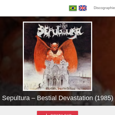
Discographie
Sepultura – Bestial Devastation (1985)