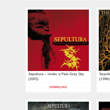
Sepultura – Under a Pale Grey Sky
Sepult
(2002)
(1996)
DOWNLOAD