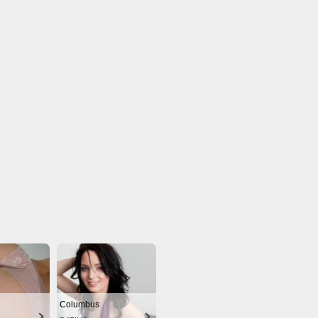
Columbus