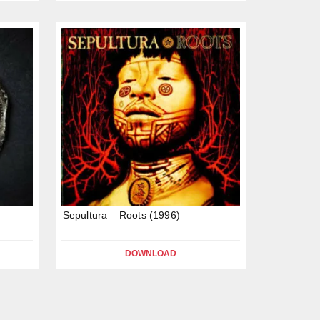
Sepultura – Roots (1996)
DOWNLOAD