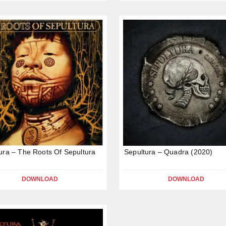
ura – The Roots Of Sepultura
Sepultura – Quadra (2020)
DOWNLOAD
DOWNLOAD