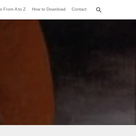
s From A to Z
How to Download
Contact