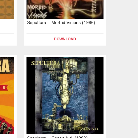
Sepultura – Morbid Visions (1986)
DOWNLOAD
Sepultura – Chaos A.d. (1993)