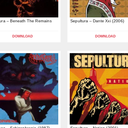
ura – Beneath The Remains
Sepultura – Dante Xxi (2006)
DOWNLOAD
DOWNLOAD
ura – Schizophrenia (1987)
Sepultura – Nation (2001)