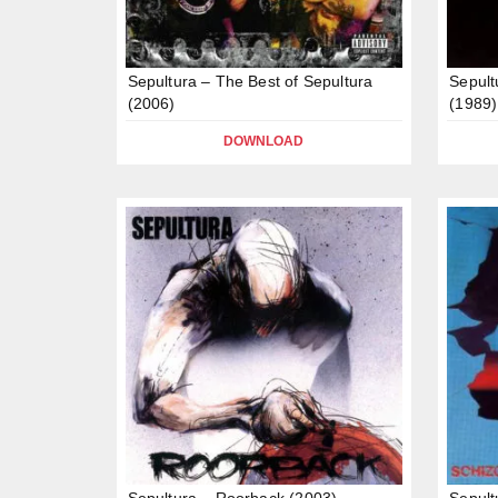
Sepultura – The Best of Sepultura
Sepult
(2006)
(1989)
DOWNLOAD
Sepultura – Roorback (2003)
Sepult