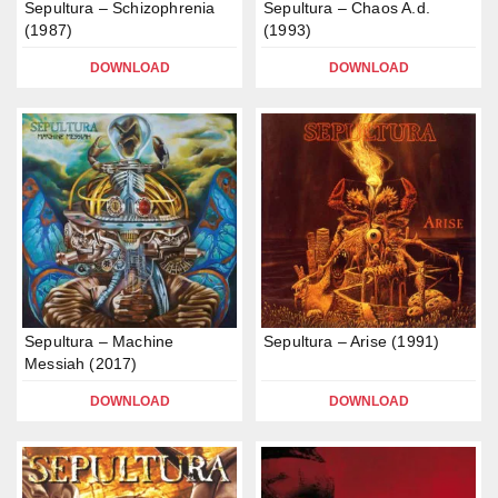
Sepultura – Schizophrenia
Sepultura – Chaos A.d.
(1987)
(1993)
DOWNLOAD
DOWNLOAD
Sepultura – Machine
Sepultura – Arise (1991)
Messiah (2017)
DOWNLOAD
DOWNLOAD