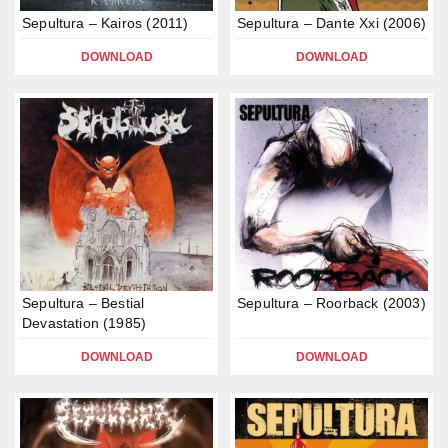
Sepultura – Kairos (2011)
Sepultura – Dante Xxi (2006)
DOWNLOAD
DOWNLOAD
Sepultura – Bestial
Sepultura – Roorback (2003)
Devastation (1985)
DOWNLOAD
DOWNLOAD