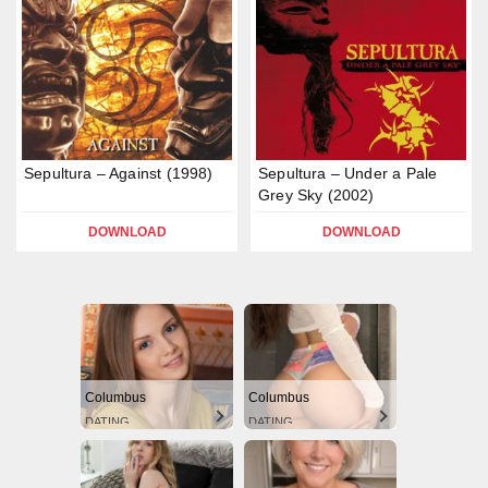
Sepultura – Against (1998)
Sepultura – Under a Pale
Grey Sky (2002)
DOWNLOAD
DOWNLOAD
Columbus
Columbus
DATING
DATING