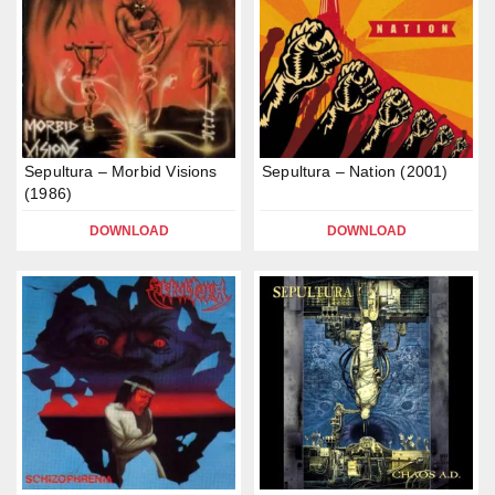
Sepultura – Morbid Visions
Sepultura – Nation (2001)
(1986)
DOWNLOAD
DOWNLOAD