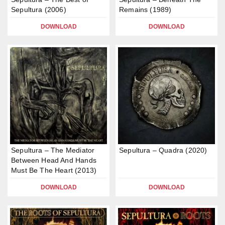
Sepultura (2006)
Remains (1989)
DOWNLOAD
DOWNLOAD
Sepultura – The Mediator
Sepultura – Quadra (2020)
Between Head And Hands
Must Be The Heart (2013)
DOWNLOAD
DOWNLOAD