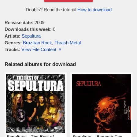
Doubts? Read the tutorial
How to download
Release date:
2009
Downloads this week:
0
Artists:
Sepultura
Genres:
Brazilian Rock
,
Thrash Metal
Tracks:
View File Content ˅
Related albums for download
Sepultura – The Best of
Sepultura – Beneath The