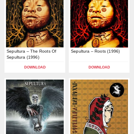
Sepultura – The Roots Of
Sepultura – Roots (1996)
Sepultura (1996)
DOWNLOAD
DOWNLOAD