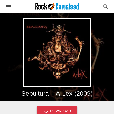
Sepultura – A-Lex (2009)
DOWNLOAD