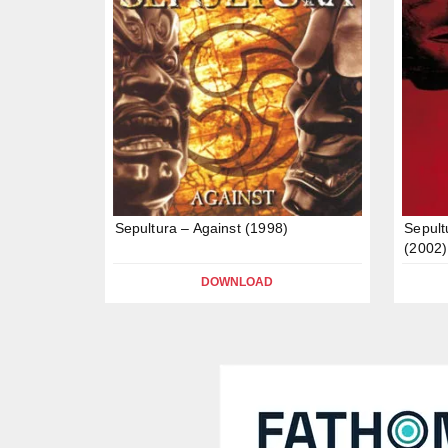
Sepultura – Against (1998)
Sepult
(2002)
DOWNLOAD