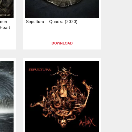
ween
Sepultura – Quadra (2020)
Heart
DOWNLOAD