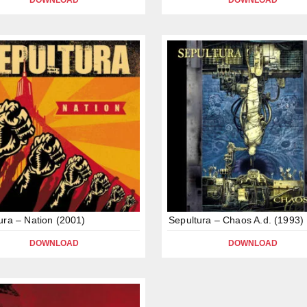
DOWNLOAD
DOWNLOAD
ura – Nation (2001)
Sepultura – Chaos A.d. (1993)
DOWNLOAD
DOWNLOAD