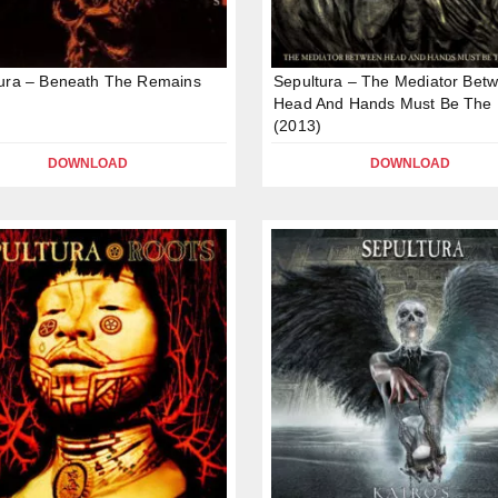
ura – Beneath The Remains
Sepultura – The Mediator Bet
Head And Hands Must Be The 
(2013)
DOWNLOAD
DOWNLOAD