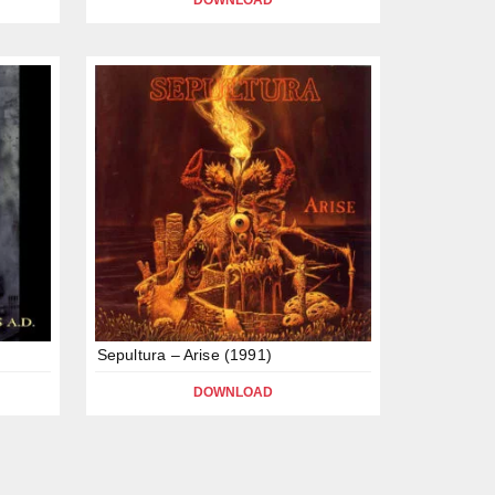
DOWNLOAD
Sepultura – Arise (1991)
DOWNLOAD