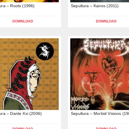
ura – Roots (1996)
Sepultura – Kairos (2011)
DOWNLOAD
DOWNLOAD
ura – Dante Xxi (2006)
Sepultura – Morbid Visions (19