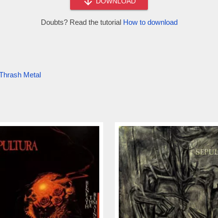
DOWNLOAD
Doubts? Read the tutorial
How to download
Thrash Metal