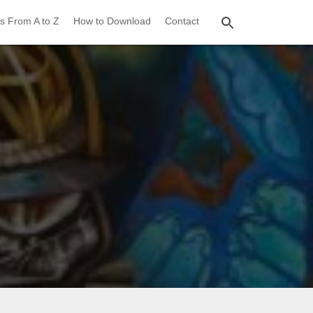
s From A to Z
How to Download
Contact