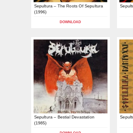
Sepultura – The Roots Of Sepultura
Sepult
(1996)
DOWNLOAD
Sepultura – Bestial Devastation
Sepult
(1985)