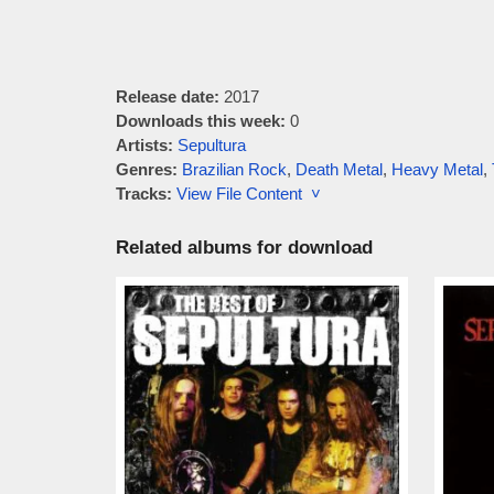
Release date:
2017
Downloads this week:
0
Artists:
Sepultura
Genres:
Brazilian Rock
,
Death Metal
,
Heavy Metal
,
Tracks:
View File Content ˅
Related albums for download