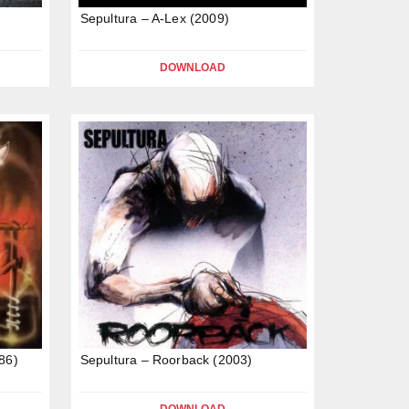
Sepultura – A-Lex (2009)
DOWNLOAD
86)
Sepultura – Roorback (2003)