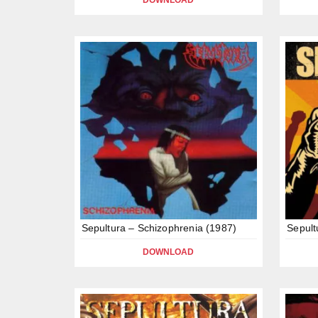
DOWNLOAD
Sepultura – Schizophrenia (1987)
Sepult
DOWNLOAD