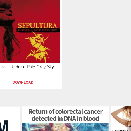
ura – Under a Pale Grey Sky
DOWNLOAD