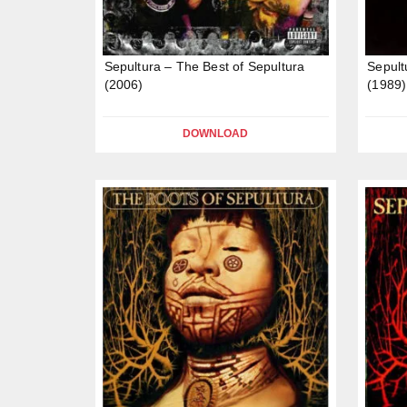
Sepultura – The Best of Sepultura
Sepult
(2006)
(1989)
DOWNLOAD