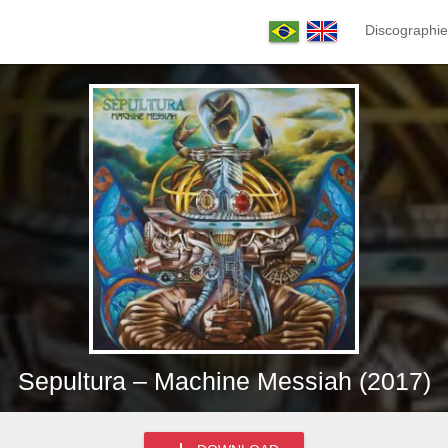
Discographie
Sepultura – Machine Messiah (2017)