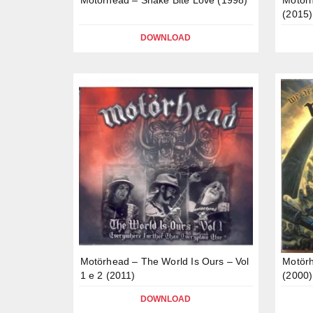
(2015)
DOWNLOAD
Motörhead – The World Is Ours – Vol
Motör
1 e 2 (2011)
(2000)
DOWNLOAD