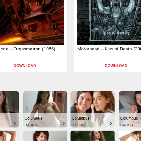
head – Orgasmatron (1986)
Motörhead – Kiss of Death (20
DOWNLOAD
DOWNLOAD
Columbus
Columbus
Columbus
DATING
DATING
DATING