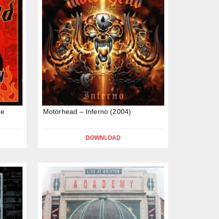
he
Motörhead – Inferno (2004)
DOWNLOAD