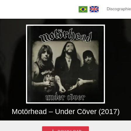
Discographie
Motörhead – Under Cöver (2017)