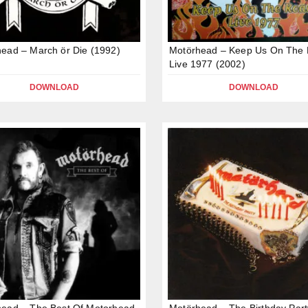
ead – March ör Die (1992)
Motörhead – Keep Us On The 
Live 1977 (2002)
DOWNLOAD
DOWNLOAD
ead – The Best Of Motorhead
Motörhead – The Birthday Part