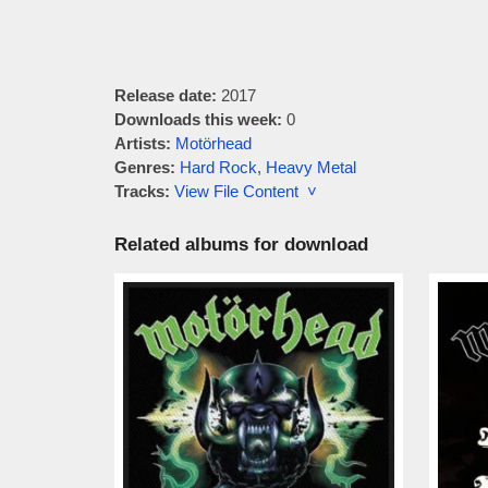
Release date:
2017
Downloads this week:
0
Artists:
Motörhead
Genres:
Hard Rock
,
Heavy Metal
Tracks:
View File Content ˅
Related albums for download