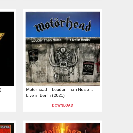
)
Motörhead – Louder Than Noise…
Live in Berlin (2021)
DOWNLOAD