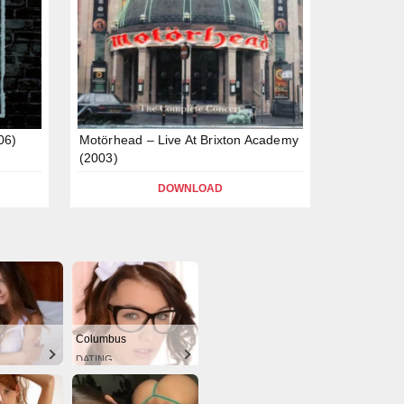
06)
Motörhead – Live At Brixton Academy
(2003)
DOWNLOAD
Columbus
DATING