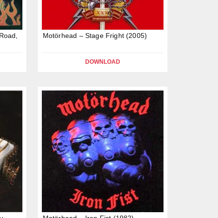
Road,
Motörhead – Stage Fright (2005)
DOWNLOAD
y
Motörhead – Iron Fist (1982)