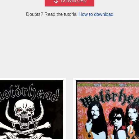
DOWNLOAD
Doubts? Read the tutorial
How to download