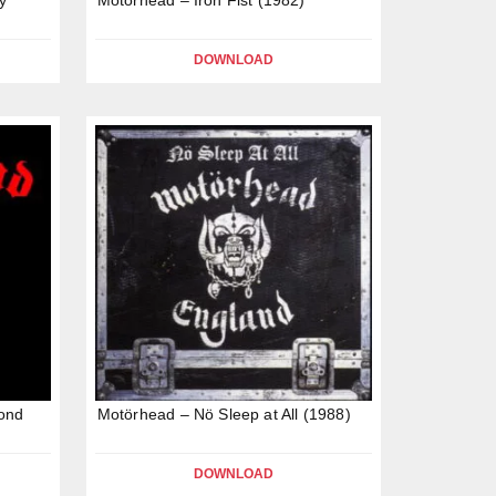
DOWNLOAD
ond
Motörhead – Nö Sleep at All (1988)
DOWNLOAD