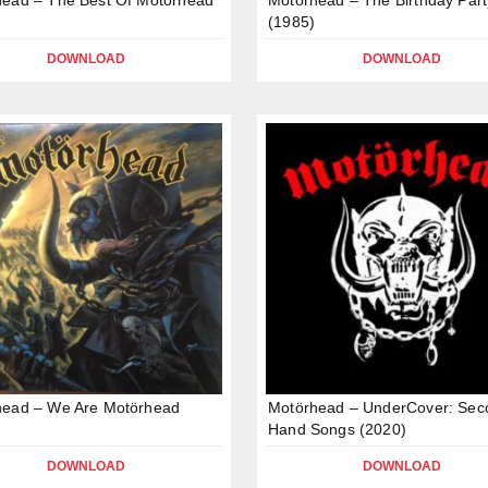
(1985)
DOWNLOAD
DOWNLOAD
head – We Are Motörhead
Motörhead – UnderCover: Sec
Hand Songs (2020)
DOWNLOAD
DOWNLOAD