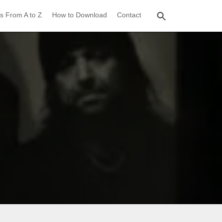
s From A to Z
How to Download
Contact