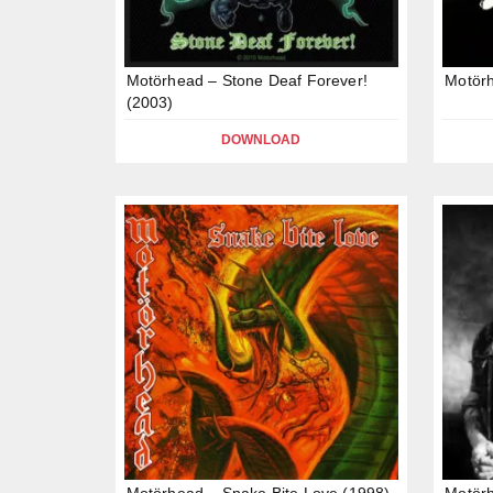
Motörhead – Stone Deaf Forever!
Motörh
(2003)
DOWNLOAD
Motörhead – Snake Bite Love (1998)
Motörh