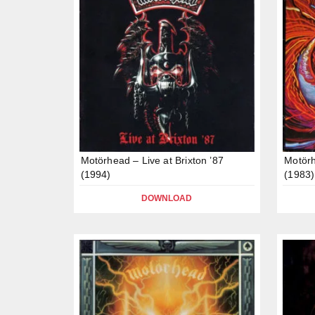
Motörhead – Live at Brixton ’87
Motörh
(1994)
(1983)
DOWNLOAD