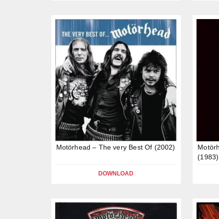
Motörhead – The very Best Of (2002)
Motör
(1983)
DOWNLOAD