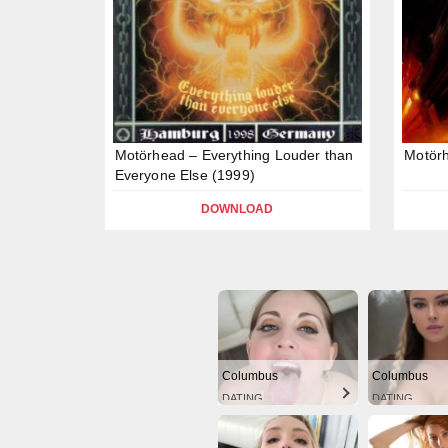
Motörhead – Everything Louder than
Motör
Everyone Else (1999)
DOWNLOAD
Columbus
Columbus
DATING
DATING