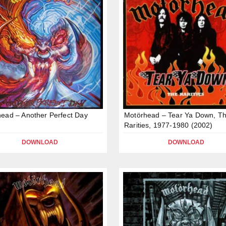
ead – Another Perfect Day
Motörhead – Tear Ya Down, T
Rarities, 1977-1980 (2002)
DOWNLOAD
DOWNLOAD