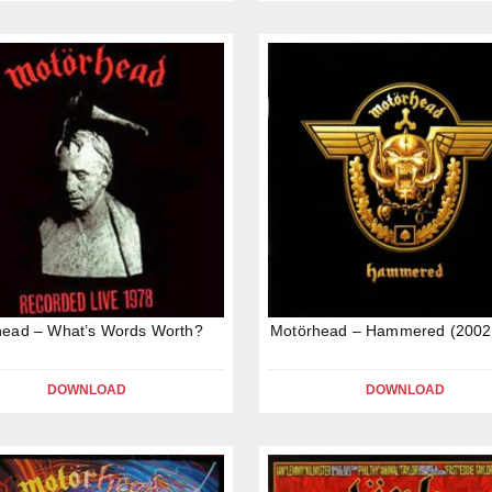
head – What’s Words Worth?
Motörhead – Hammered (2002
DOWNLOAD
DOWNLOAD