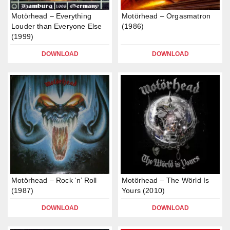
Motörhead – Everything
Motörhead – Orgasmatron
Louder than Everyone Else
(1986)
(1999)
DOWNLOAD
DOWNLOAD
Motörhead – Rock ‘n’ Roll
Motörhead – The Wörld Is
(1987)
Yours (2010)
DOWNLOAD
DOWNLOAD