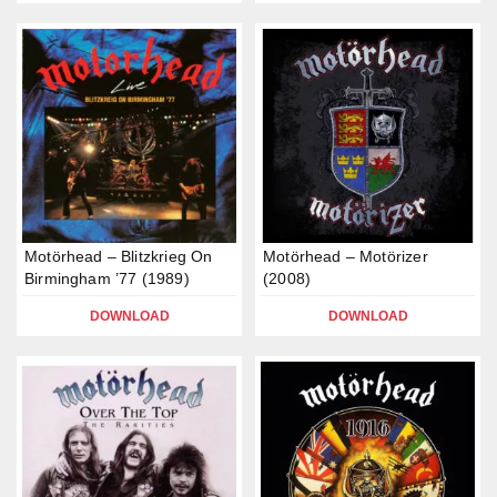
Motörhead – Blitzkrieg On
Motörhead – Motörizer
Birmingham ’77 (1989)
(2008)
DOWNLOAD
DOWNLOAD