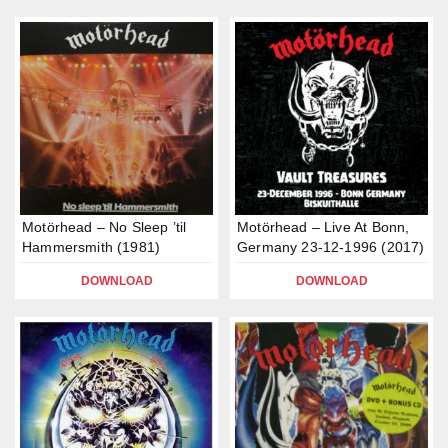
Motörhead – No Sleep ’til
Motörhead – Live At Bonn,
Hammersmith (1981)
Germany 23-12-1996 (2017)
DOWNLOAD
DOWNLOAD