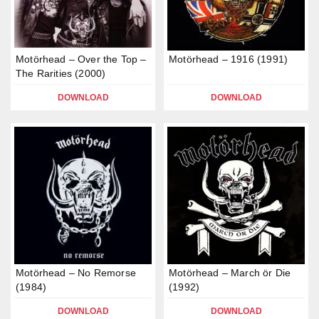
Motörhead – Over the Top –
Motörhead – 1916 (1991)
The Rarities (2000)
DOWNLOAD
DOWNLOAD
Motörhead – No Remorse
Motörhead – March ör Die
(1984)
(1992)
DOWNLOAD
DOWNLOAD