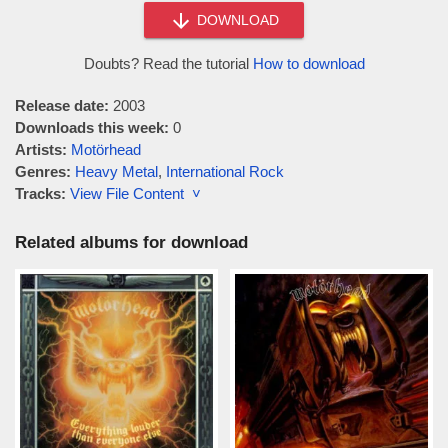
DOWNLOAD
Doubts? Read the tutorial
How to download
Release date:
2003
Downloads this week:
0
Artists:
Motörhead
Genres:
Heavy Metal
,
International Rock
Tracks:
View File Content ˅
Related albums for download