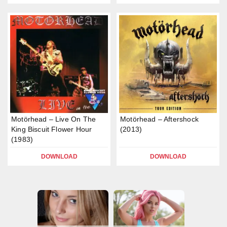
Motörhead – Live On The
Motörhead – Aftershock
King Biscuit Flower Hour
(2013)
(1983)
DOWNLOAD
DOWNLOAD