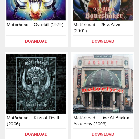
Motorhead – Overkill (1979)
Motörhead – 25 & Alive
(2001)
DOWNLOAD
DOWNLOAD
Motörhead – Kiss of Death
Motörhead – Live At Brixton
(2006)
Academy (2003)
DOWNLOAD
DOWNLOAD