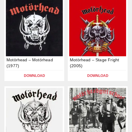
Motörhead – Motörhead
Motörhead – Stage Fright
(1977)
(2005)
DOWNLOAD
DOWNLOAD