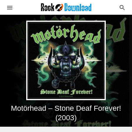
Motörhead – Stone Deaf Forever!
(2003)