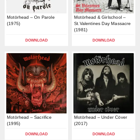
Motörhead – On Parole
Motörhead & Girlschool –
(1975)
St.Valentines Day Massacre
(1981)
DOWNLOAD
DOWNLOAD
Motörhead – Sacrifice
Motörhead – Under Cöver
(1995)
(2017)
DOWNLOAD
DOWNLOAD