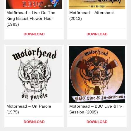
Motörhead – Live On The
Motörhead – Aftershock
King Biscuit Flower Hour
(2013)
(1983)
DOWNLOAD
DOWNLOAD
Motörhead – On Parole
Motörhead – BBC Live & In-
(1975)
Session (2005)
DOWNLOAD
DOWNLOAD