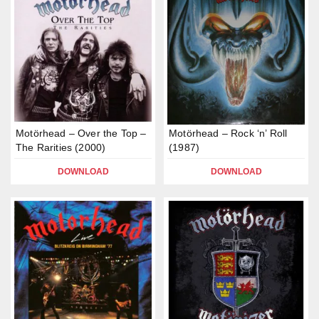
Motörhead – Over the Top –
Motörhead – Rock ‘n’ Roll
The Rarities (2000)
(1987)
DOWNLOAD
DOWNLOAD