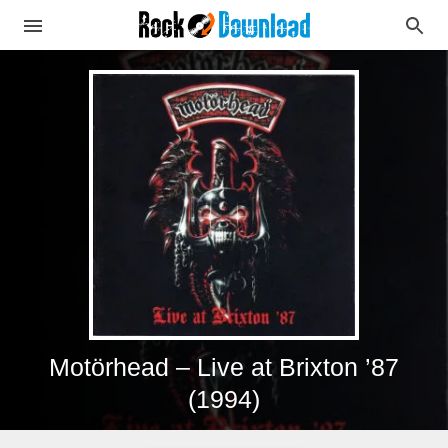
Motörhead – Live at Brixton ’87
(1994)