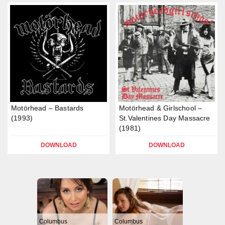
Motörhead – Bastards
Motörhead & Girlschool –
(1993)
St.Valentines Day Massacre
(1981)
DOWNLOAD
DOWNLOAD
Columbus
Columbus