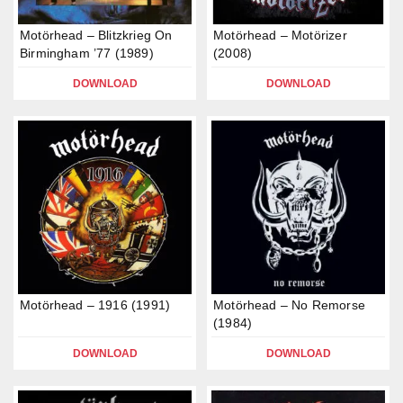
Motörhead – Blitzkrieg On
Motörhead – Motörizer
Birmingham ’77 (1989)
(2008)
DOWNLOAD
DOWNLOAD
Motörhead – 1916 (1991)
Motörhead – No Remorse
(1984)
DOWNLOAD
DOWNLOAD