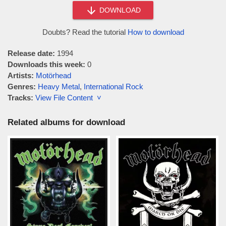
DOWNLOAD
Doubts? Read the tutorial
How to download
Release date:
1994
Downloads this week:
0
Artists:
Motörhead
Genres:
Heavy Metal
,
International Rock
Tracks:
View File Content ˅
Related albums for download