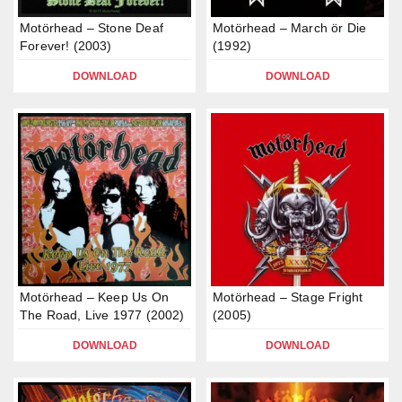
Motörhead – Stone Deaf
Motörhead – March ör Die
Forever! (2003)
(1992)
DOWNLOAD
DOWNLOAD
Motörhead – Keep Us On
Motörhead – Stage Fright
The Road, Live 1977 (2002)
(2005)
DOWNLOAD
DOWNLOAD