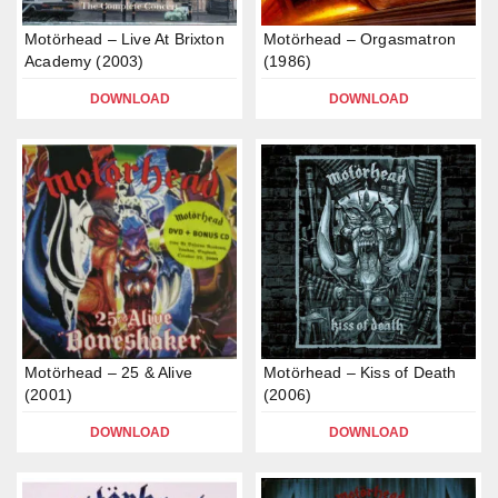
Motörhead – Live At Brixton
Motörhead – Orgasmatron
Academy (2003)
(1986)
DOWNLOAD
DOWNLOAD
Motörhead – 25 & Alive
Motörhead – Kiss of Death
(2001)
(2006)
DOWNLOAD
DOWNLOAD