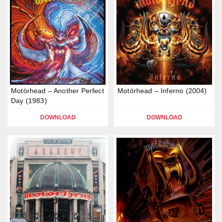
Motörhead – Another Perfect
Motörhead – Inferno (2004)
Day (1983)
DOWNLOAD
DOWNLOAD