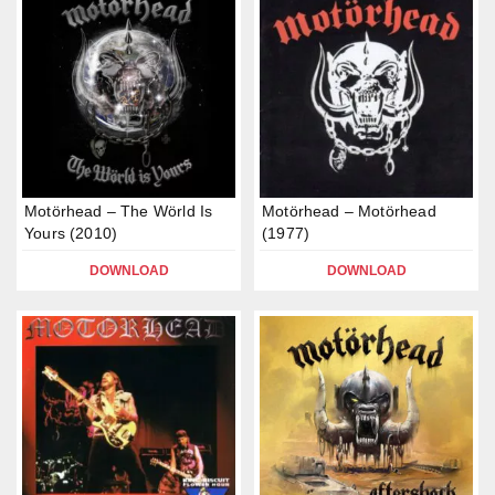
Motörhead – The Wörld Is
Motörhead – Motörhead
Yours (2010)
(1977)
DOWNLOAD
DOWNLOAD