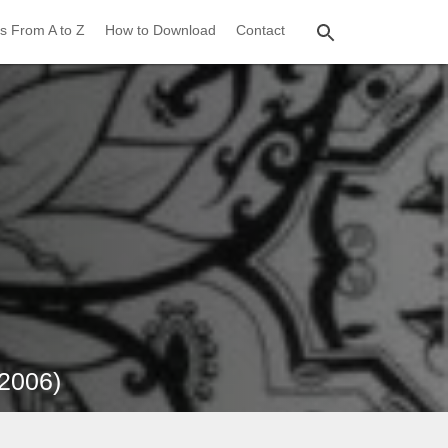
s From A to Z
How to Download
Contact
(2006)