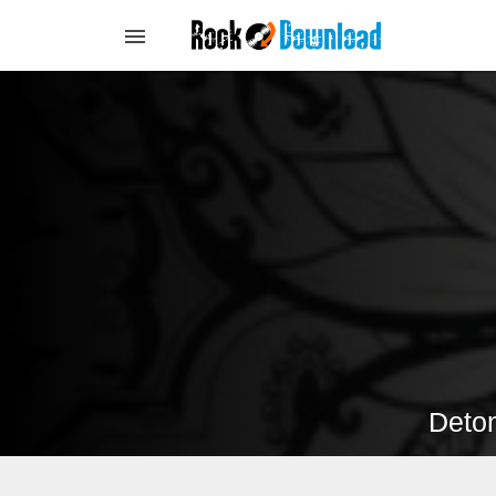
Deton