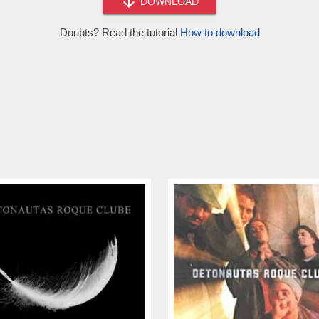
DOWNLOAD
Doubts? Read the tutorial
How to download