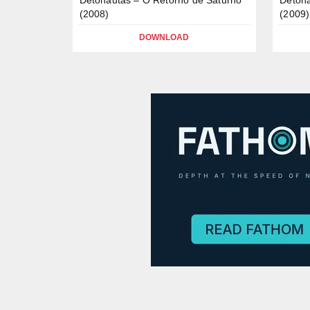
(2008)
(2009)
DOWNLOAD