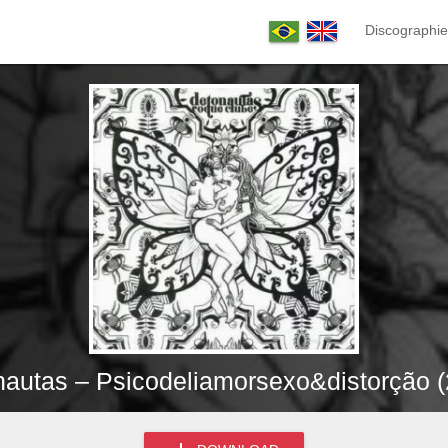
Discographie
autas – Psicodeliamorsexo&distorção 