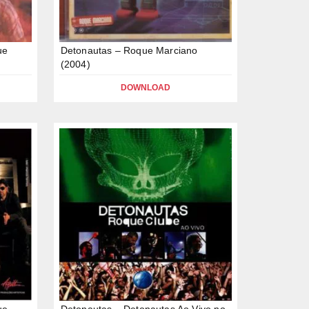
ue
Detonautas – Roque Marciano
(2004)
DOWNLOAD
ue
Detonautas – Detonautas Ao Vivo no