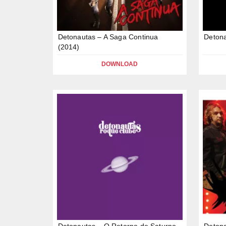
Detonautas – A Saga Continua
Detona
(2014)
DOWNLOAD
Detonautas – O Retorno de Saturno
Detona