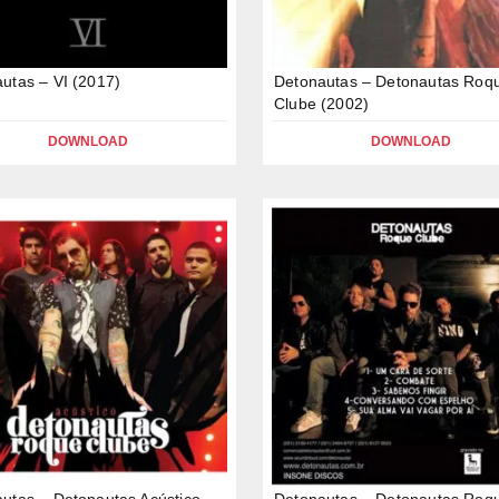
utas – VI (2017)
Detonautas – Detonautas Roq
Clube (2002)
DOWNLOAD
DOWNLOAD
utas – Detonautas Acústico
Detonautas – Detonautas Roq