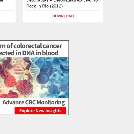
Rock In Rio (2012)
DOWNLOAD