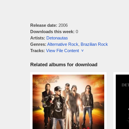
Release date:
2006
Downloads this week:
0
Artists:
Detonautas
Genres:
Alternative Rock
,
Brazilian Rock
Tracks:
View File Content ˅
Related albums for download