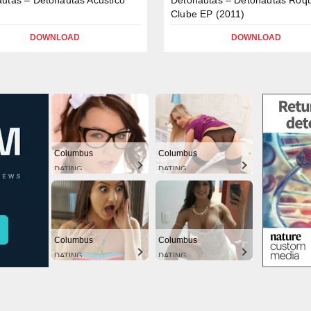
Clube EP (2011)
DOWNLOAD
DOWNLOAD
Columbus
Columbus
DATING
DATING
Columbus
Columbus
DATING
DATING