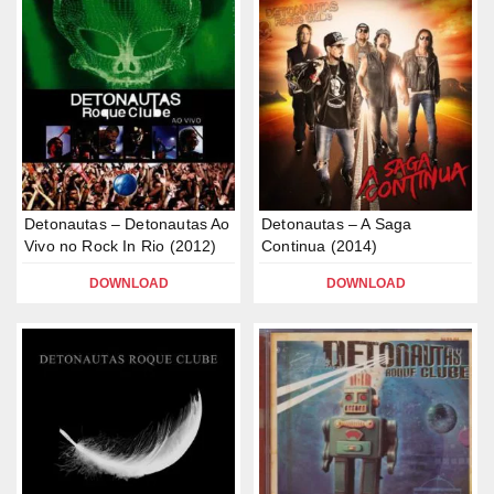
Detonautas – Detonautas Ao
Detonautas – A Saga
Vivo no Rock In Rio (2012)
Continua (2014)
DOWNLOAD
DOWNLOAD