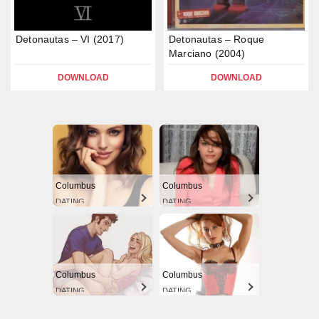
Detonautas – VI (2017)
Detonautas – Roque
Marciano (2004)
DOWNLOAD
DOWNLOAD
Columbus
Columbus
DATING
DATING
Columbus
Columbus
DATING
DATING