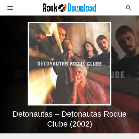
Detonautas – Detonautas Roque
Clube (2002)