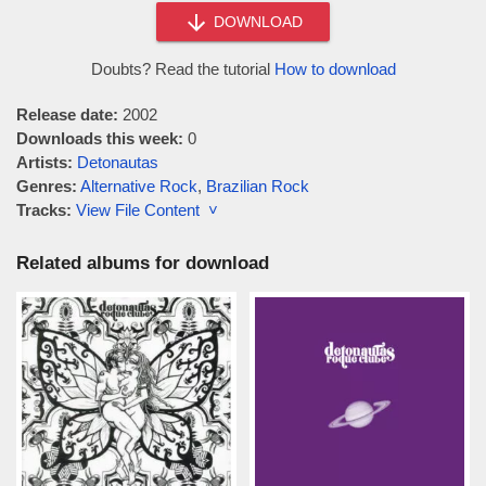
DOWNLOAD
Doubts? Read the tutorial
How to download
Release date:
2002
Downloads this week:
0
Artists:
Detonautas
Genres:
Alternative Rock
,
Brazilian Rock
Tracks:
View File Content ˅
Related albums for download