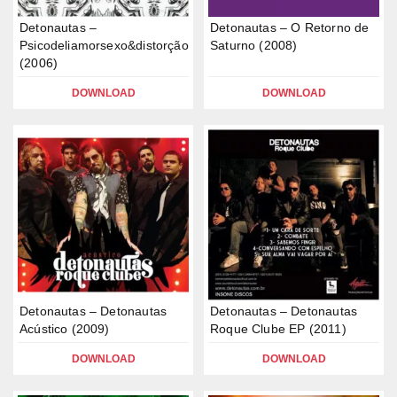
Detonautas –
Detonautas – O Retorno de
Psicodeliamorsexo&distorção
Saturno (2008)
(2006)
DOWNLOAD
DOWNLOAD
Detonautas – Detonautas
Detonautas – Detonautas
Acústico (2009)
Roque Clube EP (2011)
DOWNLOAD
DOWNLOAD