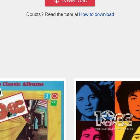
DOWNLOAD
Doubts? Read the tutorial
How to download