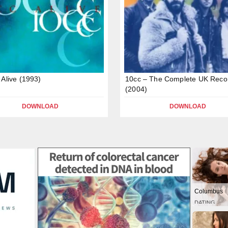
 Alive (1993)
10cc – The Complete UK Reco
(2004)
DOWNLOAD
DOWNLOAD
Columbus
DATING