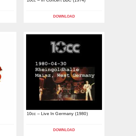
DOWNLOAD
10cc – Live In Germany (1980)
DOWNLOAD