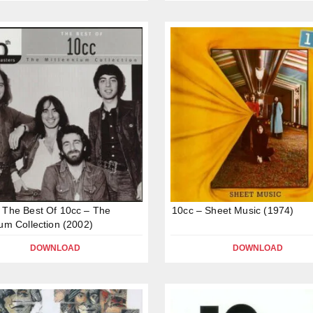
 The Best Of 10cc – The
10cc – Sheet Music (1974)
ium Collection (2002)
DOWNLOAD
DOWNLOAD