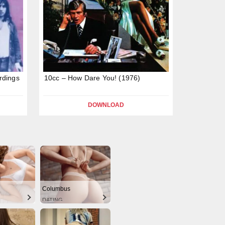
rdings
10cc – How Dare You! (1976)
DOWNLOAD
Columbus
DATING