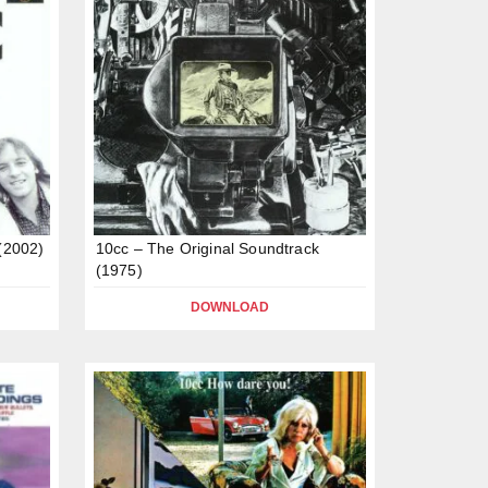
 (2002)
10cc – The Original Soundtrack
(1975)
DOWNLOAD