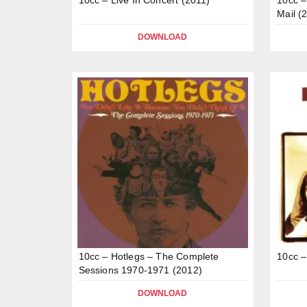
Mail (
DOWNLOAD
10cc – Hotlegs – The Complete
10cc –
Sessions 1970-1971 (2012)
DOWNLOAD