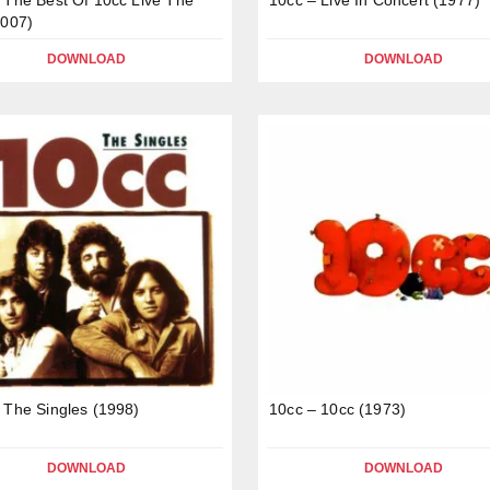
2007)
DOWNLOAD
DOWNLOAD
 The Singles (1998)
10cc – 10cc (1973)
DOWNLOAD
DOWNLOAD