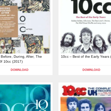
 Before, During, After, The
10cc – Best of the Early Years
Of 10cc (2017)
DOWNLOAD
DOWNLOAD