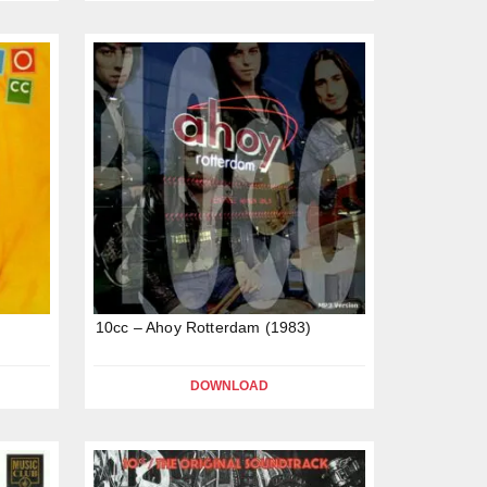
10cc – Ahoy Rotterdam (1983)
DOWNLOAD