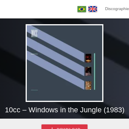
Discographie
10cc – Windows in the Jungle (1983)