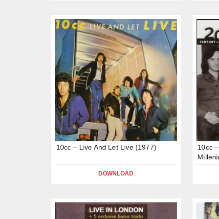
10cc – Live And Let Live (1977)
10cc –
Millen
DOWNLOAD