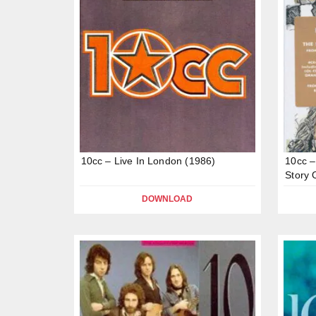
10cc – Live In London (1986)
10cc –
Story 
DOWNLOAD