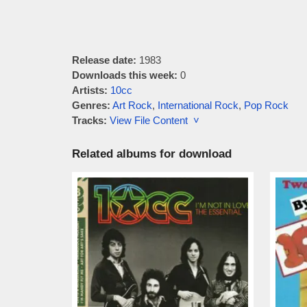
Release date:
1983
Downloads this week:
0
Artists:
10cc
Genres:
Art Rock
,
International Rock
,
Pop Rock
Tracks:
View File Content ˅
Related albums for download