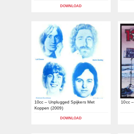
DOWNLOAD
10cc – Unplugged Spijkers Met
10cc –
Koppen (2009)
DOWNLOAD