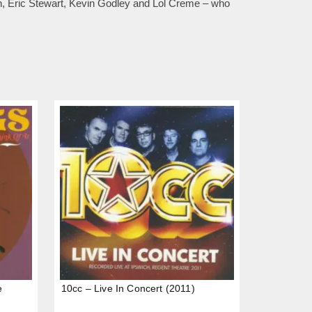
an, Eric Stewart, Kevin Godley and Lol Creme – who
e
10cc – Live In Concert (2011)