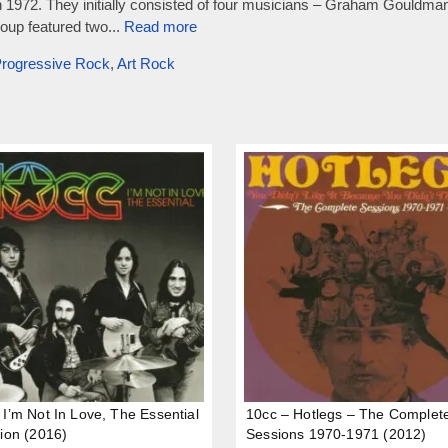
n 1972. They initially consisted of four musicians – Graham Gouldm
oup featured two...
Read more
rogressive Rock
,
Art Rock
 I’m Not In Love, The Essential
10cc – Hotlegs – The Complet
tion (2016)
Sessions 1970-1971 (2012)