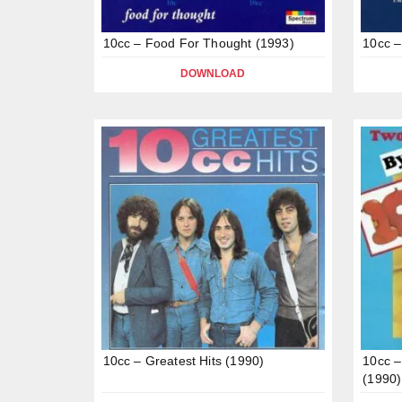
10cc – Food For Thought (1993)
10cc –
DOWNLOAD
10cc – Greatest Hits (1990)
10cc –
(1990)