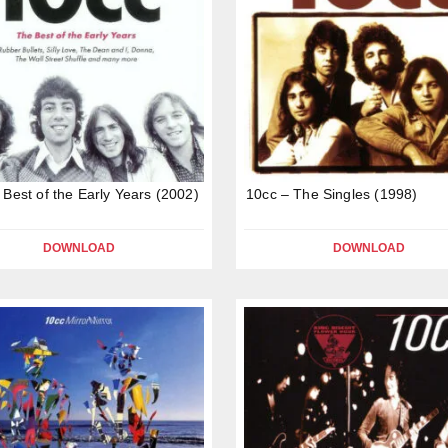
 Best of the Early Years (2002)
10cc – The Singles (1998)
DOWNLOAD
DOWNLOAD