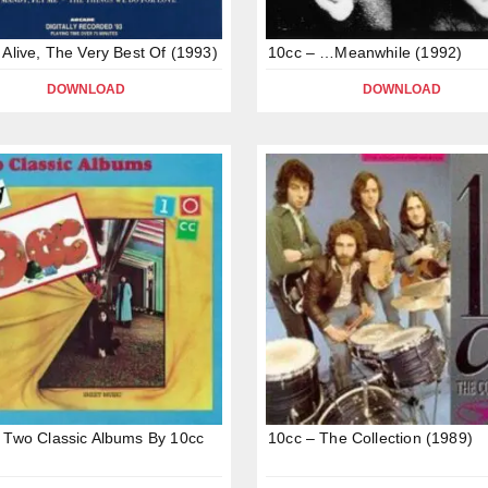
 Alive, The Very Best Of (1993)
10cc – …Meanwhile (1992)
DOWNLOAD
DOWNLOAD
 Two Classic Albums By 10cc
10cc – The Collection (1989)