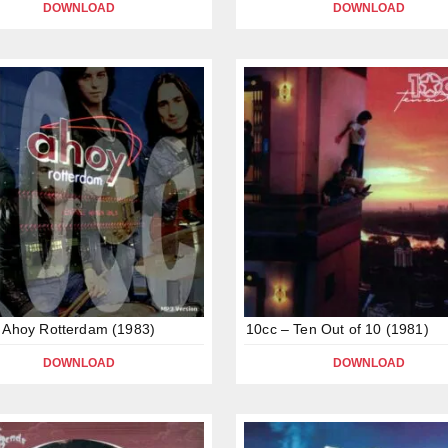
DOWNLOAD
DOWNLOAD
 Ahoy Rotterdam (1983)
10cc – Ten Out of 10 (1981)
DOWNLOAD
DOWNLOAD