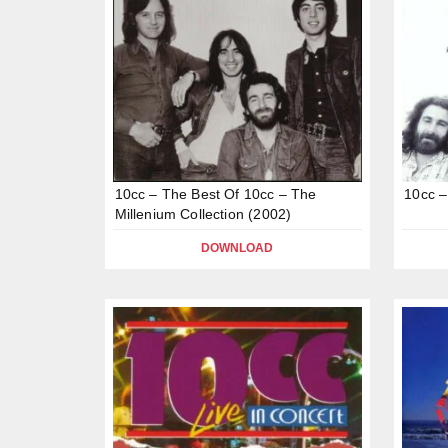
10cc – The Best Of 10cc – The
10cc –
Millenium Collection (2002)
DOWNLOAD