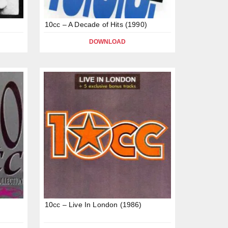
10cc – A Decade of Hits (1990)
DOWNLOAD
10cc – Live In London (1986)