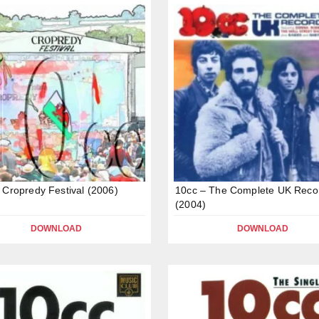
 Cropredy Festival (2006)
10cc – The Complete UK Reco
(2004)
DOWNLOAD
DOWNLOAD