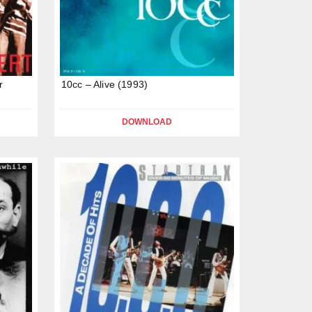
r
10cc – Alive (1993)
DOWNLOAD