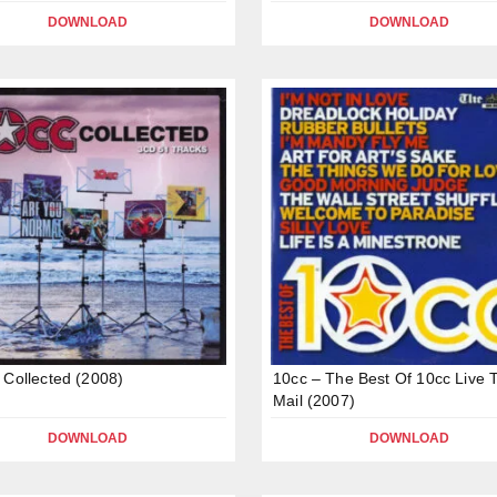
DOWNLOAD
DOWNLOAD
 Collected (2008)
10cc – The Best Of 10cc Live 
Mail (2007)
DOWNLOAD
DOWNLOAD