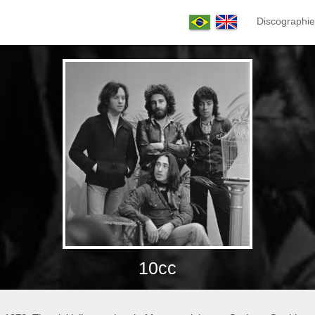
Discographie
10cc