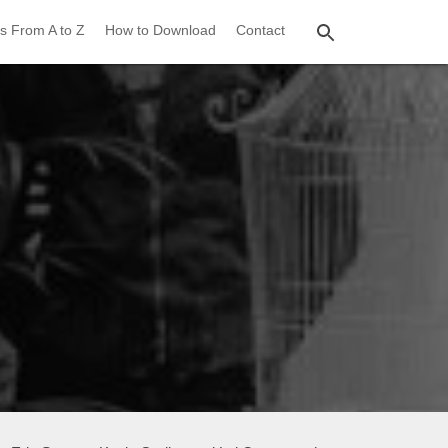
s From A to Z
How to Download
Contact