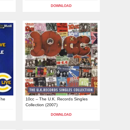
DOWNLOAD
The
10cc – The U.K. Records Singles
Collection (2007)
DOWNLOAD