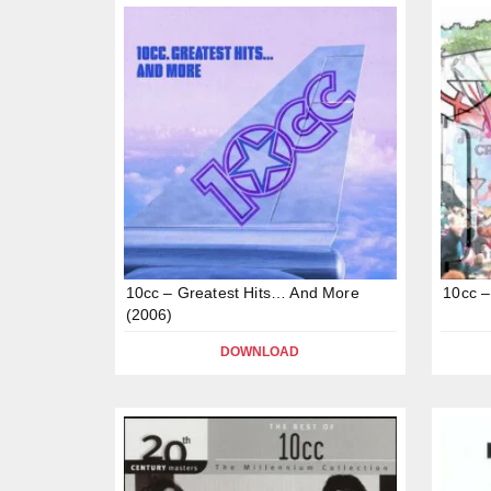
10cc – Greatest Hits… And More
10cc –
(2006)
DOWNLOAD