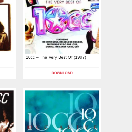
10cc – The Very Best Of (1997)
DOWNLOAD