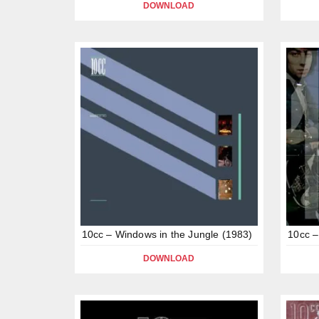
DOWNLOAD
10cc – Windows in the Jungle (1983)
10cc –
DOWNLOAD