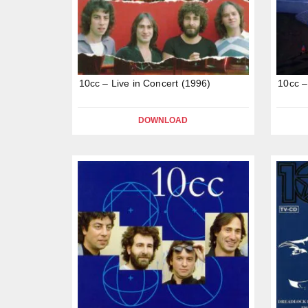
10cc – Live in Concert (1996)
10cc –
DOWNLOAD