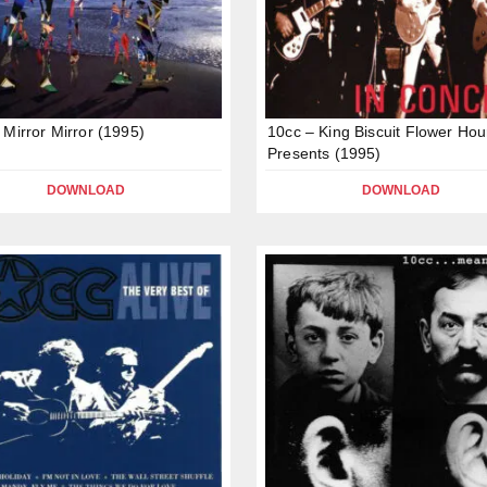
 Mirror Mirror (1995)
10cc – King Biscuit Flower Hou
Presents (1995)
DOWNLOAD
DOWNLOAD