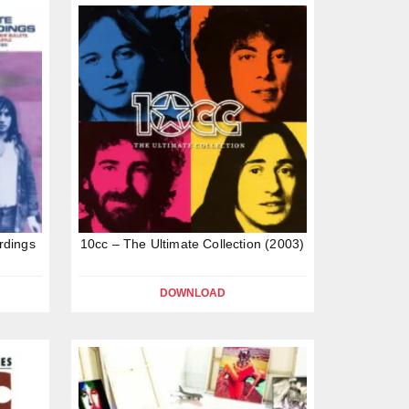
rdings
10cc – The Ultimate Collection (2003)
DOWNLOAD