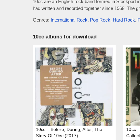
10cc are an English rock band formed in Stockport i
had written and recorded together since 1968. The gr
Genres:
International Rock
,
Pop Rock
,
Hard Rock
,
P
10cc albuns for download
10cc – Before, During, After, The
10cc –
Story Of 10cc (2017)
Collec