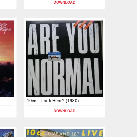
DOWNLOAD
10cc – Look Hear? (1980)
DOWNLOAD