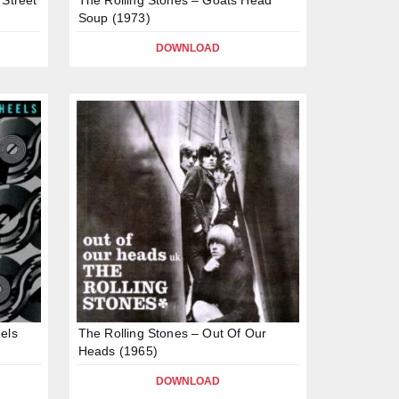
Soup (1973)
DOWNLOAD
els
The Rolling Stones – Out Of Our
Heads (1965)
DOWNLOAD