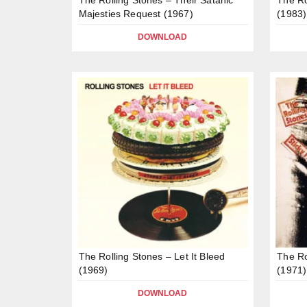
Majesties Request (1967)
(1983)
DOWNLOAD
The Rolling Stones – Let It Bleed
The Ro
(1969)
(1971)
DOWNLOAD