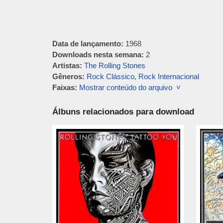
Data de lançamento:
1968
Downloads nesta semana:
2
Artistas:
The Rolling Stones
Gêneros:
Rock Clássico
,
Rock Internacional
Faixas:
Mostrar conteúdo do arquivo ˅
Álbuns relacionados para download