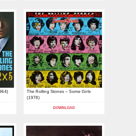
1964)
The Rolling Stones – Some Girls
(1978)
DOWNLOAD