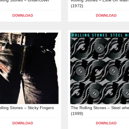
(1972)
DOWNLOAD
DOWNLOAD
lling Stones – Sticky Fingers
The Rolling Stones – Steel whe
(1989)
DOWNLOAD
DOWNLOAD