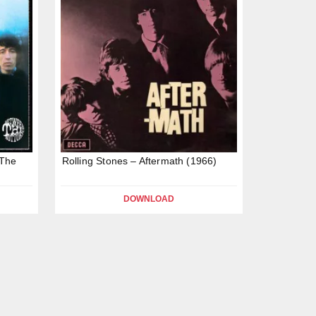
 The
Rolling Stones – Aftermath (1966)
DOWNLOAD