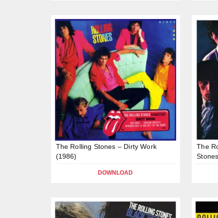
The Rolling Stones – Dirty Work
The Ro
(1986)
Stones
DOWNLOAD