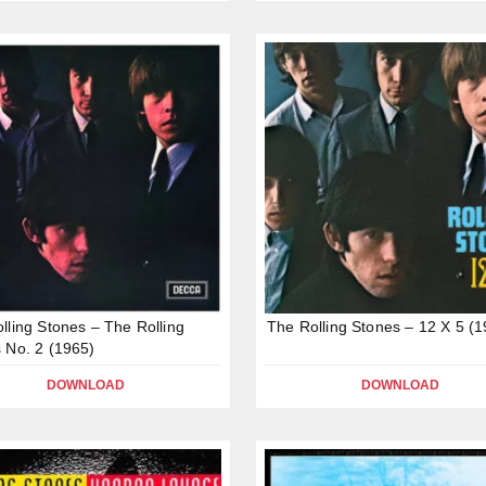
lling Stones – The Rolling
The Rolling Stones – 12 X 5 (
 No. 2 (1965)
DOWNLOAD
DOWNLOAD