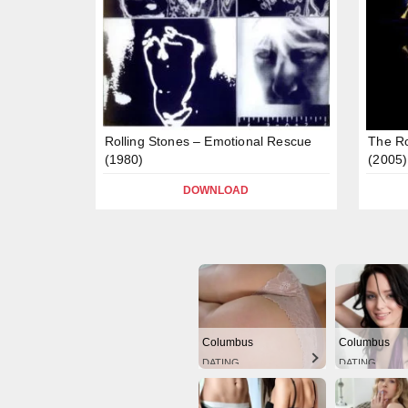
Rolling Stones – Emotional Rescue
The Ro
(1980)
(2005)
DOWNLOAD
Columbus
Columbus
DATING
DATING