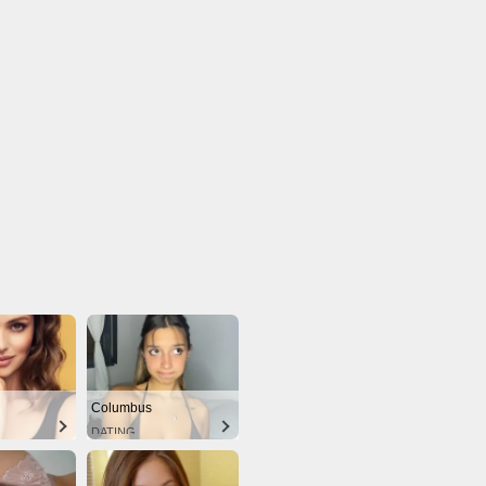
Columbus
DATING