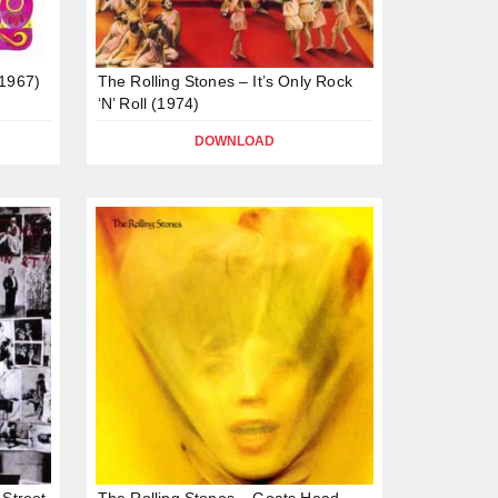
(1967)
The Rolling Stones – It’s Only Rock
‘N’ Roll (1974)
DOWNLOAD
 Street
The Rolling Stones – Goats Head