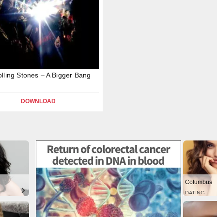
lling Stones – A Bigger Bang
DOWNLOAD
Columbus
DATING