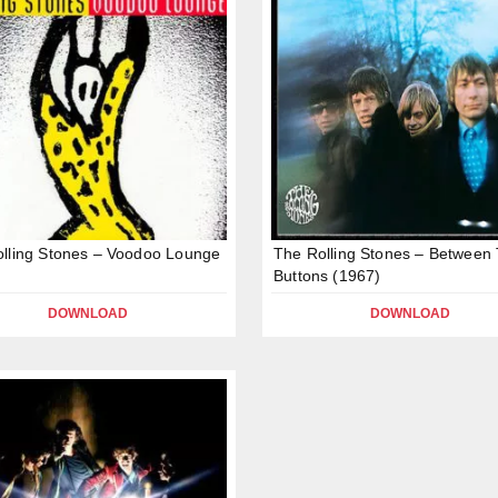
lling Stones – Voodoo Lounge
The Rolling Stones – Between
Buttons (1967)
DOWNLOAD
DOWNLOAD