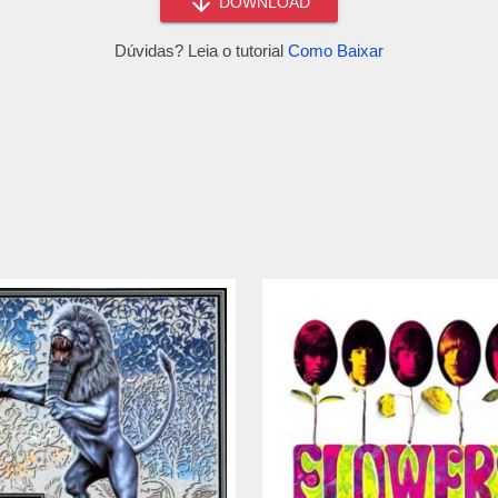
DOWNLOAD
Dúvidas? Leia o tutorial
Como Baixar