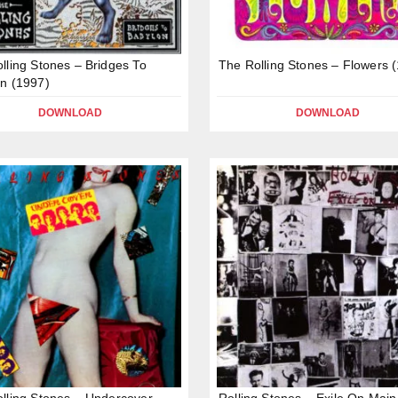
lling Stones – Bridges To
The Rolling Stones – Flowers 
n (1997)
DOWNLOAD
DOWNLOAD
lling Stones – Undercover
Rolling Stones – Exile On Main