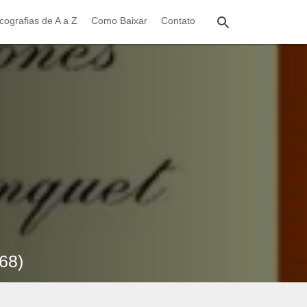
cografias de A a Z
Como Baixar
Contato
68)