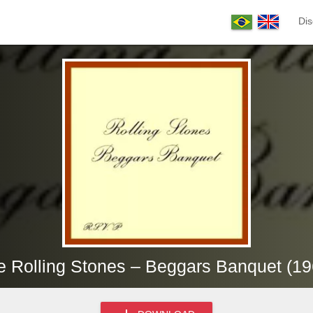
Dis
e Rolling Stones – Beggars Banquet (19