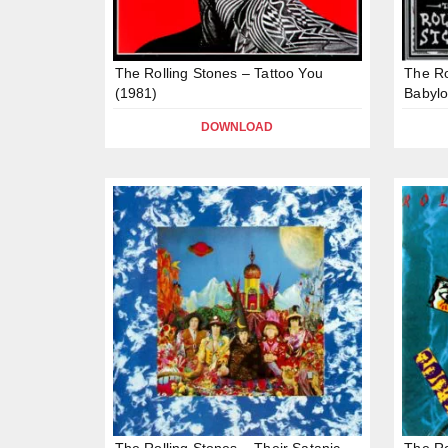
The Rolling Stones – Tattoo You
The Ro
(1981)
Babylo
DOWNLOAD
The Rolling Stones – Their Satanic
The Ro