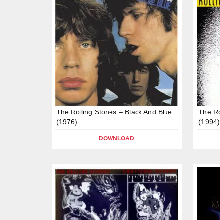
The Rolling Stones – Black And Blue
The Ro
(1976)
(1994)
DOWNLOAD