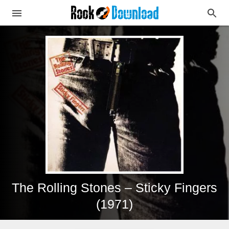
The Rolling Stones – Sticky Fingers
(1971)