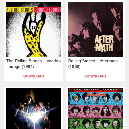
The Rolling Stones – Voodoo
Rolling Stones – Aftermath
Lounge (1994)
(1966)
DOWNLOAD
DOWNLOAD