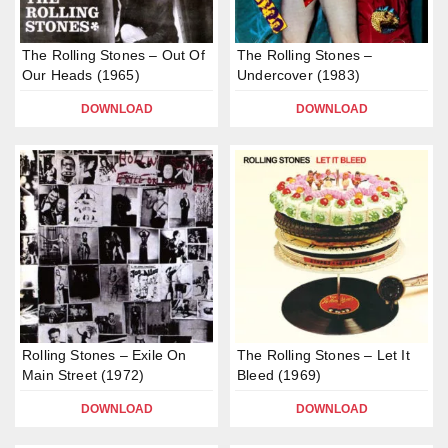
The Rolling Stones – Out Of
The Rolling Stones –
Our Heads (1965)
Undercover (1983)
DOWNLOAD
DOWNLOAD
Rolling Stones – Exile On
The Rolling Stones – Let It
Main Street (1972)
Bleed (1969)
DOWNLOAD
DOWNLOAD