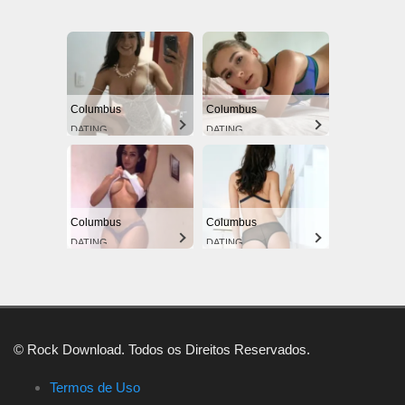
Columbus
Columbus
DATING
DATING
Columbus
Columbus
DATING
DATING
© Rock Download. Todos os Direitos Reservados.
Termos de Uso