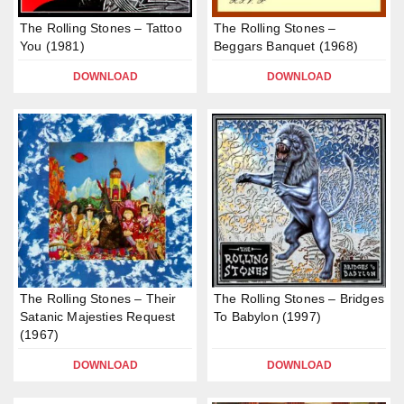
The Rolling Stones – Tattoo
The Rolling Stones –
You (1981)
Beggars Banquet (1968)
DOWNLOAD
DOWNLOAD
The Rolling Stones – Their
The Rolling Stones – Bridges
Satanic Majesties Request
To Babylon (1997)
(1967)
DOWNLOAD
DOWNLOAD