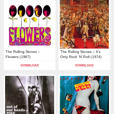
The Rolling Stones –
The Rolling Stones – It’s
Flowers (1967)
Only Rock ‘N’ Roll (1974)
DOWNLOAD
DOWNLOAD