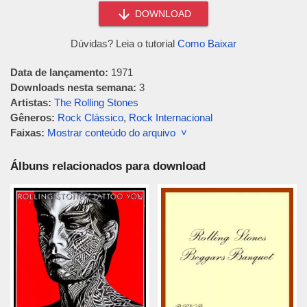
DOWNLOAD
Dúvidas? Leia o tutorial
Como Baixar
Data de lançamento:
1971
Downloads nesta semana:
3
Artistas:
The Rolling Stones
Gêneros:
Rock Clássico
,
Rock Internacional
Faixas:
Mostrar conteúdo do arquivo ˅
Álbuns relacionados para download