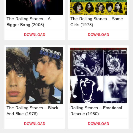
The Rolling Stones – A
The Rolling Stones – Some
Bigger Bang (2005)
Girls (1978)
DOWNLOAD
DOWNLOAD
The Rolling Stones – Black
Rolling Stones – Emotional
And Blue (1976)
Rescue (1980)
DOWNLOAD
DOWNLOAD