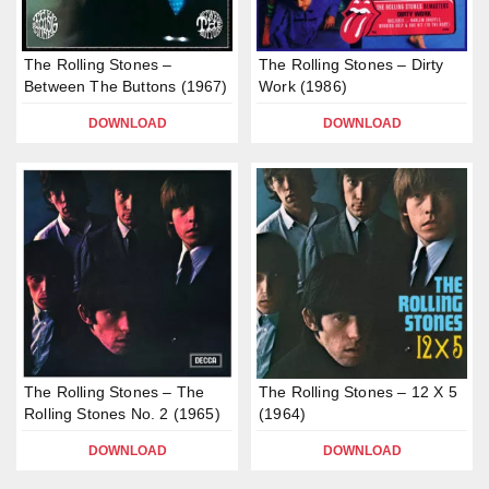
The Rolling Stones –
The Rolling Stones – Dirty
Between The Buttons (1967)
Work (1986)
DOWNLOAD
DOWNLOAD
The Rolling Stones – The
The Rolling Stones – 12 X 5
Rolling Stones No. 2 (1965)
(1964)
DOWNLOAD
DOWNLOAD