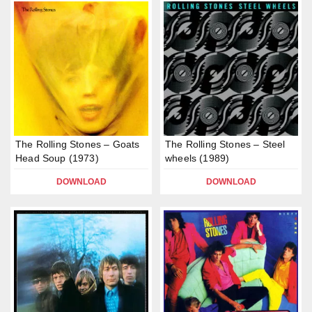
The Rolling Stones – Goats
The Rolling Stones – Steel
Head Soup (1973)
wheels (1989)
DOWNLOAD
DOWNLOAD