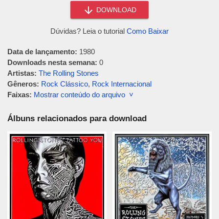
DOWNLOAD
Dúvidas? Leia o tutorial
Como Baixar
Data de lançamento:
1980
Downloads nesta semana:
0
Artistas:
The Rolling Stones
Gêneros:
Rock Clássico
,
Rock Internacional
Faixas:
Mostrar conteúdo do arquivo ˅
Álbuns relacionados para download