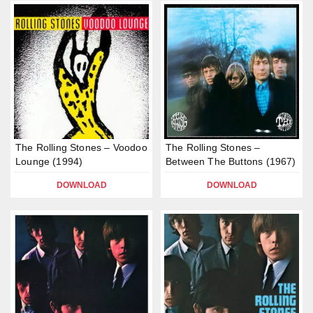
The Rolling Stones – Voodoo
The Rolling Stones –
Lounge (1994)
Between The Buttons (1967)
DOWNLOAD
DOWNLOAD