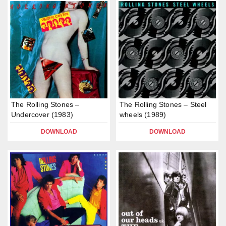
The Rolling Stones –
The Rolling Stones – Steel
Undercover (1983)
wheels (1989)
DOWNLOAD
DOWNLOAD