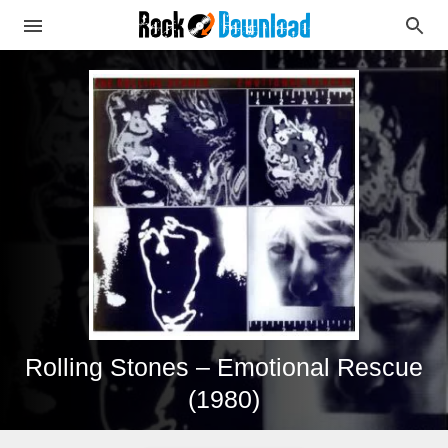
Rolling Stones – Emotional Rescue
(1980)