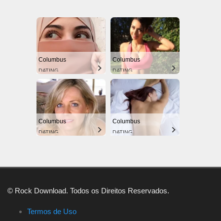
Columbus
Columbus
DATING
DATING
Columbus
Columbus
DATING
DATING
© Rock Download. Todos os Direitos Reservados.
Termos de Uso