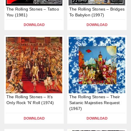
The Rolling Stones – Tattoo
The Rolling Stones – Bridges
You (1981)
To Babylon (1997)
DOWNLOAD
DOWNLOAD
The Rolling Stones – It’s
The Rolling Stones – Their
Only Rock ‘N’ Roll (1974)
Satanic Majesties Request
(1967)
DOWNLOAD
DOWNLOAD