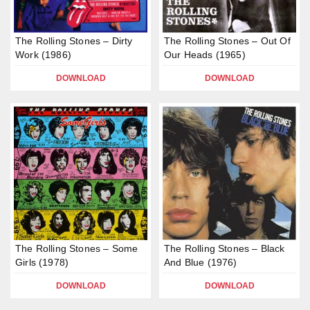
The Rolling Stones – Dirty
The Rolling Stones – Out Of
Work (1986)
Our Heads (1965)
DOWNLOAD
DOWNLOAD
The Rolling Stones – Some
The Rolling Stones – Black
Girls (1978)
And Blue (1976)
DOWNLOAD
DOWNLOAD