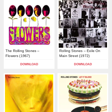
The Rolling Stones –
Rolling Stones – Exile On
Flowers (1967)
Main Street (1972)
DOWNLOAD
DOWNLOAD