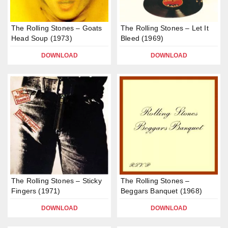
The Rolling Stones – Goats
The Rolling Stones – Let It
Head Soup (1973)
Bleed (1969)
DOWNLOAD
DOWNLOAD
The Rolling Stones – Sticky
The Rolling Stones –
Fingers (1971)
Beggars Banquet (1968)
DOWNLOAD
DOWNLOAD