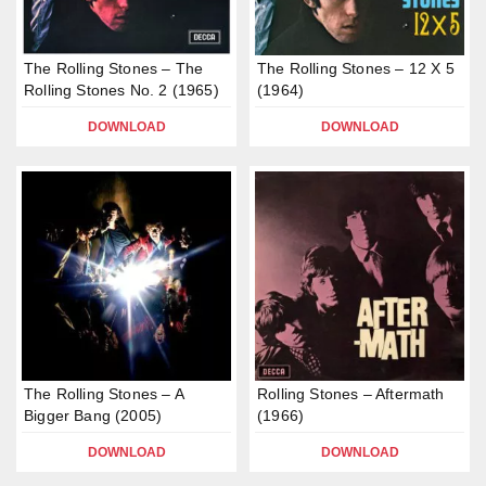
The Rolling Stones – The
The Rolling Stones – 12 X 5
Rolling Stones No. 2 (1965)
(1964)
DOWNLOAD
DOWNLOAD
The Rolling Stones – A
Rolling Stones – Aftermath
Bigger Bang (2005)
(1966)
DOWNLOAD
DOWNLOAD