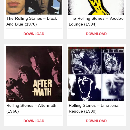
The Rolling Stones – Black
The Rolling Stones – Voodoo
And Blue (1976)
Lounge (1994)
DOWNLOAD
DOWNLOAD
Rolling Stones – Aftermath
Rolling Stones – Emotional
(1966)
Rescue (1980)
DOWNLOAD
DOWNLOAD