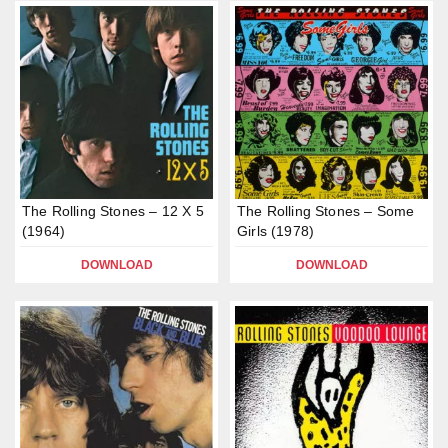
The Rolling Stones – 12 X 5
The Rolling Stones – Some
(1964)
Girls (1978)
DOWNLOAD
DOWNLOAD