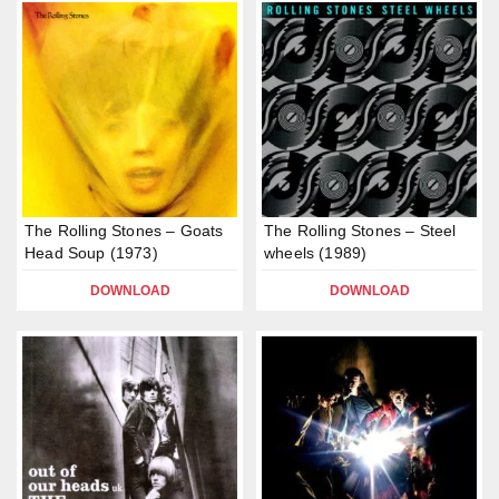
The Rolling Stones – Goats
The Rolling Stones – Steel
Head Soup (1973)
wheels (1989)
DOWNLOAD
DOWNLOAD