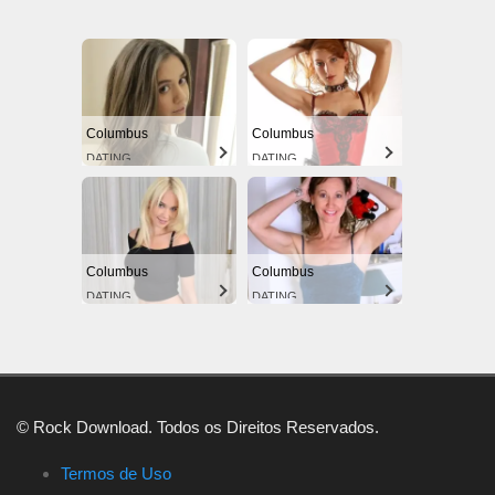
Columbus
Columbus
DATING
DATING
Columbus
Columbus
DATING
DATING
© Rock Download. Todos os Direitos Reservados.
Termos de Uso