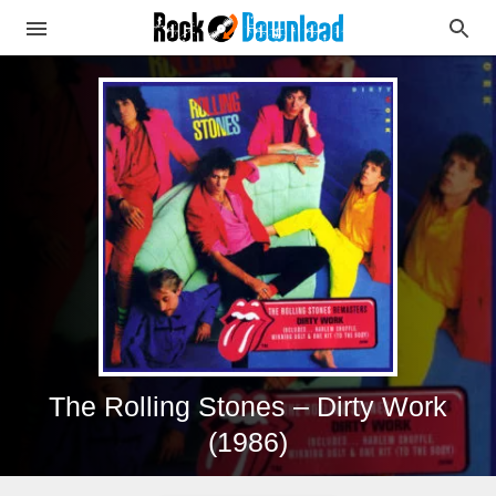
The Rolling Stones – Dirty Work
(1986)