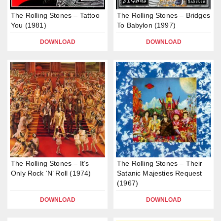
The Rolling Stones – Tattoo
The Rolling Stones – Bridges
You (1981)
To Babylon (1997)
DOWNLOAD
DOWNLOAD
The Rolling Stones – It’s
The Rolling Stones – Their
Only Rock ‘N’ Roll (1974)
Satanic Majesties Request
(1967)
DOWNLOAD
DOWNLOAD