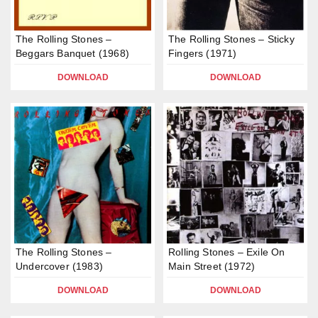
The Rolling Stones –
The Rolling Stones – Sticky
Beggars Banquet (1968)
Fingers (1971)
DOWNLOAD
DOWNLOAD
The Rolling Stones –
Rolling Stones – Exile On
Undercover (1983)
Main Street (1972)
DOWNLOAD
DOWNLOAD