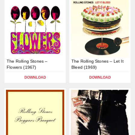
The Rolling Stones –
The Rolling Stones – Let It
Flowers (1967)
Bleed (1969)
DOWNLOAD
DOWNLOAD