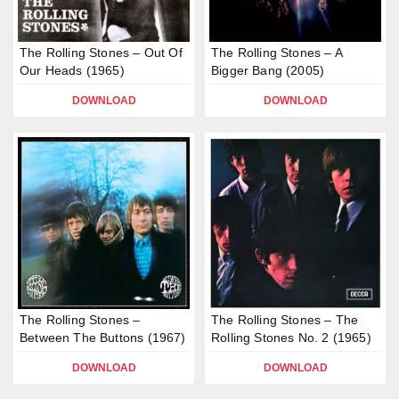
The Rolling Stones – Out Of
The Rolling Stones – A
Our Heads (1965)
Bigger Bang (2005)
DOWNLOAD
DOWNLOAD
The Rolling Stones –
The Rolling Stones – The
Between The Buttons (1967)
Rolling Stones No. 2 (1965)
DOWNLOAD
DOWNLOAD