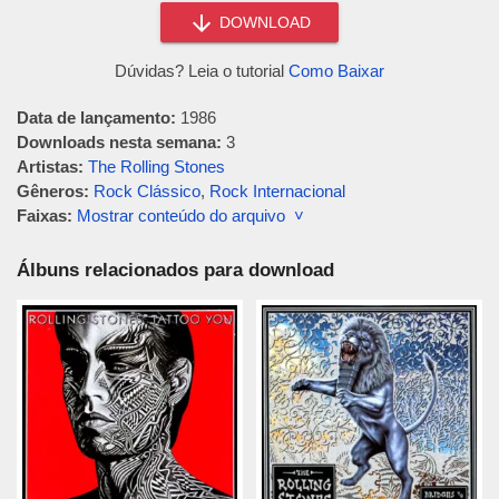
DOWNLOAD
Dúvidas? Leia o tutorial
Como Baixar
Data de lançamento:
1986
Downloads nesta semana:
3
Artistas:
The Rolling Stones
Gêneros:
Rock Clássico
,
Rock Internacional
Faixas:
Mostrar conteúdo do arquivo ˅
Álbuns relacionados para download