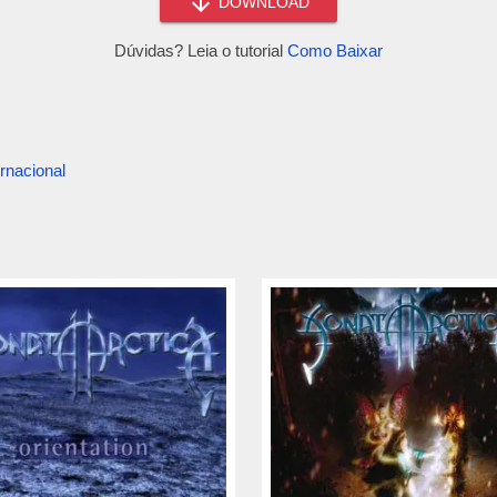
DOWNLOAD
Dúvidas? Leia o tutorial
Como Baixar
rnacional