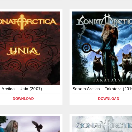
 Arctica – Unia (2007)
Sonata Arctica – Takatalvi (201
DOWNLOAD
DOWNLOAD