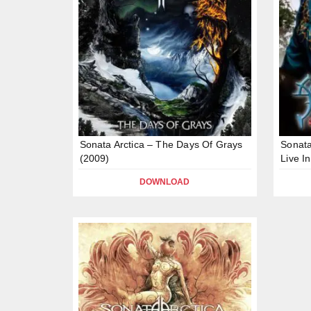
Sonata Arctica – The Days Of Grays
Sonata
(2009)
Live I
DOWNLOAD