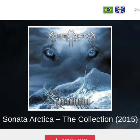
Dis
Sonata Arctica – The Collection (2015)