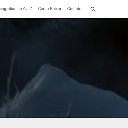
cografias de A a Z
Como Baixar
Contato