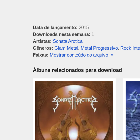
Data de lançamento:
2015
Downloads nesta semana:
1
Artistas:
Sonata Arctica
Gêneros:
Glam Metal
,
Metal Progressivo
,
Rock Inte
Faixas:
Mostrar conteúdo do arquivo ˅
Álbuns relacionados para download