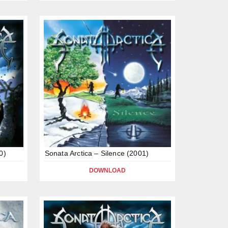
0)
Sonata Arctica – Silence (2001)
DOWNLOAD