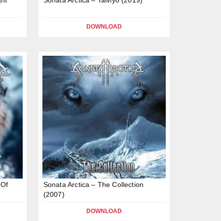
DOWNLOAD
 Of
Sonata Arctica – The Collection
(2007)
DOWNLOAD