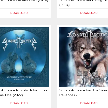
(2004)
DOWNLOAD
DOWNLOAD
 Arctica – Acoustic Adventures
Sonata Arctica – For The Sake
ume One (2022)
Revenge (2006)
DOWNLOAD
DOWNLOAD