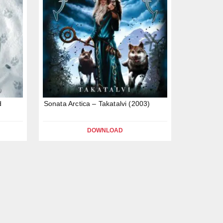
d
Sonata Arctica – Takatalvi (2003)
DOWNLOAD