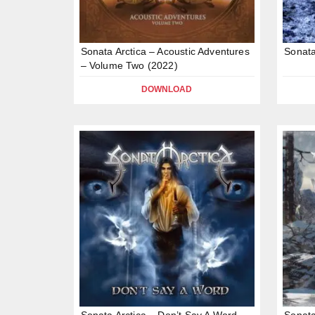
Sonata Arctica – Acoustic Adventures
Sonata
– Volume Two (2022)
DOWNLOAD
Sonata Arctica – Don’t Say A Word
Sonata