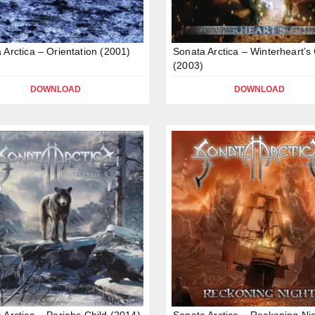
 Arctica – Orientation (2001)
Sonata Arctica – Winterheart’s 
(2003)
DOWNLOAD
DOWNLOAD
 Arctica – Pariahs Child (2014)
Sonata Arctica – Reckoning Ni