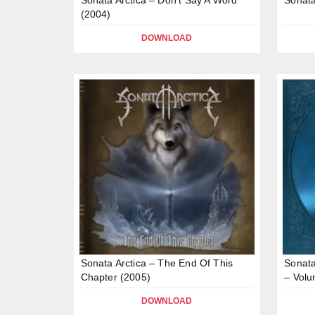
(2004)
DOWNLOAD
Sonata Arctica – The End Of This
Sonata
Chapter (2005)
– Vol
DOWNLOAD