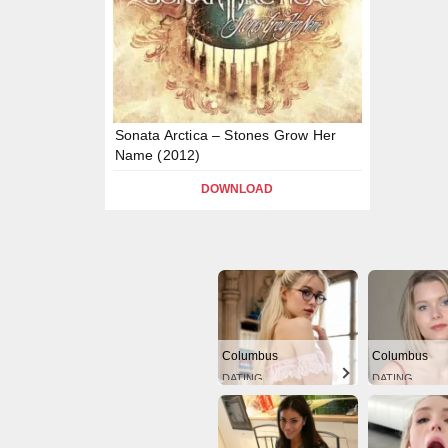
Sonata Arctica – Stones Grow Her
Name (2012)
DOWNLOAD
Columbus
Columbus
DATING
DATING