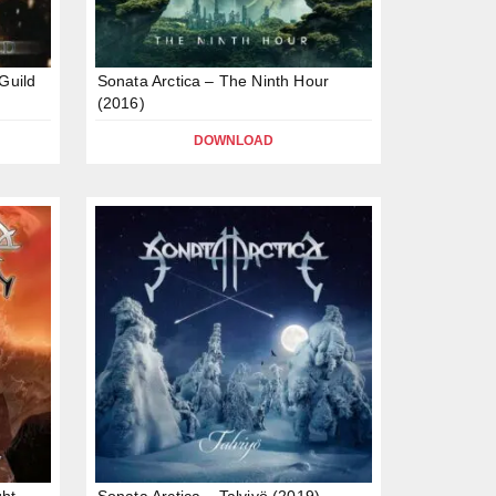
Guild
Sonata Arctica – The Ninth Hour
(2016)
DOWNLOAD
ght
Sonata Arctica – Talviyö (2019)