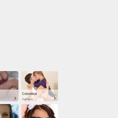
Columbus
DATING