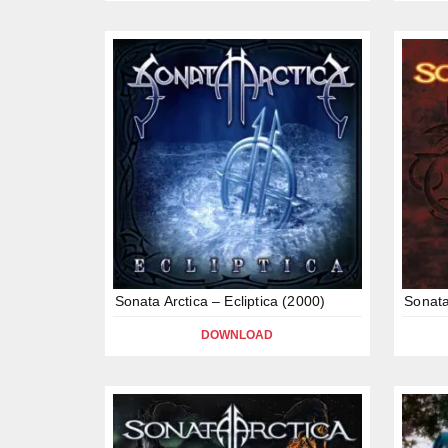
Sonata Arctica – Ecliptica (2000)
Sonata
DOWNLOAD