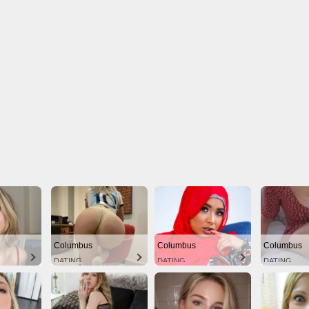
Columbus
Columbus
Columbus
DATING
DATING
DATING