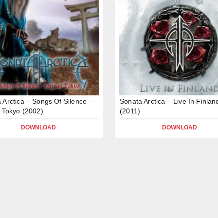
 Arctica – Songs Of Silence –
Sonata Arctica – Live In Finlan
n Tokyo (2002)
(2011)
DOWNLOAD
DOWNLOAD