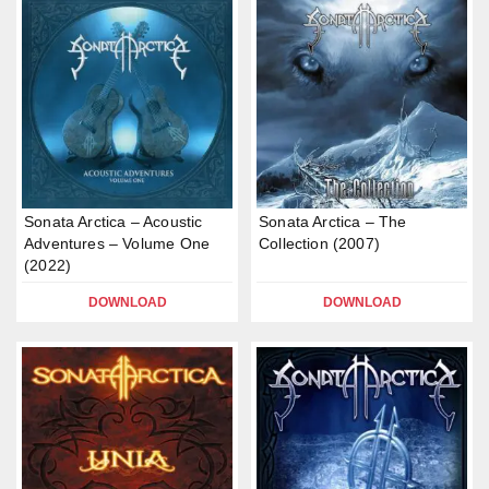
Sonata Arctica – Acoustic
Sonata Arctica – The
Adventures – Volume One
Collection (2007)
(2022)
DOWNLOAD
DOWNLOAD