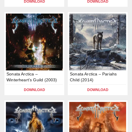
DOWNLOAD
DOWNLOAD
Sonata Arctica –
Sonata Arctica – Pariahs
Winterheart’s Guild (2003)
Child (2014)
DOWNLOAD
DOWNLOAD