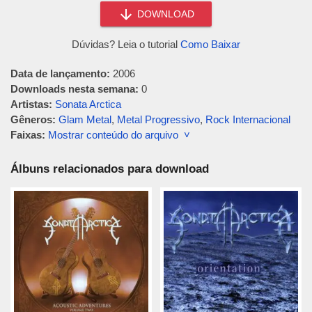
DOWNLOAD
Dúvidas? Leia o tutorial
Como Baixar
Data de lançamento:
2006
Downloads nesta semana:
0
Artistas:
Sonata Arctica
Gêneros:
Glam Metal
,
Metal Progressivo
,
Rock Internacional
Faixas:
Mostrar conteúdo do arquivo ˅
Álbuns relacionados para download