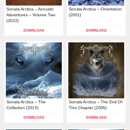
Sonata Arctica – Acoustic
Sonata Arctica – Orientation
Adventures – Volume Two
(2001)
(2022)
DOWNLOAD
DOWNLOAD
Sonata Arctica – The
Sonata Arctica – The End Of
Collection (2015)
This Chapter (2005)
DOWNLOAD
DOWNLOAD