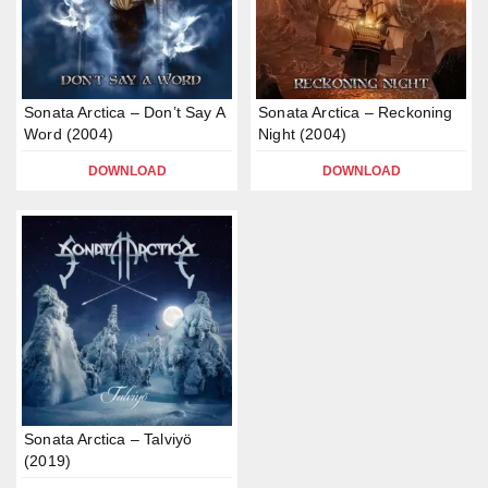
Sonata Arctica – Don’t Say A
Sonata Arctica – Reckoning
Word (2004)
Night (2004)
DOWNLOAD
DOWNLOAD
Sonata Arctica – Talviyö
(2019)