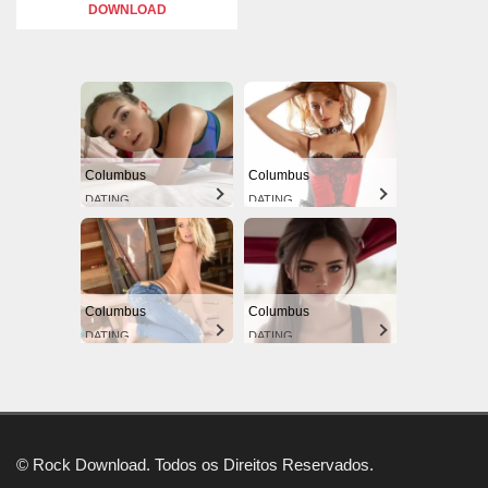
DOWNLOAD
Columbus
Columbus
DATING
DATING
Columbus
Columbus
DATING
DATING
© Rock Download. Todos os Direitos Reservados.