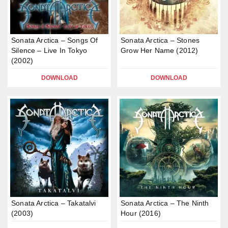
Sonata Arctica – Songs Of
Sonata Arctica – Stones
Silence – Live In Tokyo
Grow Her Name (2012)
(2002)
DOWNLOAD
DOWNLOAD
Sonata Arctica – Takatalvi
Sonata Arctica – The Ninth
(2003)
Hour (2016)