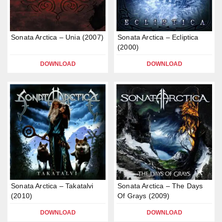
Sonata Arctica – Unia (2007)
Sonata Arctica – Ecliptica
(2000)
DOWNLOAD
DOWNLOAD
Sonata Arctica – Takatalvi
Sonata Arctica – The Days
(2010)
Of Grays (2009)
DOWNLOAD
DOWNLOAD