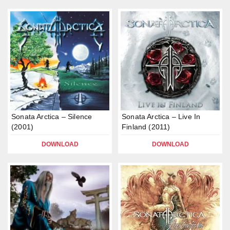
Sonata Arctica – Silence
Sonata Arctica – Live In
(2001)
Finland (2011)
DOWNLOAD
DOWNLOAD