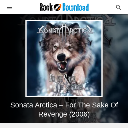
Sonata Arctica – For The Sake Of
Revenge (2006)