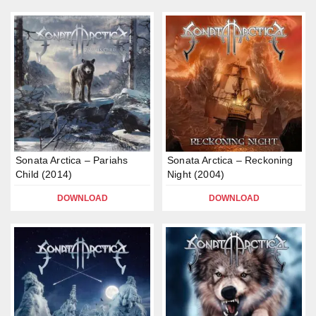
Sonata Arctica – Pariahs
Sonata Arctica – Reckoning
Child (2014)
Night (2004)
DOWNLOAD
DOWNLOAD