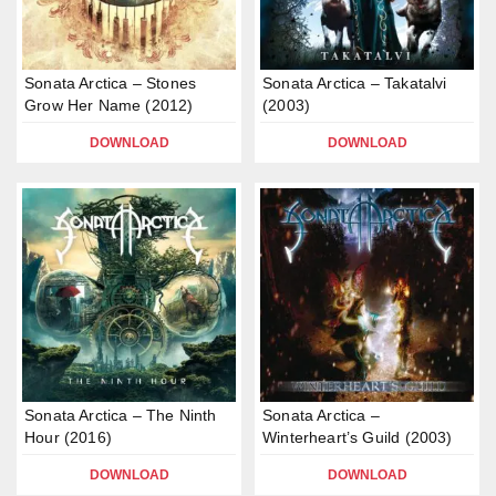
Sonata Arctica – Stones
Sonata Arctica – Takatalvi
Grow Her Name (2012)
(2003)
DOWNLOAD
DOWNLOAD
Sonata Arctica – The Ninth
Sonata Arctica –
Hour (2016)
Winterheart’s Guild (2003)
DOWNLOAD
DOWNLOAD