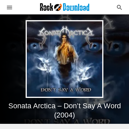
Sonata Arctica – Don’t Say A Word
(2004)