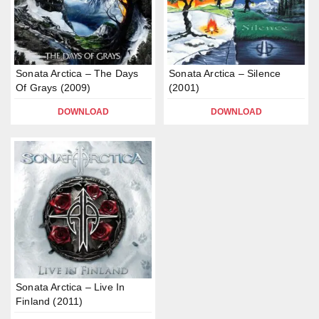
Sonata Arctica – The Days
Sonata Arctica – Silence
Of Grays (2009)
(2001)
DOWNLOAD
DOWNLOAD
Sonata Arctica – Live In
Finland (2011)