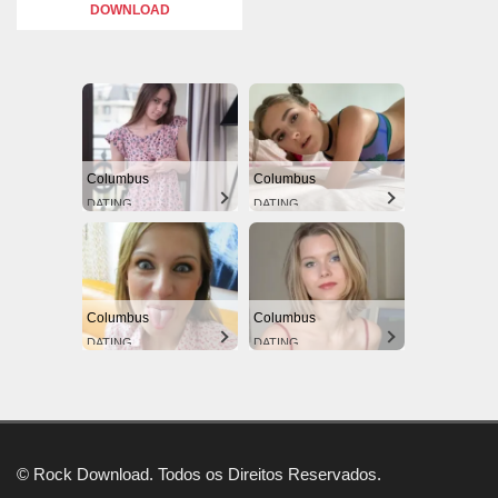
DOWNLOAD
Columbus
Columbus
DATING
DATING
Columbus
Columbus
DATING
DATING
© Rock Download. Todos os Direitos Reservados.