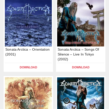
Sonata Arctica – Orientation
Sonata Arctica – Songs Of
(2001)
Silence – Live In Tokyo
(2002)
DOWNLOAD
DOWNLOAD