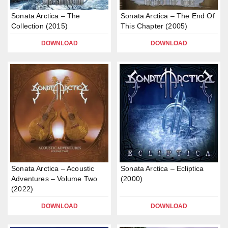
Sonata Arctica – The
Sonata Arctica – The End Of
Collection (2015)
This Chapter (2005)
DOWNLOAD
DOWNLOAD
Sonata Arctica – Acoustic
Sonata Arctica – Ecliptica
Adventures – Volume Two
(2000)
(2022)
DOWNLOAD
DOWNLOAD