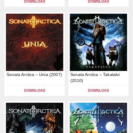
DOWNLOAD
DOWNLOAD
Sonata Arctica – Unia (2007)
Sonata Arctica – Takatalvi
(2010)
DOWNLOAD
DOWNLOAD