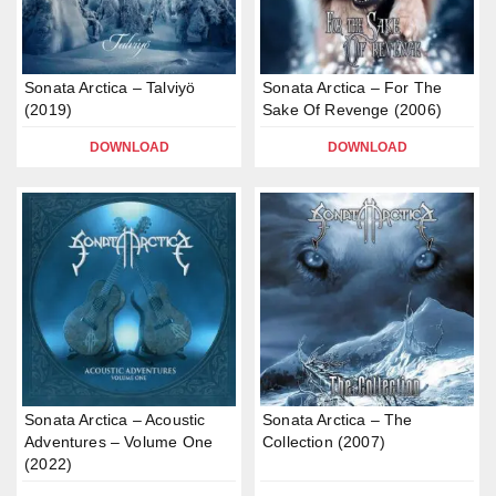
Sonata Arctica – Talviyö
Sonata Arctica – For The
(2019)
Sake Of Revenge (2006)
DOWNLOAD
DOWNLOAD
Sonata Arctica – Acoustic
Sonata Arctica – The
Adventures – Volume One
Collection (2007)
(2022)