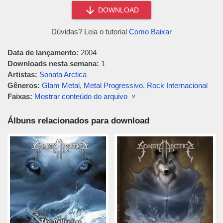
DOWNLOAD
Dúvidas? Leia o tutorial
Como Baixar
Data de lançamento:
2004
Downloads nesta semana:
1
Artistas:
Sonata Arctica
Gêneros:
Glam Metal
,
Metal Progressivo
,
Rock Internacional
Faixas:
Mostrar conteúdo do arquivo ˅
Álbuns relacionados para download