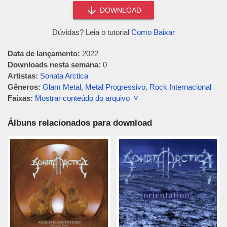
DOWNLOAD
Dúvidas? Leia o tutorial
Como Baixar
Data de lançamento:
2022
Downloads nesta semana:
0
Artistas:
Sonata Arctica
Gêneros:
Glam Metal
,
Metal Progressivo
,
Rock Internacional
Faixas:
Mostrar conteúdo do arquivo ˅
Álbuns relacionados para download