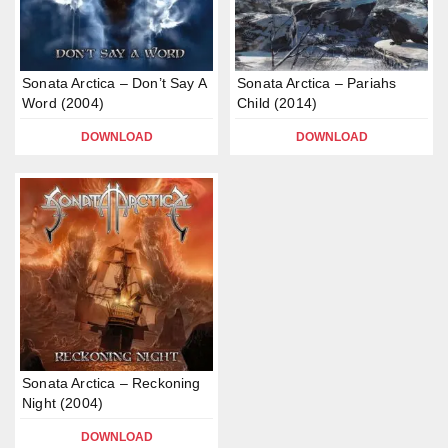
Sonata Arctica – Don’t Say A
Sonata Arctica – Pariahs
Word (2004)
Child (2014)
DOWNLOAD
DOWNLOAD
Sonata Arctica – Reckoning
Night (2004)
DOWNLOAD