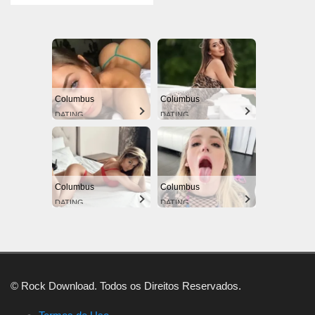
Columbus
Columbus
DATING
DATING
Columbus
Columbus
DATING
DATING
© Rock Download. Todos os Direitos Reservados.