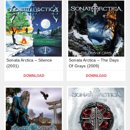
Sonata Arctica – Silence
Sonata Arctica – The Days
(2001)
Of Grays (2009)
DOWNLOAD
DOWNLOAD