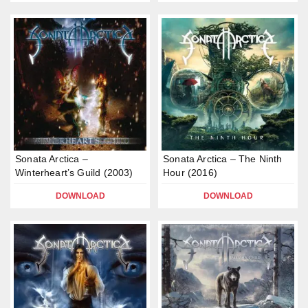
Sonata Arctica –
Sonata Arctica – The Ninth
Winterheart’s Guild (2003)
Hour (2016)
DOWNLOAD
DOWNLOAD