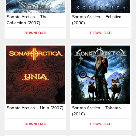
Sonata Arctica – The
Sonata Arctica – Ecliptica
Collection (2007)
(2000)
DOWNLOAD
DOWNLOAD
Sonata Arctica – Unia (2007)
Sonata Arctica – Takatalvi
(2010)
DOWNLOAD
DOWNLOAD