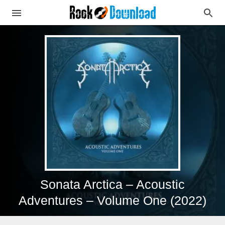
Sonata Arctica – Acoustic
Adventures – Volume One (2022)