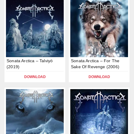
Sonata Arctica – Talviyö
Sonata Arctica – For The
(2019)
Sake Of Revenge (2006)
DOWNLOAD
DOWNLOAD