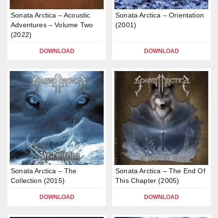
Sonata Arctica – Acoustic
Sonata Arctica – Orientation
Adventures – Volume Two
(2001)
(2022)
DOWNLOAD
DOWNLOAD
Sonata Arctica – The
Sonata Arctica – The End Of
Collection (2015)
This Chapter (2005)
DOWNLOAD
DOWNLOAD