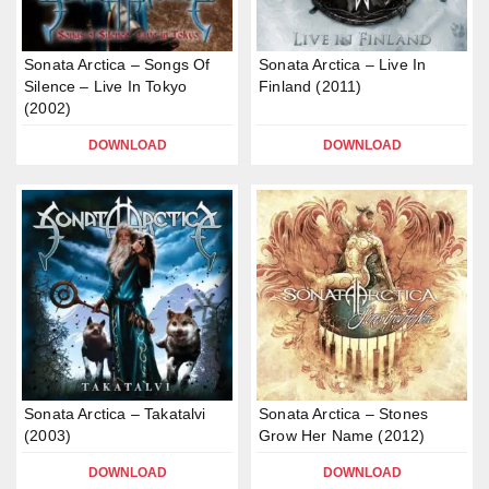
Sonata Arctica – Songs Of
Sonata Arctica – Live In
Silence – Live In Tokyo
Finland (2011)
(2002)
DOWNLOAD
DOWNLOAD
Sonata Arctica – Takatalvi
Sonata Arctica – Stones
(2003)
Grow Her Name (2012)
DOWNLOAD
DOWNLOAD