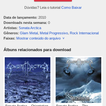
Dúvidas? Leia o tutorial
Como Baixar
Data de lançamento:
2010
Downloads nesta semana:
0
Artistas:
Sonata Arctica
Gêneros:
Glam Metal
,
Metal Progressivo
,
Rock Internacional
Faixas:
Mostrar conteúdo do arquivo ˅
Álbuns relacionados para download
Sonata Arctica – Orientation
Sonata Arctica – The