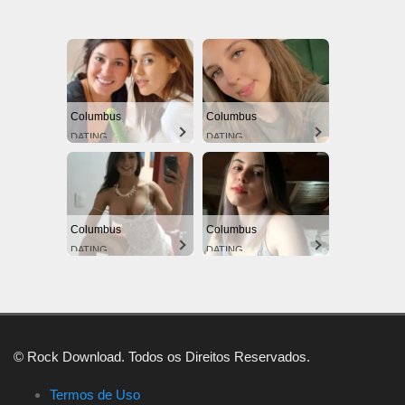
Columbus
Columbus
DATING
DATING
Columbus
Columbus
DATING
DATING
© Rock Download. Todos os Direitos Reservados.
Termos de Uso