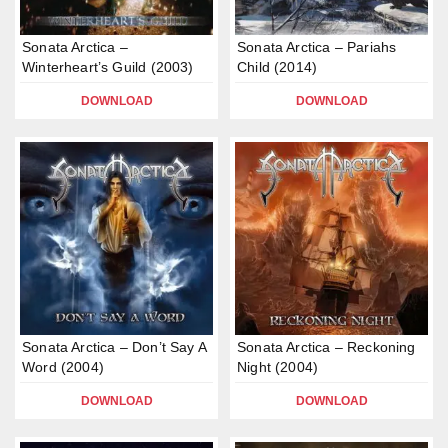
Sonata Arctica –
Sonata Arctica – Pariahs
Winterheart’s Guild (2003)
Child (2014)
DOWNLOAD
DOWNLOAD
Sonata Arctica – Don’t Say A
Sonata Arctica – Reckoning
Word (2004)
Night (2004)
DOWNLOAD
DOWNLOAD