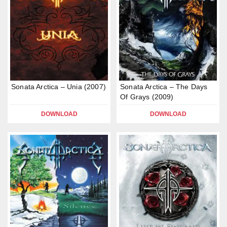
Sonata Arctica – Unia (2007)
Sonata Arctica – The Days
Of Grays (2009)
DOWNLOAD
DOWNLOAD