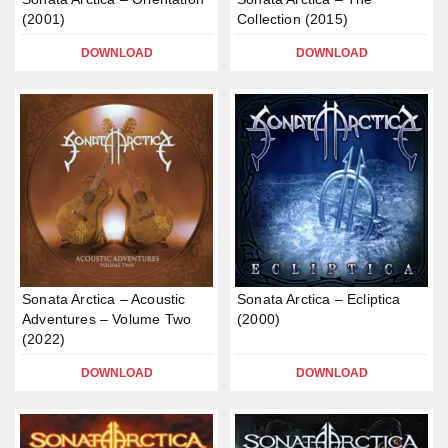
(2001)
Collection (2015)
DOWNLOAD
DOWNLOAD
Sonata Arctica – Acoustic
Sonata Arctica – Ecliptica
Adventures – Volume Two
(2000)
(2022)
DOWNLOAD
DOWNLOAD