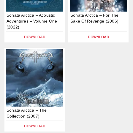
Sonata Arctica – Acoustic
Sonata Arctica – For The
Adventures – Volume One
Sake Of Revenge (2006)
(2022)
DOWNLOAD
DOWNLOAD
Sonata Arctica – The
Collection (2007)
DOWNLOAD