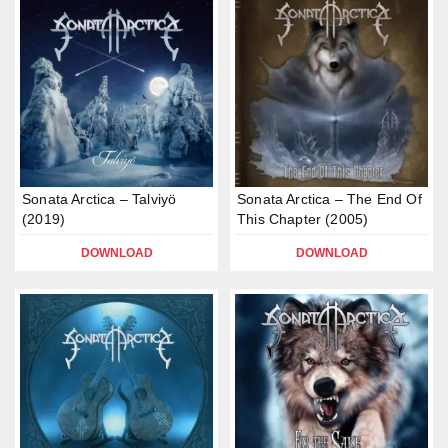
Sonata Arctica – Talviyö
Sonata Arctica – The End Of
(2019)
This Chapter (2005)
DOWNLOAD
DOWNLOAD