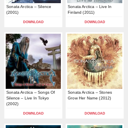
Sonata Arctica – Silence
Sonata Arctica – Live In
(2001)
Finland (2011)
DOWNLOAD
DOWNLOAD
Sonata Arctica – Songs Of
Sonata Arctica – Stones
Silence – Live In Tokyo
Grow Her Name (2012)
(2002)
DOWNLOAD
DOWNLOAD