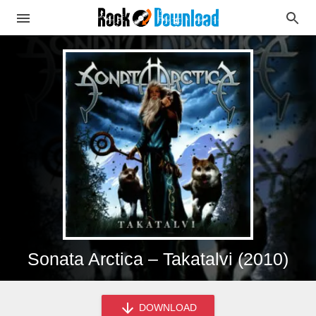
Sonata Arctica – Takatalvi (2010)
DOWNLOAD