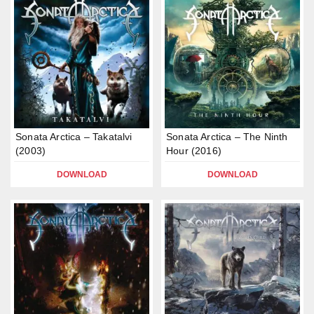
Sonata Arctica – Takatalvi
Sonata Arctica – The Ninth
(2003)
Hour (2016)
DOWNLOAD
DOWNLOAD