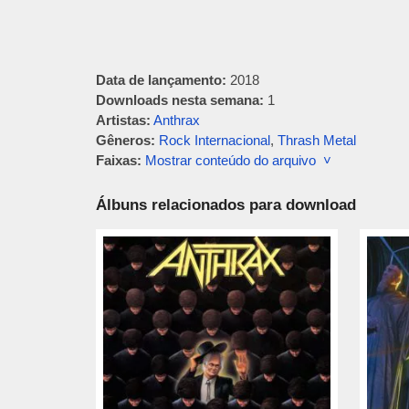
Data de lançamento:
2018
Downloads nesta semana:
1
Artistas:
Anthrax
Gêneros:
Rock Internacional
,
Thrash Metal
Faixas:
Mostrar conteúdo do arquivo ˅
Álbuns relacionados para download