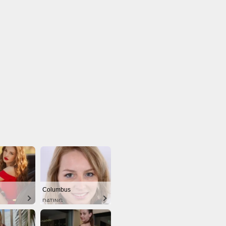
Columbus
DATING