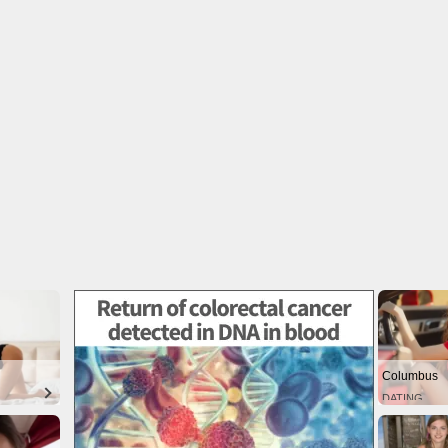
Columbus
DATING