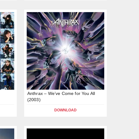
Anthrax – We’ve Come for You All
(2003)
DOWNLOAD