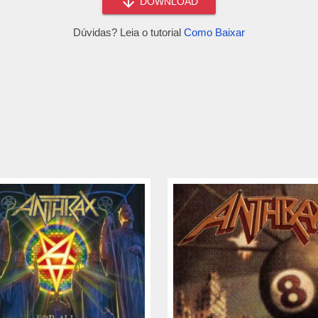
DOWNLOAD
Dúvidas? Leia o tutorial
Como Baixar