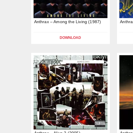
Anthrax – Among the Living (1987)
Anthra
DOWNLOAD
Anthrax – Alive 2 (2005)
Anthra