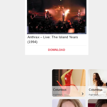
Anthrax – Live: The Island Years
(1994)
DOWNLOAD
Columbus
Columbus
DATING
DATING