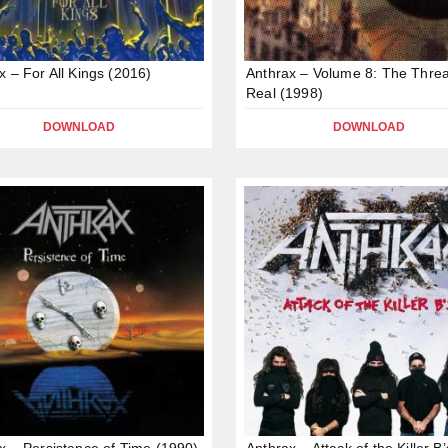
x – For All Kings (2016)
Anthrax – Volume 8: The Threa
Real (1998)
DOWNLOAD
DOWNLOAD
x – Persistence of Time (1990)
Anthrax – Attack of the Killer B’