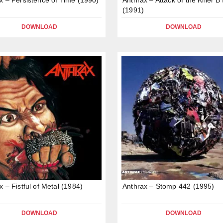
(1991)
DOWNLOAD
DOWNLOAD
x – Fistful of Metal (1984)
Anthrax – Stomp 442 (1995)
DOWNLOAD
DOWNLOAD