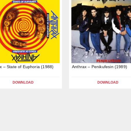
x – State of Euphoria (1988)
Anthrax – Penikufesin (1989)
DOWNLOAD
DOWNLOAD