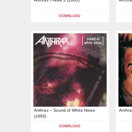
DOWNLOAD
Anthrax – Sound of White Noise
Anthra
(1993)
DOWNLOAD