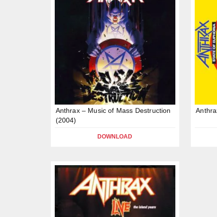
Anthrax – Music of Mass Destruction
Anthra
(2004)
DOWNLOAD