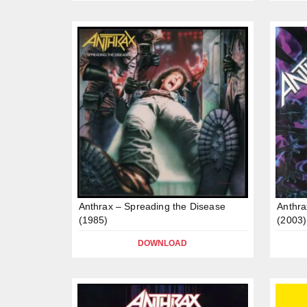
Anthrax – Spreading the Disease
Anthra
(1985)
(2003)
DOWNLOAD