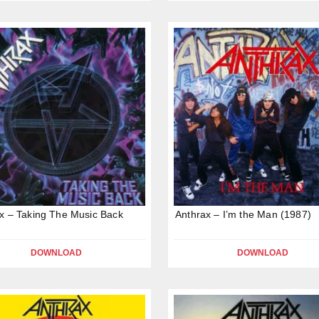
x – Taking The Music Back
Anthrax – I’m the Man (1987)
DOWNLOAD
DOWNLOAD