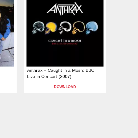
Anthrax – Caught in a Mosh: BBC
Live in Concert (2007)
DOWNLOAD