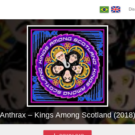
Dis
Anthrax – Kings Among Scotland (2018