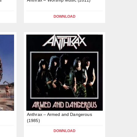
DOWNLOAD
Anthrax – Armed and Dangerous
(1985)
DOWNLOAD