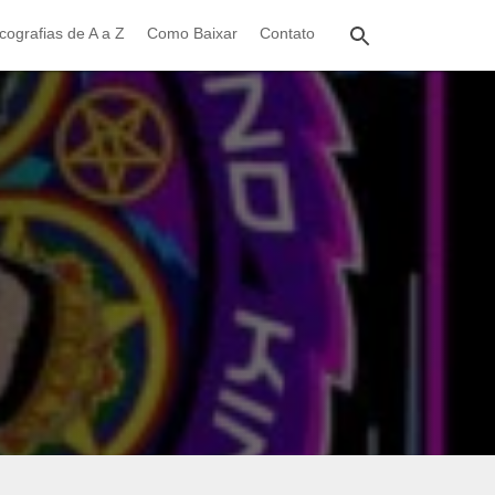
cografias de A a Z
Como Baixar
Contato
)