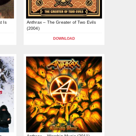
t Is
Anthrax – The Greater of Two Evils
(2004)
DOWNLOAD
s
Anthrax – Worship Music (2011)