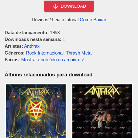
DOWNLOAD
Dúvidas? Leia o tutorial
Como Baixar
Data de lançamento:
1993
Downloads nesta semana:
1
Artistas:
Anthrax
Gêneros:
Rock Internacional
,
Thrash Metal
Faixas:
Mostrar conteúdo do arquivo ˅
Álbuns relacionados para download