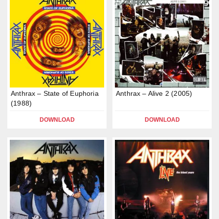
Anthrax – State of Euphoria
Anthrax – Alive 2 (2005)
(1988)
DOWNLOAD
DOWNLOAD