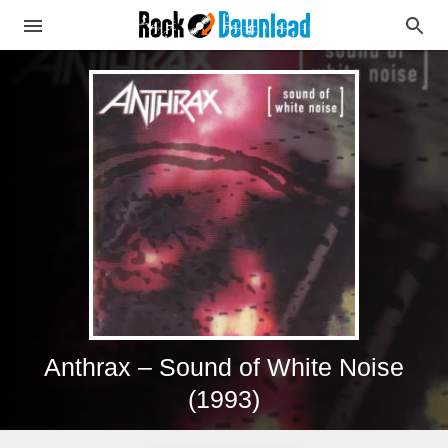
Anthrax – Sound of White Noise
(1993)