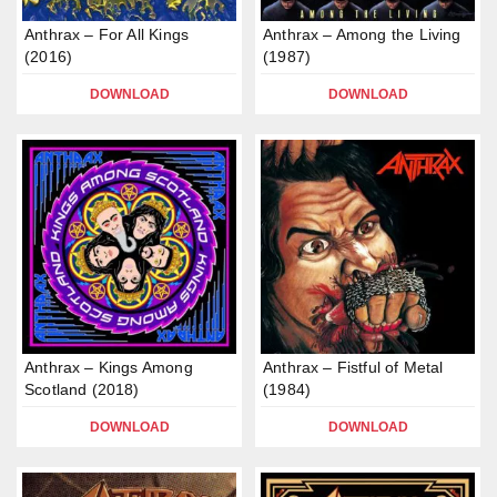
Anthrax – For All Kings
Anthrax – Among the Living
(2016)
(1987)
DOWNLOAD
DOWNLOAD
Anthrax – Kings Among
Anthrax – Fistful of Metal
Scotland (2018)
(1984)
DOWNLOAD
DOWNLOAD