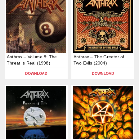
Anthrax – Volume 8: The
Anthrax – The Greater of
Threat Is Real (1998)
Two Evils (2004)
DOWNLOAD
DOWNLOAD