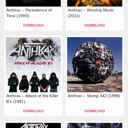
Anthrax – Persistence of
Anthrax – Worship Music
Time (1990)
(2011)
DOWNLOAD
DOWNLOAD
Anthrax – Attack of the Killer
Anthrax – Stomp 442 (1995)
B’s (1991)
DOWNLOAD
DOWNLOAD