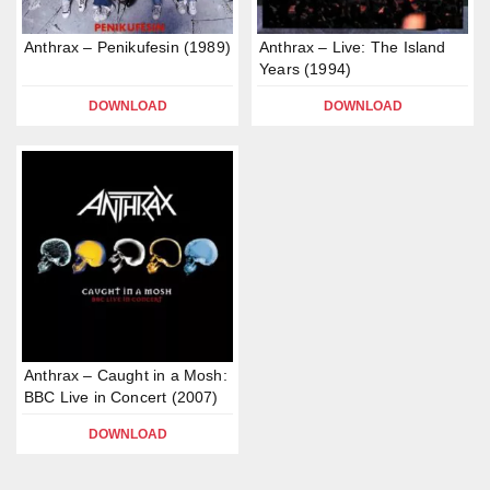
Anthrax – Penikufesin (1989)
Anthrax – Live: The Island
Years (1994)
DOWNLOAD
DOWNLOAD
Anthrax – Caught in a Mosh:
BBC Live in Concert (2007)
DOWNLOAD