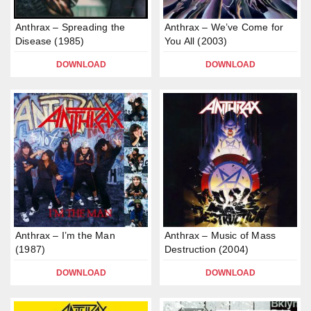
Anthrax – Spreading the
Anthrax – We’ve Come for
Disease (1985)
You All (2003)
DOWNLOAD
DOWNLOAD
Anthrax – I’m the Man
Anthrax – Music of Mass
(1987)
Destruction (2004)
DOWNLOAD
DOWNLOAD