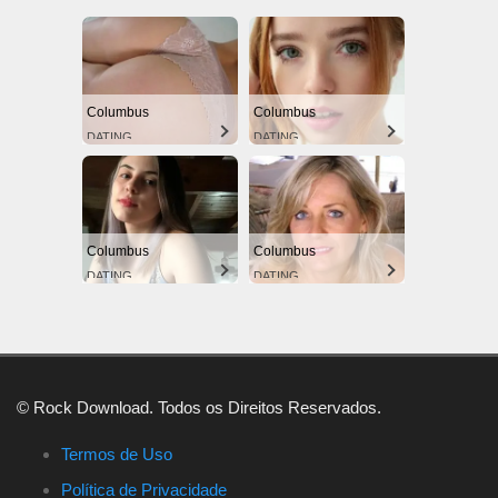
Columbus
Columbus
DATING
DATING
Columbus
Columbus
DATING
DATING
© Rock Download. Todos os Direitos Reservados.
Termos de Uso
Política de Privacidade