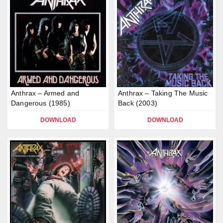
Anthrax – Armed and
Anthrax – Taking The Music
Dangerous (1985)
Back (2003)
DOWNLOAD
DOWNLOAD