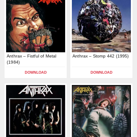
Anthrax – Fistful of Metal
Anthrax – Stomp 442 (1995)
(1984)
DOWNLOAD
DOWNLOAD