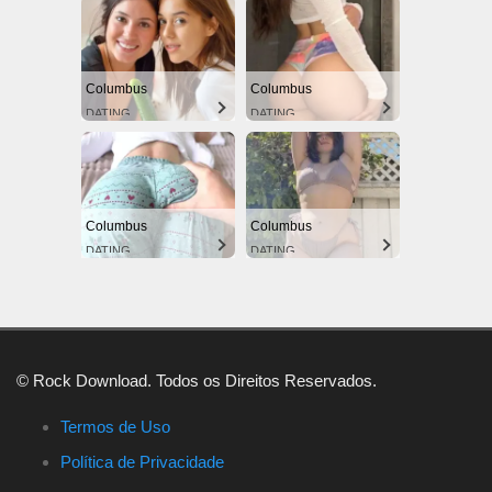
Columbus
Columbus
DATING
DATING
Columbus
Columbus
DATING
DATING
© Rock Download. Todos os Direitos Reservados.
Termos de Uso
Política de Privacidade