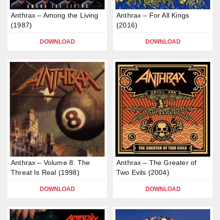
Anthrax – Among the Living
Anthrax – For All Kings
(1987)
(2016)
DOWNLOAD
DOWNLOAD
Anthrax – Volume 8: The
Anthrax – The Greater of
Threat Is Real (1998)
Two Evils (2004)
DOWNLOAD
DOWNLOAD