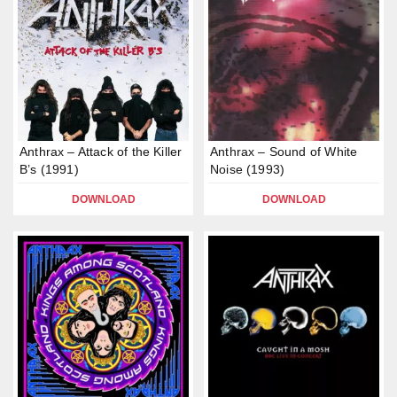
Anthrax – Attack of the Killer
Anthrax – Sound of White
B’s (1991)
Noise (1993)
DOWNLOAD
DOWNLOAD