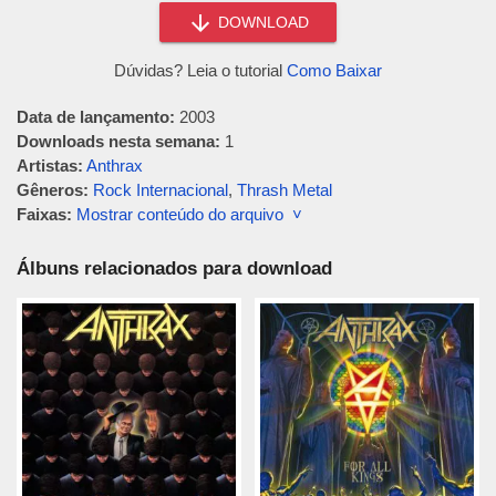
DOWNLOAD
Dúvidas? Leia o tutorial
Como Baixar
Data de lançamento:
2003
Downloads nesta semana:
1
Artistas:
Anthrax
Gêneros:
Rock Internacional
,
Thrash Metal
Faixas:
Mostrar conteúdo do arquivo ˅
Álbuns relacionados para download