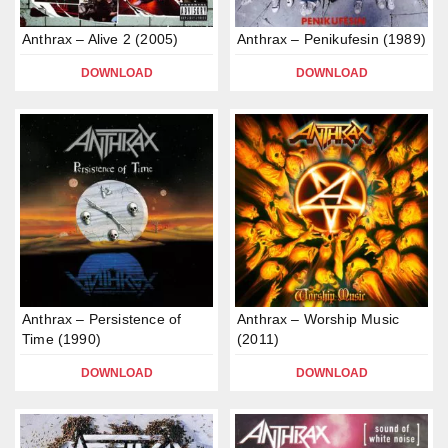
Anthrax – Alive 2 (2005)
Anthrax – Penikufesin (1989)
DOWNLOAD
DOWNLOAD
Anthrax – Persistence of
Anthrax – Worship Music
Time (1990)
(2011)
DOWNLOAD
DOWNLOAD