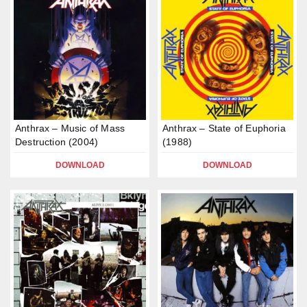
Anthrax – Music of Mass
Anthrax – State of Euphoria
Destruction (2004)
(1988)
DOWNLOAD
DOWNLOAD