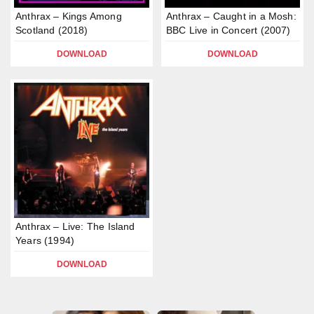
Anthrax – Kings Among
Anthrax – Caught in a Mosh:
Scotland (2018)
BBC Live in Concert (2007)
DOWNLOAD
DOWNLOAD
Anthrax – Live: The Island
Years (1994)
DOWNLOAD