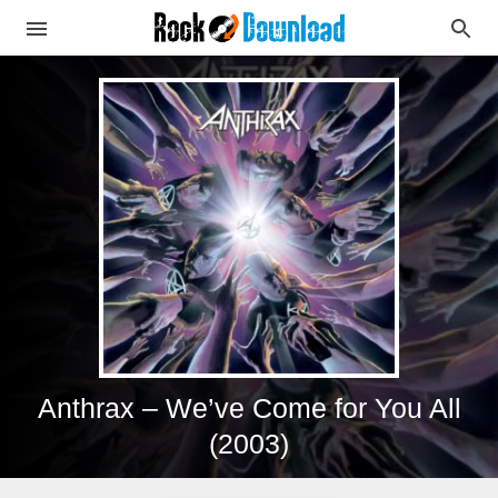
Anthrax – We’ve Come for You All
(2003)