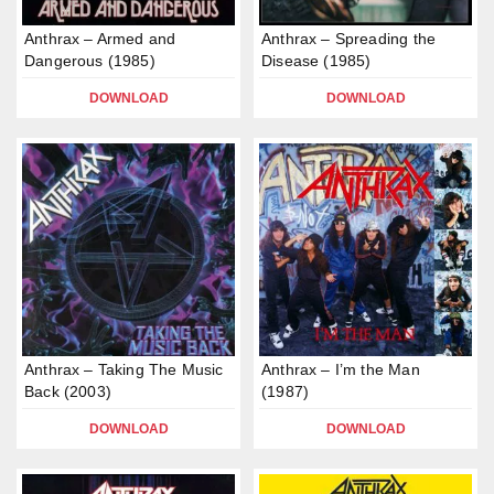
Anthrax – Armed and
Anthrax – Spreading the
Dangerous (1985)
Disease (1985)
DOWNLOAD
DOWNLOAD
Anthrax – Taking The Music
Anthrax – I’m the Man
Back (2003)
(1987)
DOWNLOAD
DOWNLOAD