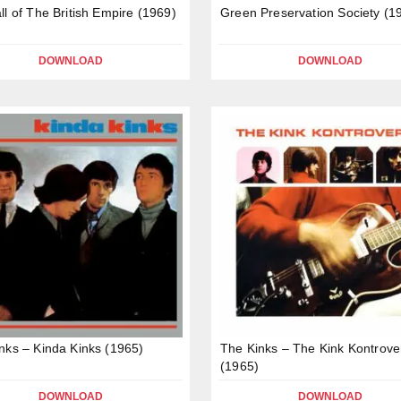
ll of The British Empire (1969)
Green Preservation Society (1
DOWNLOAD
DOWNLOAD
nks – Kinda Kinks (1965)
The Kinks – The Kink Kontrove
(1965)
DOWNLOAD
DOWNLOAD