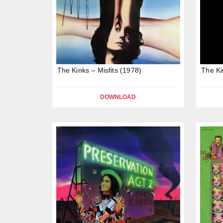
The Kinks – Misfits (1978)
The Ki
DOWNLOAD