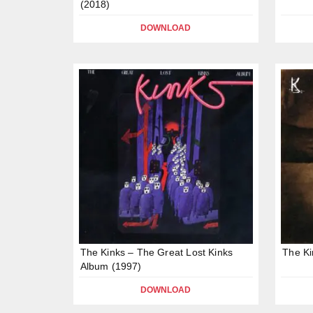
(2018)
DOWNLOAD
The Kinks – The Great Lost Kinks
The Ki
Album (1997)
DOWNLOAD