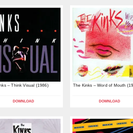
nks – Think Visual (1986)
The Kinks – Word of Mouth (1
DOWNLOAD
DOWNLOAD