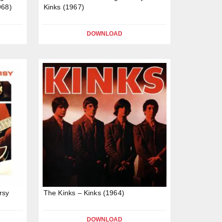
968)
Kinks (1967)
DOWNLOAD
rsy
The Kinks – Kinks (1964)
DOWNLOAD