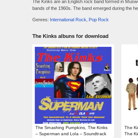
The Kinks are an English rock band formed in Muswell
bands of the 1960s. The band emerged during the heig
Genres:
International Rock
,
Pop Rock
The Kinks albuns for download
The Smashing Pumpkins, The Kinks
The Ki
– Superman and Lola – Soundtrack
The Ki