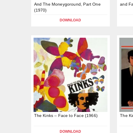
And The Moneygoround, Part One
and Fa
(1970)
DOWNLOAD
The Kinks – Face to Face (1966)
The Ki
DOWNLOAD