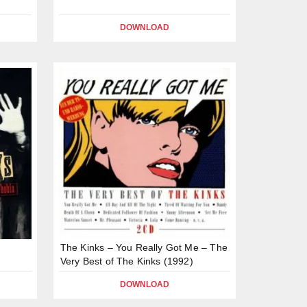
DOWNLOAD
The Kinks – You Really Got Me – The
Very Best of The Kinks (1992)
DOWNLOAD