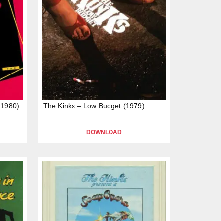
(1980)
The Kinks – Low Budget (1979)
DOWNLOAD