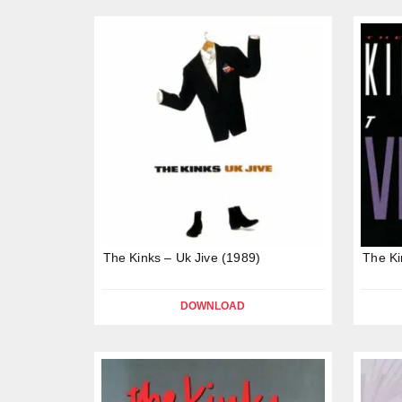
The Kinks – Uk Jive (1989)
The Ki
DOWNLOAD