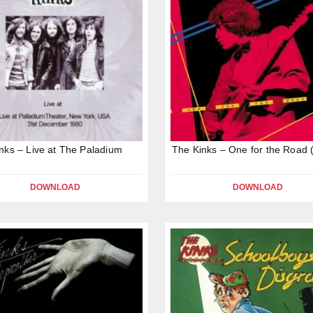
nks – Live at The Paladium
The Kinks – One for the Road 
DOWNLOAD
DOWNLOAD