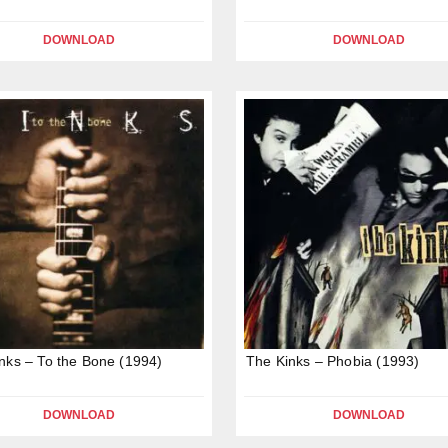
DOWNLOAD
DOWNLOAD
nks – To the Bone (1994)
The Kinks – Phobia (1993)
DOWNLOAD
DOWNLOAD