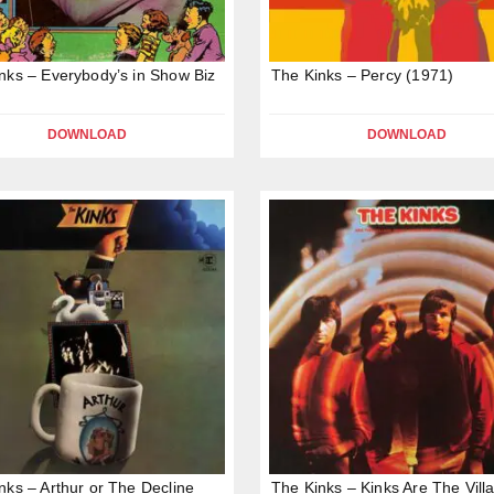
nks – Everybody’s in Show Biz
The Kinks – Percy (1971)
DOWNLOAD
DOWNLOAD
nks – Arthur or The Decline
The Kinks – Kinks Are The Vill