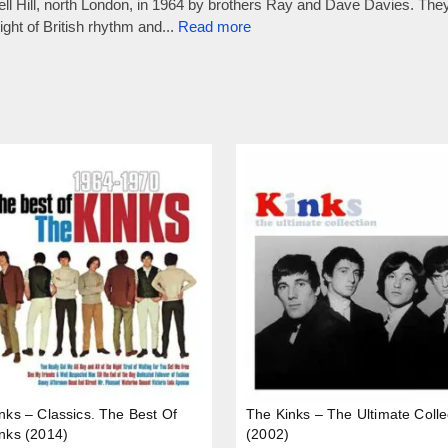
 Hill, north London, in 1964 by brothers Ray and Dave Davies. They 
ht of British rhythm and...
Read more
nks – Classics. The Best Of
The Kinks – The Ultimate Colle
nks (2014)
(2002)