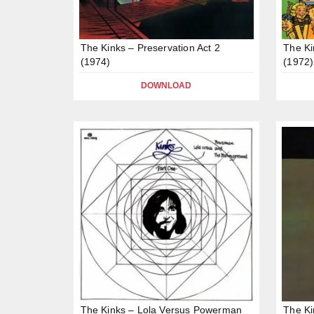
The Kinks – Preservation Act 2
The Ki
(1974)
(1972)
DOWNLOAD
The Kinks – Lola Versus Powerman
The Ki