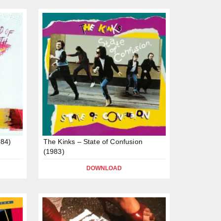
984)
The Kinks – State of Confusion
(1983)
DOWNLOAD