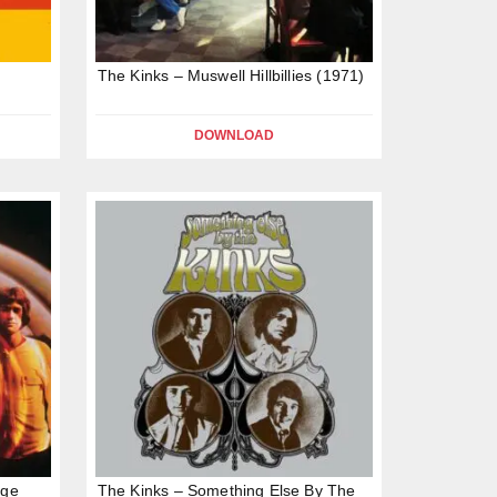
The Kinks – Muswell Hillbillies (1971)
DOWNLOAD
age
The Kinks – Something Else By The