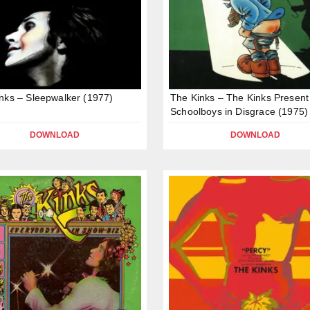
nks – Sleepwalker (1977)
The Kinks – The Kinks Present
Schoolboys in Disgrace (1975)
DOWNLOAD
DOWNLOAD