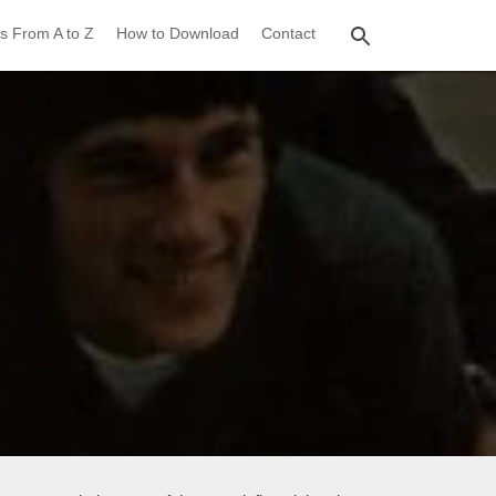
s From A to Z
How to Download
Contact