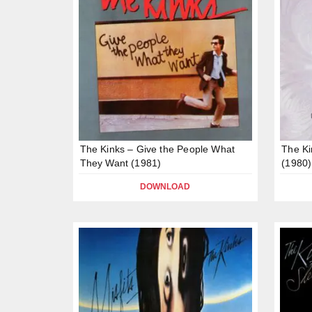
The Kinks – Give the People What
The Ki
They Want (1981)
(1980)
DOWNLOAD