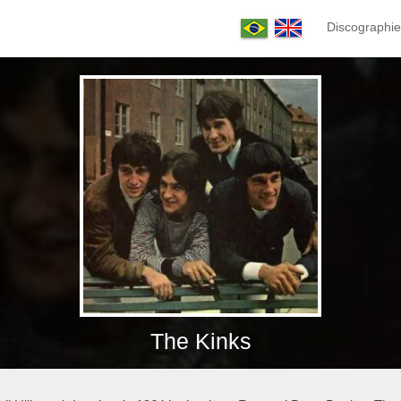
Discographie
The Kinks