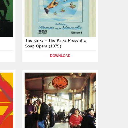
The Kinks – The Kinks Present a
Soap Opera (1975)
DOWNLOAD