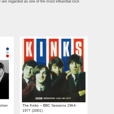
are regarded as one of the most influential rock
ction
The Kinks – BBC Sessions 1964-
1977 (2001)