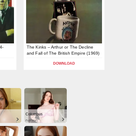
4-
The Kinks – Arthur or The Decline
and Fall of The British Empire (1969)
DOWNLOAD
Columbus
DATING