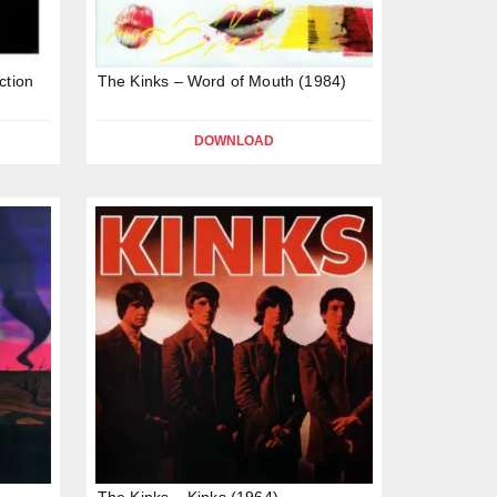
ction
The Kinks – Word of Mouth (1984)
DOWNLOAD
The Kinks – Kinks (1964)