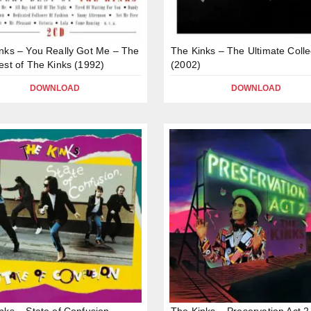
nks – You Really Got Me – The
The Kinks – The Ultimate Colle
est of The Kinks (1992)
(2002)
DOWNLOAD
DOWNLOAD
nks – State of Confusion
The Kinks – Preservation Act 2