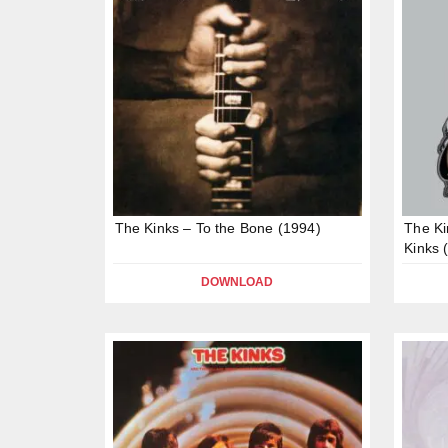
The Kinks – To the Bone (1994)
The Ki
Kinks 
DOWNLOAD