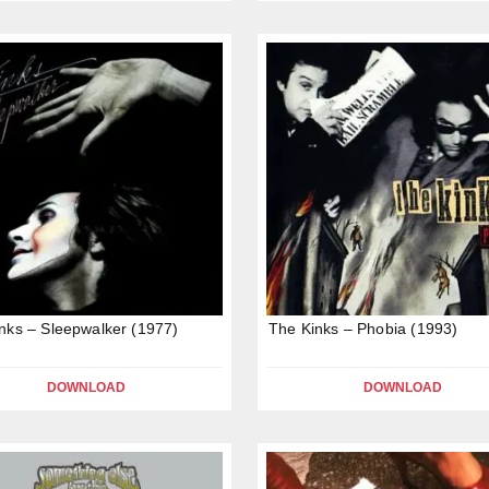
nks – Sleepwalker (1977)
The Kinks – Phobia (1993)
DOWNLOAD
DOWNLOAD