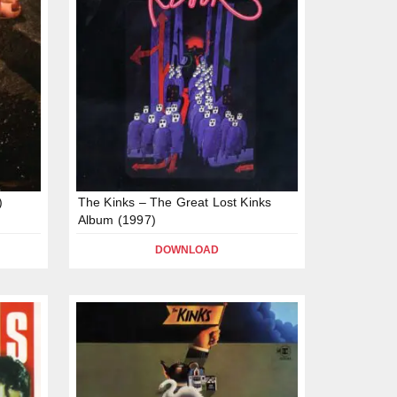
)
The Kinks – The Great Lost Kinks
Album (1997)
DOWNLOAD