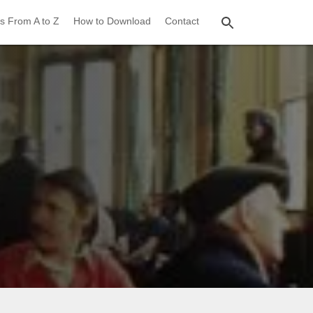
s From A to Z
How to Download
Contact