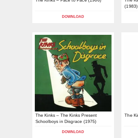
(1983)
DOWNLOAD
The Kinks – The Kinks Present
The Ki
Schoolboys in Disgrace (1975)
DOWNLOAD