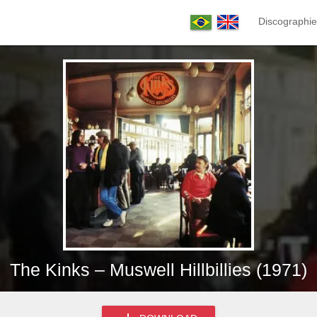
Discographie
The Kinks – Muswell Hillbillies (1971)