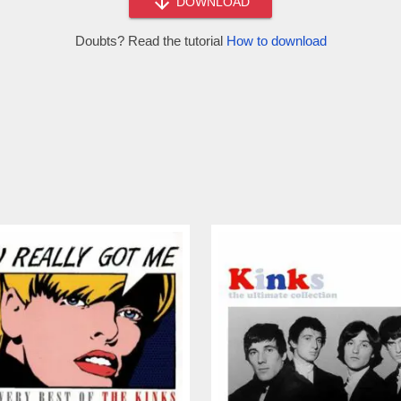
DOWNLOAD
Doubts? Read the tutorial
How to download