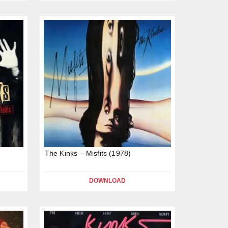
The Kinks – Misfits (1978)
DOWNLOAD