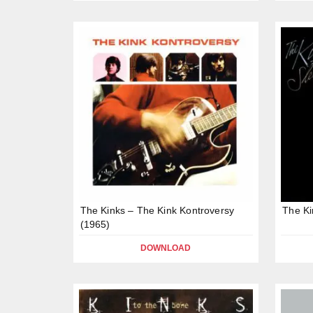
The Kinks – The Kink Kontroversy
The Ki
(1965)
DOWNLOAD