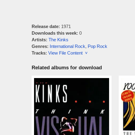
Release date:
1971
Downloads this week:
0
Artists:
The Kinks
Genres:
International Rock
,
Pop Rock
Tracks:
View File Content ˅
Related albums for download