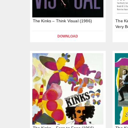
The Kinks – Think Visual (1986)
The Ki
Very B
DOWNLOAD
The Kinks – Face to Face (1966)
The Ki