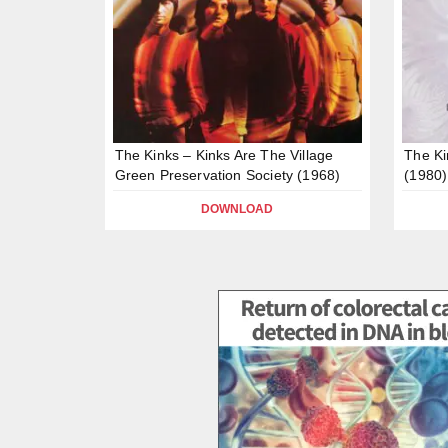
The Kinks – Kinks Are The Village
The Ki
Green Preservation Society (1968)
(1980)
DOWNLOAD