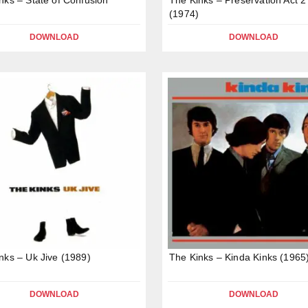
(1974)
DOWNLOAD
DOWNLOAD
nks – Uk Jive (1989)
The Kinks – Kinda Kinks (1965
DOWNLOAD
DOWNLOAD