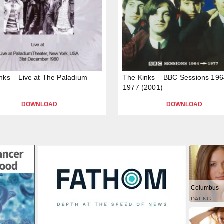
nks – Live at The Paladium
The Kinks – BBC Sessions 196
1977 (2001)
DOWNLOAD
DOWNLOAD
Columbus
DATING