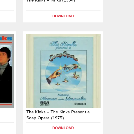
DOWNLOAD
)
The Kinks – The Kinks Present a
Soap Opera (1975)
DOWNLOAD