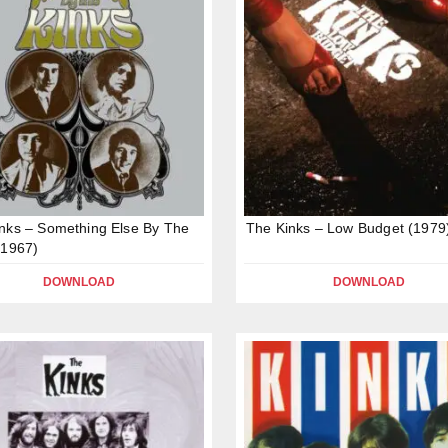
nks – Something Else By The
The Kinks – Low Budget (1979
(1967)
DOWNLOAD
DOWNLOAD