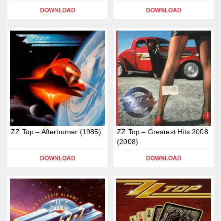
DOWNLOAD
DOWNLOAD
ZZ Top – Afterburner (1985)
ZZ Top – Greatest Hits 2008
(2008)
DOWNLOAD
DOWNLOAD