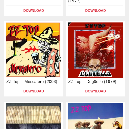
(1977)
DOWNLOAD
DOWNLOAD
ZZ Top – Mescalero (2003)
ZZ Top – Degüello (1979)
DOWNLOAD
DOWNLOAD