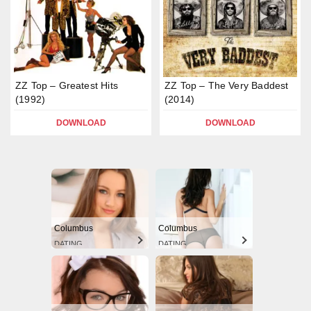
ZZ Top – Greatest Hits
ZZ Top – The Very Baddest
(1992)
(2014)
DOWNLOAD
DOWNLOAD
Columbus
Columbus
DATING
DATING