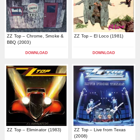
ZZ Top – Chrome, Smoke &
ZZ Top – El Loco (1981)
BBQ (2003)
DOWNLOAD
DOWNLOAD
ZZ Top – Eliminator (1983)
ZZ Top – Live from Texas
(2008)