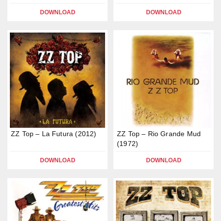
DOWNLOAD
DOWNLOAD
ZZ Top – La Futura (2012)
ZZ Top – Rio Grande Mud
(1972)
DOWNLOAD
DOWNLOAD