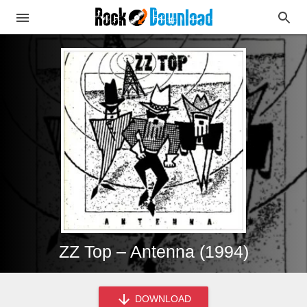
ZZ Top – Antenna (1994)
DOWNLOAD