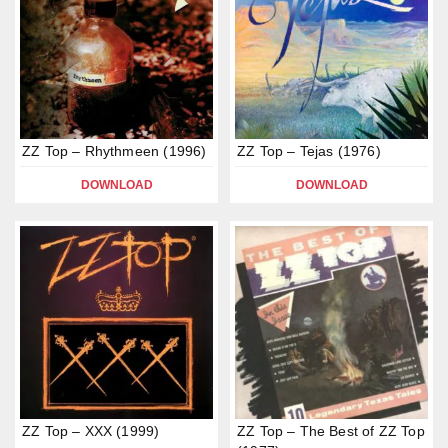
ZZ Top – Rhythmeen (1996)
ZZ Top – Tejas (1976)
DOWNLOAD
DOWNLOAD
ZZ Top – XXX (1999)
ZZ Top – The Best of ZZ Top