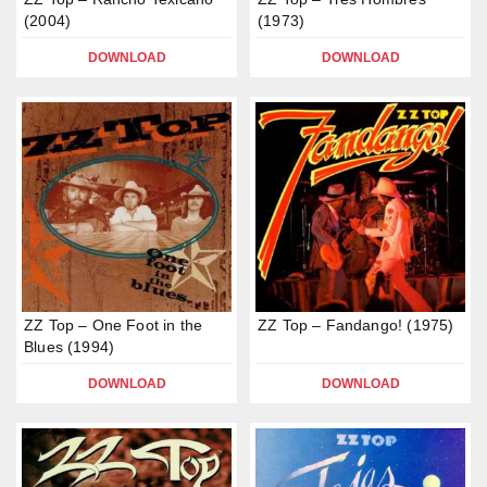
(2004)
(1973)
DOWNLOAD
DOWNLOAD
ZZ Top – One Foot in the
ZZ Top – Fandango! (1975)
Blues (1994)
DOWNLOAD
DOWNLOAD