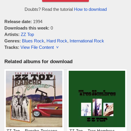
Doubts? Read the tutorial
How to download
Release date:
1994
Downloads this week:
0
Artists:
ZZ Top
Genres:
Blues Rock
,
Hard Rock
,
International Rock
Tracks:
View File Content ˅
Related albums for download
ZZ Top – Rancho Texicano
ZZ Top – Tres Hombres