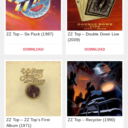
ZZ Top – Six Pack (1987)
ZZ Top – Double Down Live
(2009)
DOWNLOAD
DOWNLOAD
ZZ Top – ZZ Top’s First
ZZ Top – Recycler (1990)
Album (1971)