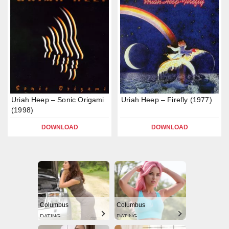
Uriah Heep – Sonic Origami
Uriah Heep – Firefly (1977)
(1998)
DOWNLOAD
DOWNLOAD
Columbus
Columbus
DATING
DATING