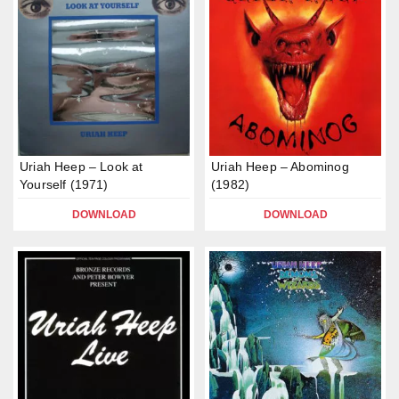
Uriah Heep – Look at
Uriah Heep – Abominog
Yourself (1971)
(1982)
DOWNLOAD
DOWNLOAD