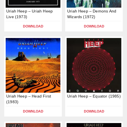
Uriah Heep – Uriah Heep
Uriah Heep – Demons And
Live (1973)
Wizards (1972)
DOWNLOAD
DOWNLOAD
Uriah Heep – Head First
Uriah Heep – Equator (1985)
(1983)
DOWNLOAD
DOWNLOAD