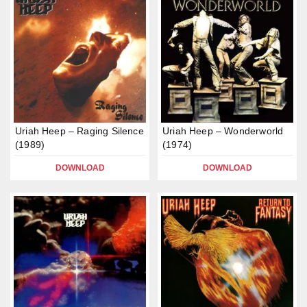
Uriah Heep – Raging Silence
Uriah Heep – Wonderworld
(1989)
(1974)
DOWNLOAD
DOWNLOAD