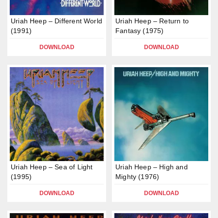
Uriah Heep – Different World
Uriah Heep – Return to
(1991)
Fantasy (1975)
DOWNLOAD
DOWNLOAD
Uriah Heep – Sea of Light
Uriah Heep – High and
(1995)
Mighty (1976)
DOWNLOAD
DOWNLOAD