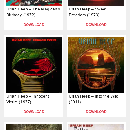
Uriah Heep – The Magican’s
Uriah Heep – Sweet
Birthday (1972)
Freedom (1973)
DOWNLOAD
DOWNLOAD
Uriah Heep – Innocent
Uriah Heep – Into the Wild
Victim (1977)
(2011)
DOWNLOAD
DOWNLOAD