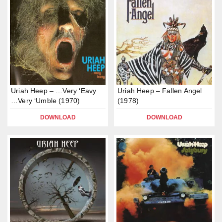
Uriah Heep – …Very ‘Eavy
Uriah Heep – Fallen Angel
…Very ‘Umble (1970)
(1978)
DOWNLOAD
DOWNLOAD