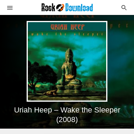
Uriah Heep – Wake the Sleeper
(2008)