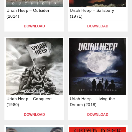
Uriah Heep – Outsider
Uriah Heep – Salisbury
(2014)
(1971)
DOWNLOAD
DOWNLOAD
Uriah Heep – Conquest
Uriah Heep – Living the
(1980)
Dream (2018)
DOWNLOAD
DOWNLOAD