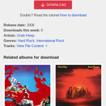
DOWNLOAD
Doubts? Read the tutorial
How to download
Release date:
2008
Downloads this week:
0
Artists:
Uriah Heep
Genres:
Hard Rock
,
International Rock
Tracks:
View File Content ˅
Related albums for download