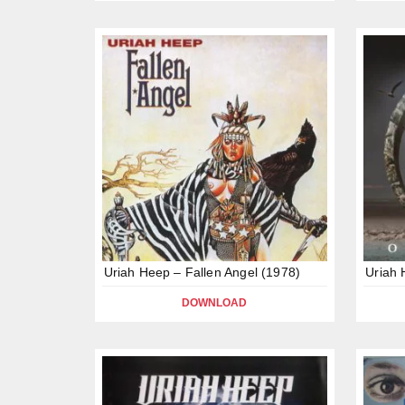
Uriah Heep – Fallen Angel (1978)
Uriah 
DOWNLOAD