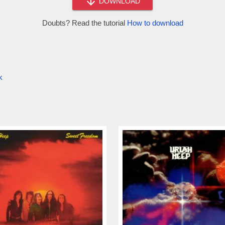
DOWNLOAD
Doubts? Read the tutorial
How to download
k