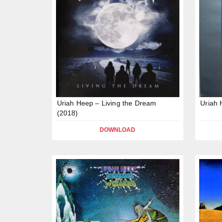
Uriah Heep – Living the Dream
Uriah 
(2018)
DOWNLOAD