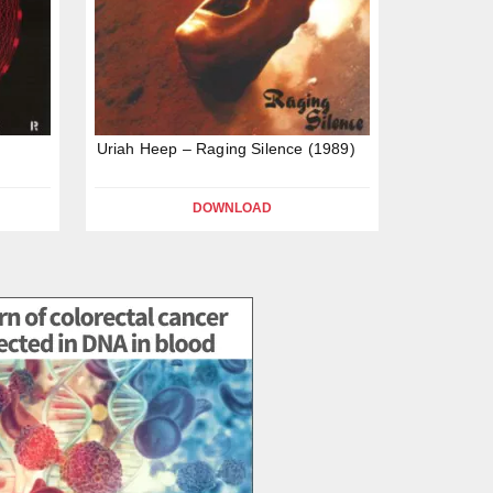
Uriah Heep – Raging Silence (1989)
DOWNLOAD