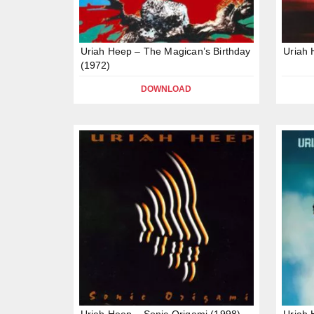
Uriah Heep – The Magican’s Birthday
Uriah
(1972)
DOWNLOAD
Uriah Heep – Sonic Origami (1998)
Uriah 