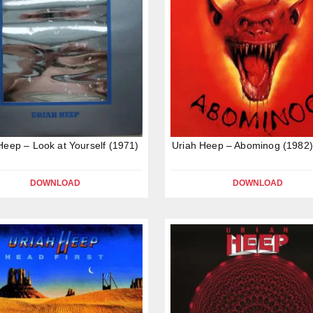
Heep – Look at Yourself (1971)
Uriah Heep – Abominog (1982)
DOWNLOAD
DOWNLOAD