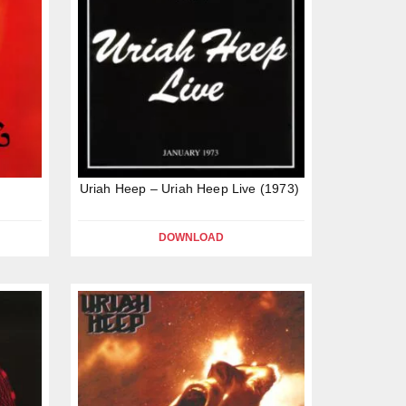
Uriah Heep – Uriah Heep Live (1973)
DOWNLOAD