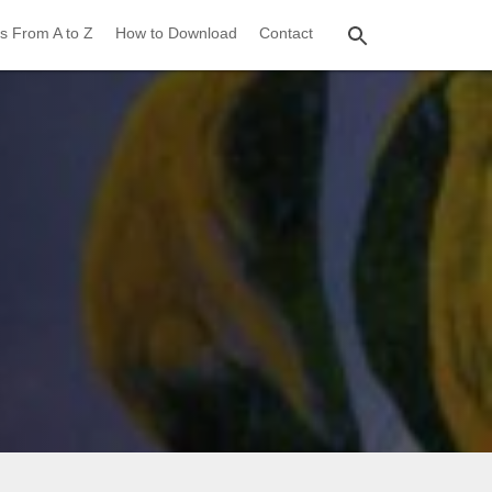
s From A to Z
How to Download
Contact