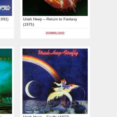
1991)
Uriah Heep – Return to Fantasy
(1975)
DOWNLOAD
r
Uriah Heep – Firefly (1977)