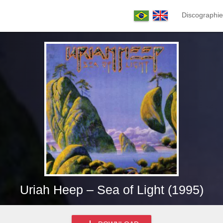
Discographie
Uriah Heep – Sea of Light (1995)