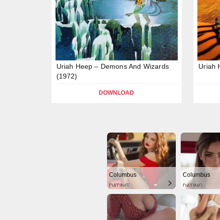
Uriah Heep – Demons And Wizards
Uriah 
(1972)
DOWNLOAD
Columbus
Columbus
DATING
DATING