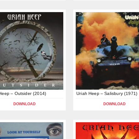
Heep – Outsider (2014)
Uriah Heep – Salisbury (1971)
DOWNLOAD
DOWNLOAD