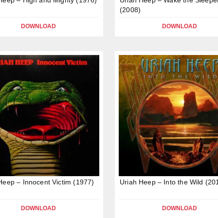
(2008)
DOWNLOAD
DOWNLOAD
Heep – Innocent Victim (1977)
Uriah Heep – Into the Wild (20
DOWNLOAD
DOWNLOAD