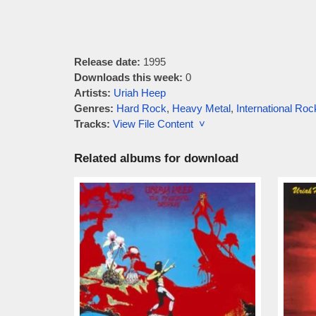
Release date:
1995
Downloads this week:
0
Artists:
Uriah Heep
Genres:
Hard Rock
,
Heavy Metal
,
International Roc
Tracks:
View File Content ˅
Related albums for download