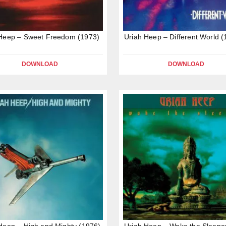
 Heep – Sweet Freedom (1973)
Uriah Heep – Different World (
DOWNLOAD
DOWNLOAD
Heep – High and Mighty (1976)
Uriah Heep – Wake the Sleepe