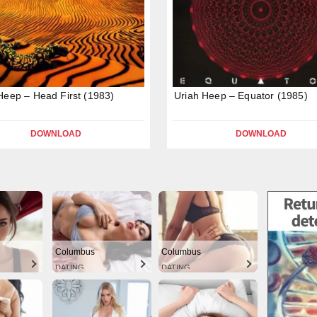
Heep – Head First (1983)
Uriah Heep – Equator (1985)
DOWNLOAD
DOWNLOAD
Columbus
Columbus
DATING
DATING