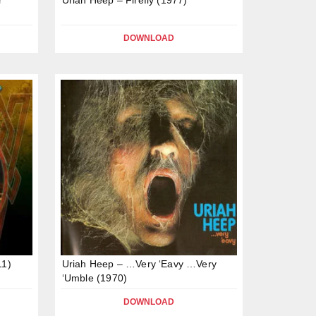
DOWNLOAD
11)
Uriah Heep – …Very ‘Eavy …Very
‘Umble (1970)
DOWNLOAD