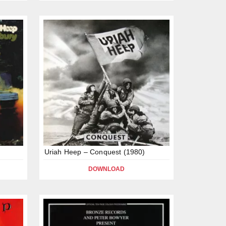
Uriah Heep – Conquest (1980)
DOWNLOAD