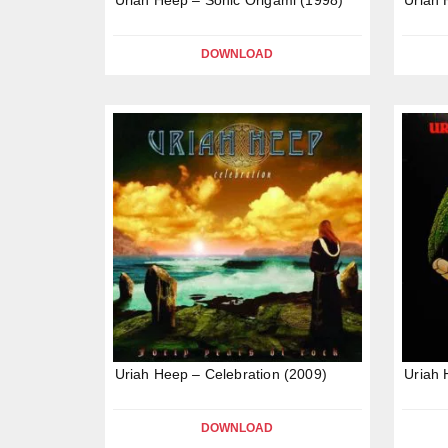
DOWNLOAD
Uriah Heep – Celebration (2009)
Uriah 
DOWNLOAD