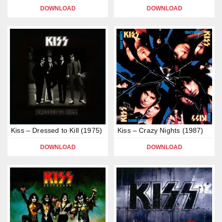
DOWNLOAD
DOWNLOAD
Kiss – Dressed to Kill (1975)
Kiss – Crazy Nights (1987)
DOWNLOAD
DOWNLOAD