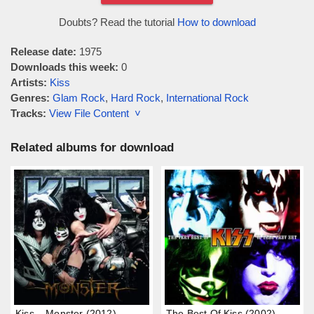
Doubts? Read the tutorial
How to download
Release date:
1975
Downloads this week:
0
Artists:
Kiss
Genres:
Glam Rock
,
Hard Rock
,
International Rock
Tracks:
View File Content ˅
Related albums for download
Kiss – Monster (2012)
The Best Of Kiss (2002)