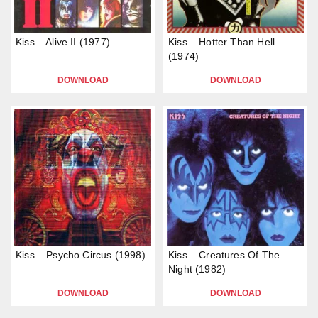
Kiss – Alive II (1977)
Kiss – Hotter Than Hell
(1974)
DOWNLOAD
DOWNLOAD
Kiss – Psycho Circus (1998)
Kiss – Creatures Of The
Night (1982)
DOWNLOAD
DOWNLOAD