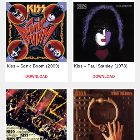
Kiss – Sonic Boom (2009)
Kiss – Paul Stanley (1978)
DOWNLOAD
DOWNLOAD