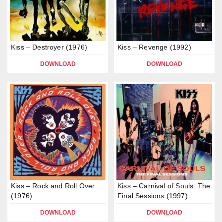
Kiss – Destroyer (1976)
Kiss – Revenge (1992)
DOWNLOAD
DOWNLOAD
Kiss – Rock and Roll Over
Kiss – Carnival of Souls: The
(1976)
Final Sessions (1997)
DOWNLOAD
DOWNLOAD