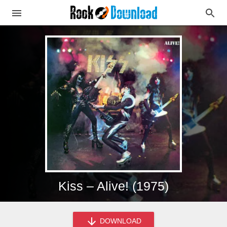
Kiss – Alive! (1975)
DOWNLOAD