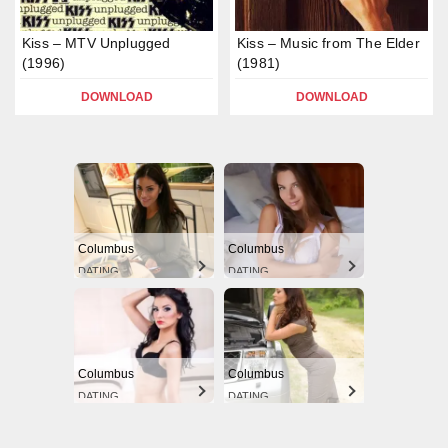
Kiss – MTV Unplugged
Kiss – Music from The Elder
(1996)
(1981)
DOWNLOAD
DOWNLOAD
Columbus
Columbus
DATING
DATING
Columbus
Columbus
DATING
DATING