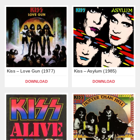
Kiss – Love Gun (1977)
Kiss – Asylum (1985)
DOWNLOAD
DOWNLOAD