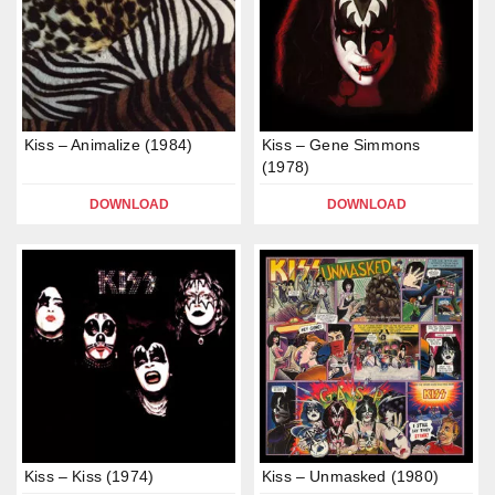
Kiss – Animalize (1984)
Kiss – Gene Simmons
(1978)
DOWNLOAD
DOWNLOAD
Kiss – Kiss (1974)
Kiss – Unmasked (1980)