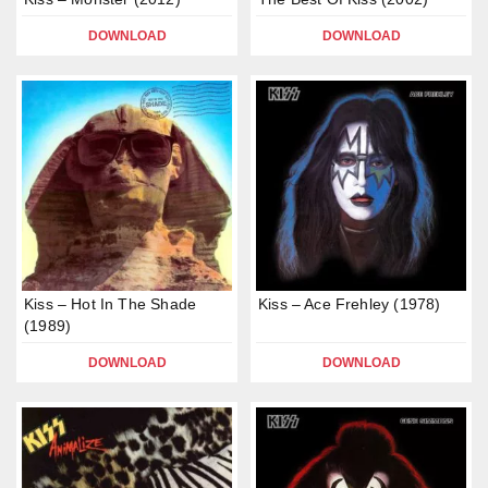
DOWNLOAD
DOWNLOAD
Kiss – Hot In The Shade
Kiss – Ace Frehley (1978)
(1989)
DOWNLOAD
DOWNLOAD